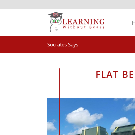
Socrates Says
FLAT B