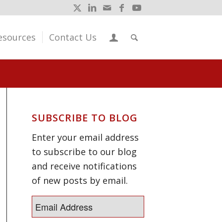
esources
Contact Us
SUBSCRIBE TO BLOG
Enter your email address
to subscribe to our blog
and receive notifications
of new posts by email.