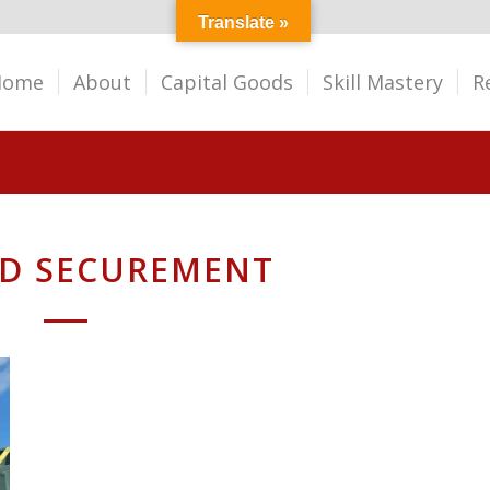
Translate »
Home
About
Capital Goods
Skill Mastery
R
ED SECUREMENT