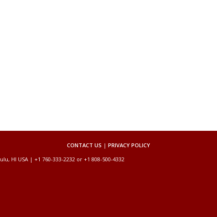
CONTACT US
|
PRIVACY POLICY
ulu, HI USA | +1 760-333-2232 or +1 808-500-4332