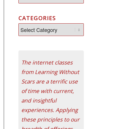
CATEGORIES
The internet classes
from Learning Without
Scars are a terrific use
of time with current,
and insightful
experiences. Applying
these principles to our
breadth of offerings