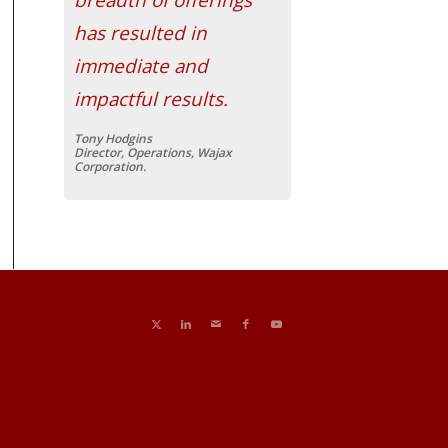
has resulted in
immediate and
impactful results.
Tony Hodgins
Director, Operations, Wajax
Corporation.