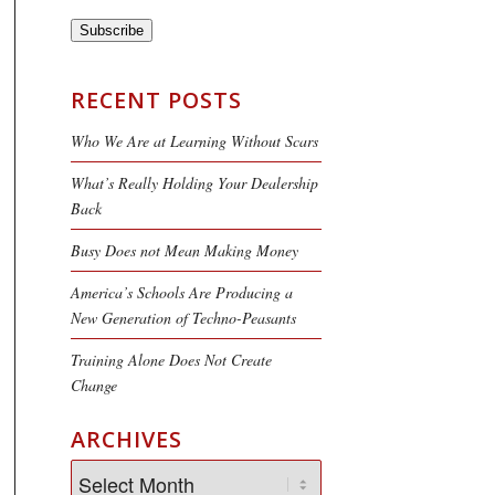
Subscribe
RECENT POSTS
Who We Are at Learning Without Scars
What’s Really Holding Your Dealership
Back
Busy Does not Mean Making Money
America’s Schools Are Producing a
New Generation of Techno-Peasants
Training Alone Does Not Create
Change
ARCHIVES