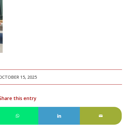
OCTOBER 15, 2025
Share this entry