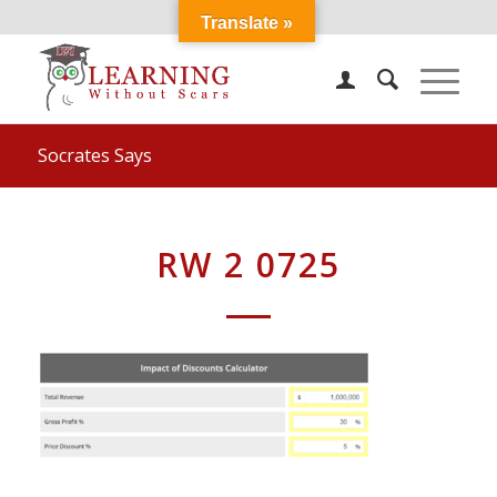
Translate »
Socrates Says
RW 2 0725