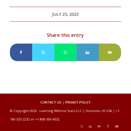
JULY 25, 2023
Share this entry
CONTACT US
|
PRIVACY POLICY
© Copyright 2026 - Learning Without Scars LLC | Honolulu, HI USA | +1
760-333-2232 or +1 808-500-4332