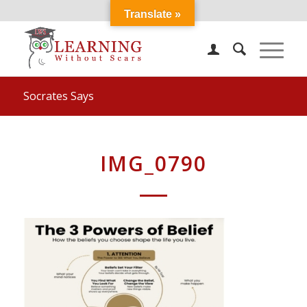
Translate »
Socrates Says
IMG_0790