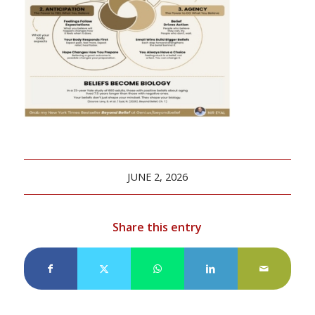
JUNE 2, 2026
Share this entry