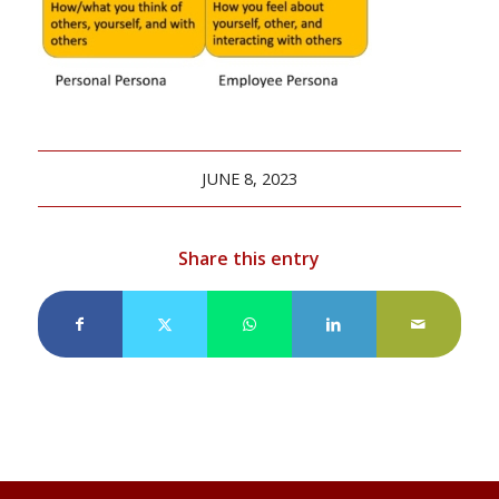
JUNE 8, 2023
Share this entry