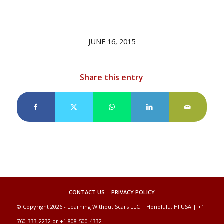
JUNE 16, 2015
Share this entry
CONTACT US
|
PRIVACY POLICY
© Copyright 2026 - Learning Without Scars LLC | Honolulu, HI USA | +1
760-333-2232 or +1 808-500-4332