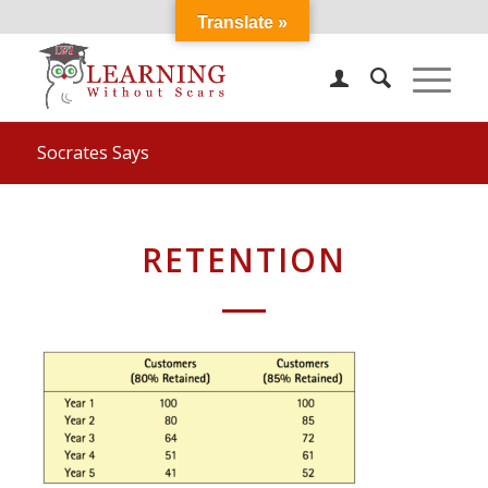
Translate »
Socrates Says
RETENTION