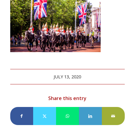
JULY 13, 2020
Share this entry