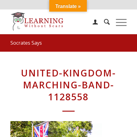
Translate »
Socrates Says
UNITED-KINGDOM-
MARCHING-BAND-
1128558