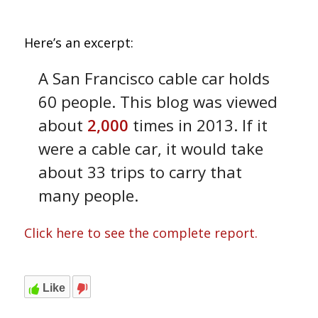
Here’s an excerpt:
A San Francisco cable car holds
60 people. This blog was viewed
about
2,000
times in 2013. If it
were a cable car, it would take
about 33 trips to carry that
many people.
Click here to see the complete report.
Like