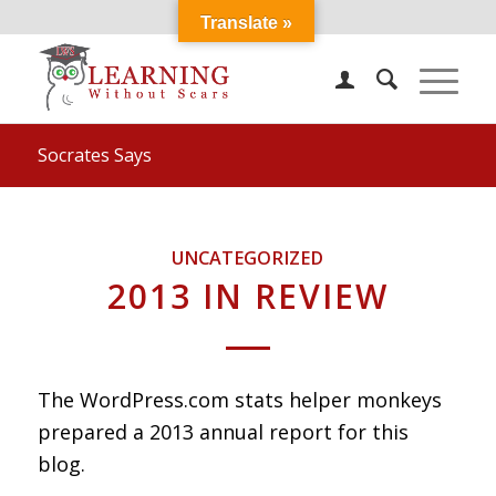
Translate »
Socrates Says
UNCATEGORIZED
2013 IN REVIEW
The WordPress.com stats helper monkeys
prepared a 2013 annual report for this
blog.