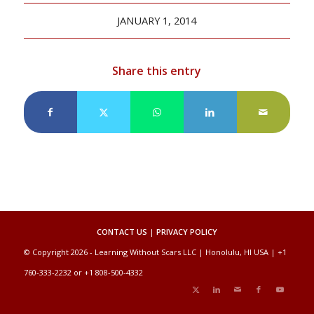
JANUARY 1, 2014
Share this entry
CONTACT US
|
PRIVACY POLICY
© Copyright 2026 - Learning Without Scars LLC | Honolulu, HI USA | +1
760-333-2232 or +1 808-500-4332