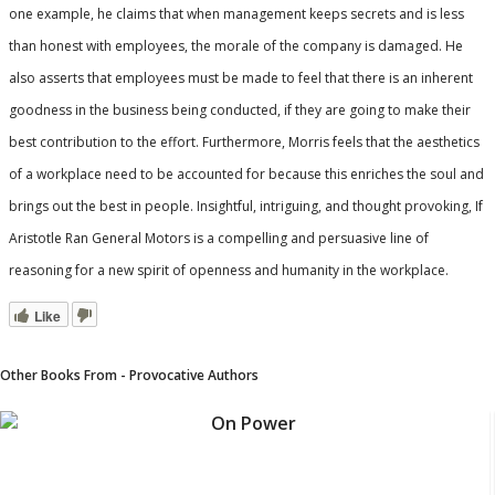
one example, he claims that when management keeps secrets and is less
than honest with employees, the morale of the company is damaged. He
also asserts that employees must be made to feel that there is an inherent
goodness in the business being conducted, if they are going to make their
best contribution to the effort. Furthermore, Morris feels that the aesthetics
of a workplace need to be accounted for because this enriches the soul and
brings out the best in people. Insightful, intriguing, and thought provoking,
If
Aristotle Ran General Motors
is a compelling and persuasive line of
reasoning for a new spirit of openness and humanity in the workplace.
Like
Other Books From - Provocative Authors