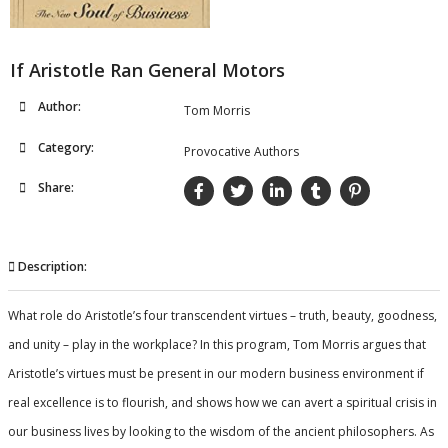
If Aristotle Ran General Motors
Author:
Tom Morris
Category:
Provocative Authors
Share:
Description:
What role do Aristotle’s four transcendent virtues – truth, beauty, goodness,
and unity – play in the workplace? In this program, Tom Morris argues that
Aristotle’s virtues must be present in our modern business environment if
real excellence is to flourish, and shows how we can avert a spiritual crisis in
our business lives by looking to the wisdom of the ancient philosophers. As