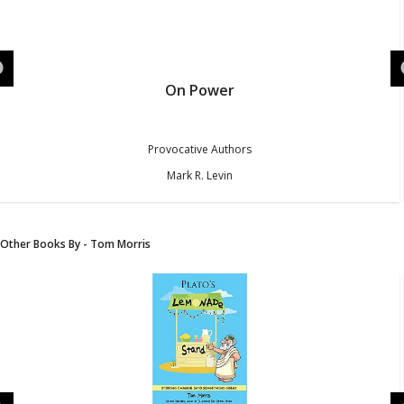
On Power
Provocative Authors
Mark R. Levin
Other Books By - Tom Morris