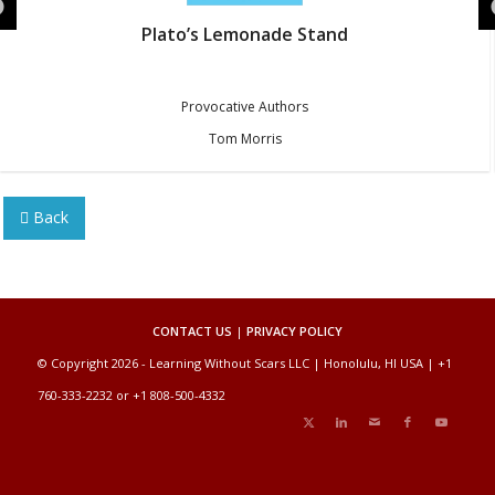
Plato’s Lemonade Stand
Provocative Authors
Tom Morris
Back
CONTACT US
|
PRIVACY POLICY
© Copyright 2026 - Learning Without Scars LLC | Honolulu, HI USA | +1
760-333-2232 or +1 808-500-4332