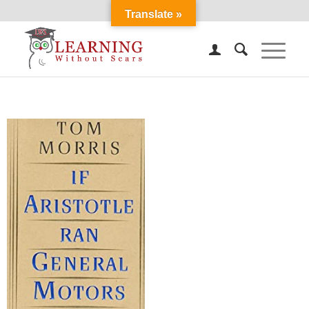
Translate »