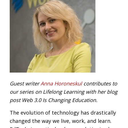
Guest writer
Anna Horoneskul
contributes to
our series on Lifelong Learning with her blog
post Web 3.0 Is Changing Education.
The evolution of technology has drastically
changed the way we live, work, and learn.