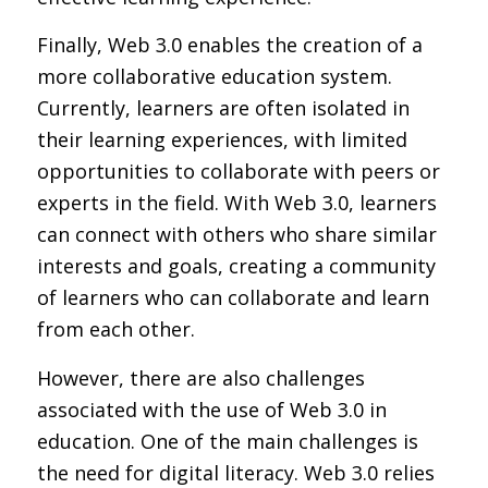
Finally, Web 3.0 enables the creation of a
more collaborative education system.
Currently, learners are often isolated in
their learning experiences, with limited
opportunities to collaborate with peers or
experts in the field. With Web 3.0, learners
can connect with others who share similar
interests and goals, creating a community
of learners who can collaborate and learn
from each other.
However, there are also challenges
associated with the use of Web 3.0 in
education. One of the main challenges is
the need for digital literacy. Web 3.0 relies