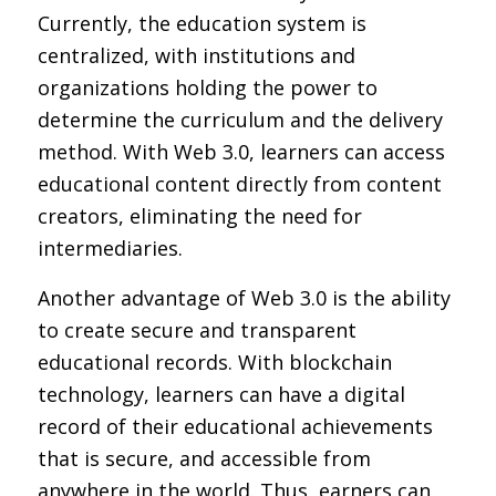
Currently, the education system is
centralized, with institutions and
organizations holding the power to
determine the curriculum and the delivery
method. With Web 3.0, learners can access
educational content directly from content
creators, eliminating the need for
intermediaries.
Another advantage of Web 3.0 is the ability
to create secure and transparent
educational records. With blockchain
technology, learners can have a digital
record of their educational achievements
that is secure, and accessible from
anywhere in the world. Thus, earners can