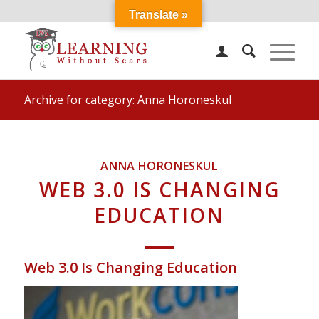
Translate »
Archive for category: Anna Horoneskul
ANNA HORONESKUL
WEB 3.0 IS CHANGING
EDUCATION
Web 3.0 Is Changing Education