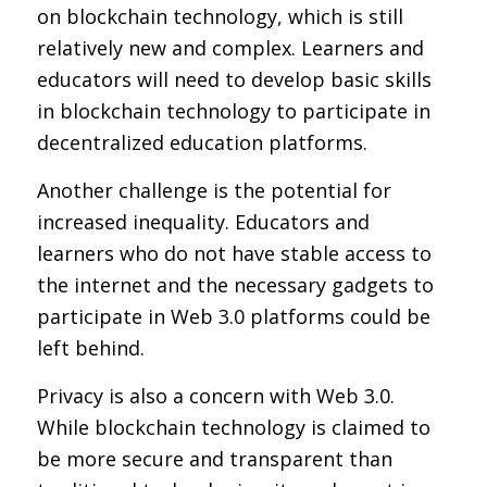
on blockchain technology, which is still
relatively new and complex. Learners and
educators will need to develop basic skills
in blockchain technology to participate in
decentralized education platforms.
Another challenge is the potential for
increased inequality. Educators and
learners who do not have stable access to
the internet and the necessary gadgets to
participate in Web 3.0 platforms could be
left behind.
Privacy is also a concern with Web 3.0.
While blockchain technology is claimed to
be more secure and transparent than