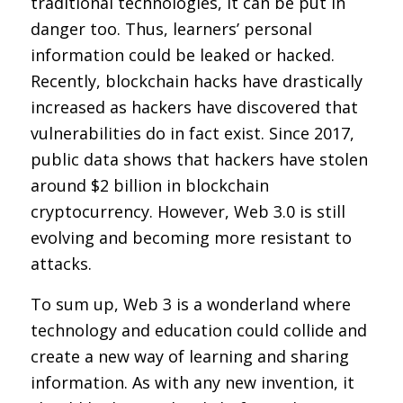
traditional technologies, it can be put in
danger too. Thus, learners’ personal
information could be leaked or hacked.
Recently, blockchain hacks have drastically
increased as hackers have discovered that
vulnerabilities do in fact exist. Since 2017,
public data shows that hackers have stolen
around $2 billion in blockchain
cryptocurrency. However, Web 3.0 is still
evolving and becoming more resistant to
attacks.
To sum up, Web 3 is a wonderland where
technology and education could collide and
create a new way of learning and sharing
information. As with any new invention, it