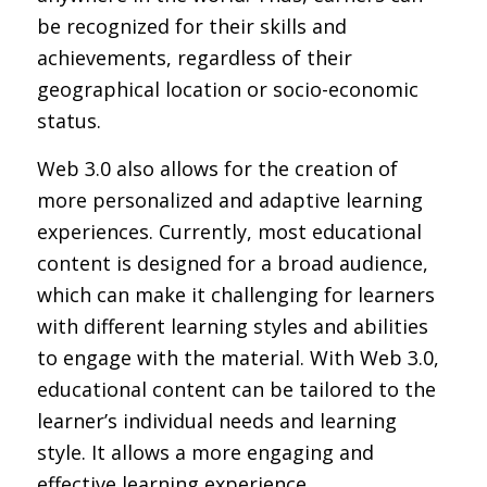
be recognized for their skills and
achievements, regardless of their
geographical location or socio-economic
status.
Web 3.0 also allows for the creation of
more personalized and adaptive learning
experiences. Currently, most educational
content is designed for a broad audience,
which can make it challenging for learners
with different learning styles and abilities
to engage with the material. With Web 3.0,
educational content can be tailored to the
learner’s individual needs and learning
style. It allows a more engaging and
effective learning experience.