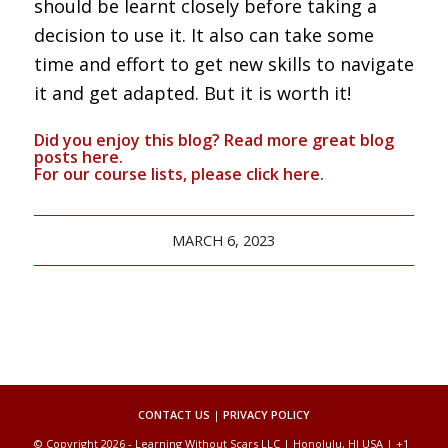
should be learnt closely before taking a
decision to use it. It also can take some
time and effort to get new skills to navigate
it and get adapted. But it is worth it!
Did you enjoy this blog? Read more great blog
posts
here
.
For our course lists, please click
here.
MARCH 6, 2023
CONTACT US
|
PRIVACY POLICY
© Copyright 2026 - Learning Without Scars LLC | Honolulu, HI USA | +1