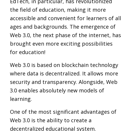
EdTech, in particular, has revolutionized
the field of education, making it more
accessible and convenient for learners of all
ages and backgrounds. The emergence of
Web 3.0, the next phase of the internet, has
brought even more exciting possibilities
for education!
Web 3.0 is based on blockchain technology
where data is decentralized. It allows more
security and transparency. Alongside, Web
3.0 enables absolutely new models of
learning.
One of the most significant advantages of
Web 3.0 is the ability to create a
decentralized educational system.