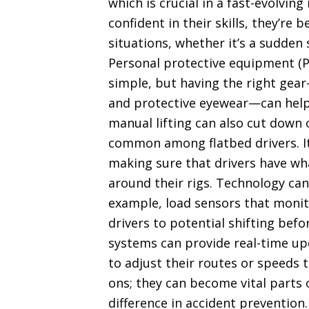
which is crucial in a fast-evolvin
confident in their skills, they’r
situations, whether it’s a sudden 
Personal protective equipment (PP
simple, but having the right gear
and protective eyewear—can help 
manual lifting can also cut down o
common among flatbed drivers. It’
making sure that drivers have wh
around their rigs. Technology can
example, load sensors that monito
drivers to potential shifting bef
systems can provide real-time up
to adjust their routes or speeds t
ons; they can become vital parts o
difference in accident prevention.