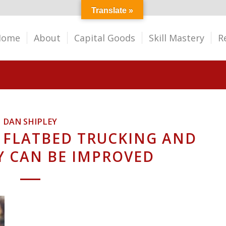
Translate »
Home
About
Capital Goods
Skill Mastery
R
DAN SHIPLEY
 FLATBED TRUCKING AND
Y CAN BE IMPROVED