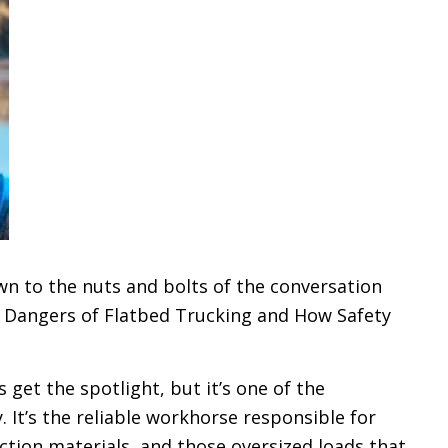
wn to the nuts and bolts of the conversation
 Dangers of Flatbed Trucking and How Safety
get the spotlight, but it’s one of the
 It’s the reliable workhorse responsible for
tion materials, and those oversized loads that