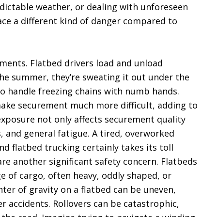
dictable weather, or dealing with unforeseen
face a different kind of danger compared to
ements. Flatbed drivers load and unload
the summer, they’re sweating it out under the
g to handle freezing chains with numb hands.
make securement much more difficult, adding to
 exposure not only affects securement quality
ls, and general fatigue. A tired, overworked
nd flatbed trucking certainly takes its toll
are another significant safety concern. Flatbeds
e of cargo, often heavy, oddly shaped, or
nter of gravity on a flatbed can be uneven,
ver accidents. Rollovers can be catastrophic,