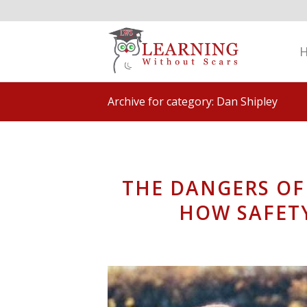
Archive for category: Dan Shipley
THE DANGERS OF
HOW SAFET