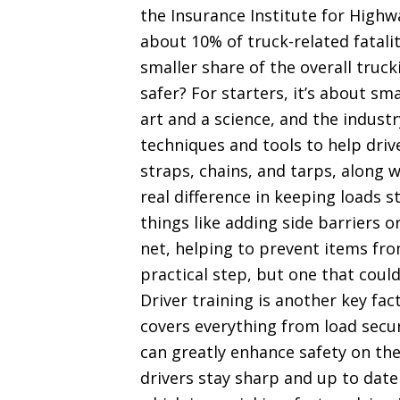
the Insurance Institute for Highwa
about 10% of truck-related fatalit
smaller share of the overall truc
safer? For starters, it’s about s
art and a science, and the indus
techniques and tools to help drive
straps, chains, and tarps, along
real difference in keeping loads s
things like adding side barriers o
net, helping to prevent items from 
practical step, but one that could
Driver training is another key fa
covers everything from load secu
can greatly enhance safety on the
drivers stay sharp and up to date