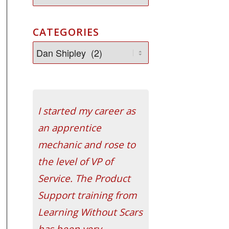
CATEGORIES
I started my career as
an apprentice
mechanic and rose to
the level of VP of
Service. The Product
Support training from
Learning Without Scars
has been very