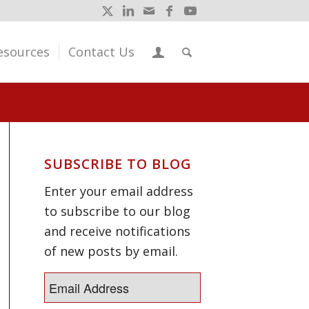
esources
Contact Us
SUBSCRIBE TO BLOG
Enter your email address
to subscribe to our blog
and receive notifications
of new posts by email.