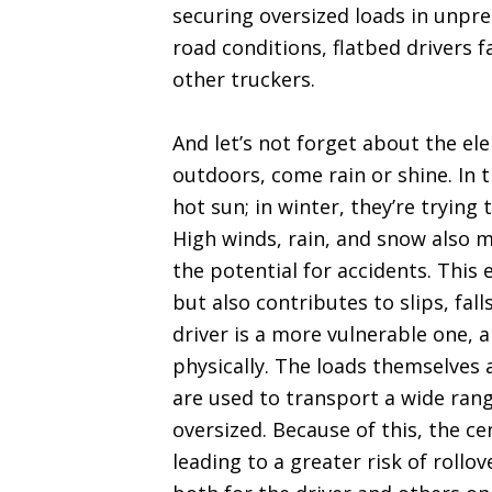
securing oversized loads in unpre
road conditions, flatbed drivers 
other truckers.
And let’s not forget about the el
outdoors, come rain or shine. In 
hot sun; in winter, they’re tryin
High winds, rain, and snow also 
the potential for accidents. This
but also contributes to slips, fal
driver is a more vulnerable one, a
physically. The loads themselves 
are used to transport a wide rang
oversized. Because of this, the ce
leading to a greater risk of rollo