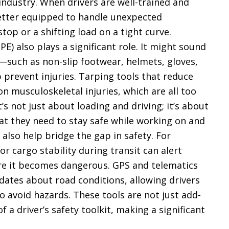
g industry. When drivers are well-trained and
e better equipped to handle unexpected
stop or a shifting load on a tight curve.
E) also plays a significant role. It might sound
—such as non-slip footwear, helmets, gloves,
prevent injuries. Tarping tools that reduce
n musculoskeletal injuries, which are all too
s not just about loading and driving; it’s about
at they need to stay safe while working on and
 also help bridge the gap in safety. For
r cargo stability during transit can alert
ore it becomes dangerous. GPS and telematics
dates about road conditions, allowing drivers
o avoid hazards. These tools are not just add-
f a driver’s safety toolkit, making a significant