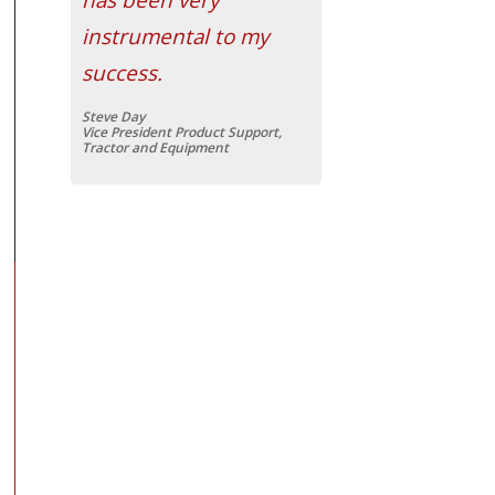
instrumental to my
success.
Steve Day
Vice President Product Support,
Tractor and Equipment