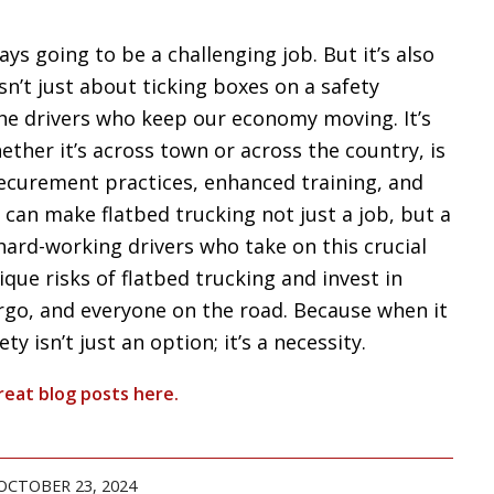
ays going to be a challenging job. But it’s also
isn’t just about ticking boxes on a safety
the drivers who keep our economy moving. It’s
ether it’s across town or across the country, is
securement practices, enhanced training, and
can make flatbed trucking not just a job, but a
hard-working drivers who take on this crucial
ique risks of flatbed trucking and invest in
argo, and everyone on the road. Because when it
y isn’t just an option; it’s a necessity.
reat blog posts
here
.
OCTOBER 23, 2024