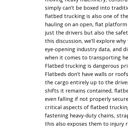
simply can’t be boxed into traditi
flatbed trucking is also one of th
hauling on an open, flat platform
just the drivers but also the saf
this discussion, we’ll explore wh
eye-opening industry data, and d
when it comes to transporting he
Flatbed trucking is dangerous pri
Flatbeds don’t have walls or roofs
the cargo entirely up to the drive
shifts it remains contained, flatbe
even falling if not properly sec
critical aspects of flatbed truck
fastening heavy-duty chains, stra
this also exposes them to injury r