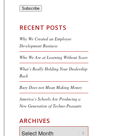
Subscribe
RECENT POSTS
Why We Created an Employee
Development Business
Who We Are at Learning Without Scars
What’s Really Holding Your Dealership
Back
Busy Does not Mean Making Money
America’s Schools Are Producing a
New Generation of Techno-Peasants
ARCHIVES