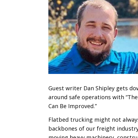
Guest writer Dan Shipley gets do
around safe operations with “The
Can Be Improved.”
Flatbed trucking might not always 
backbones of our freight industry.
moving heavy machinery, construc