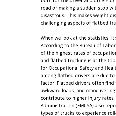
both for the driver and others on
road or making a sudden stop wit
disastrous. This makes weight di
challenging aspects of flatbed tr
When we look at the statistics, it’
According to the Bureau of Labor 
of the highest rates of occupation
and flatbed trucking is at the top
for Occupational Safety and Healt
among flatbed drivers are due to f
factor. Flatbed drivers often fin
awkward loads, and maneuvering o
contribute to higher injury rates
Administration (FMCSA) also repor
types of trucks to experience rol