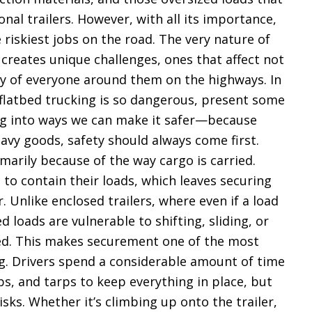
onal trailers. However, with all its importance,
e riskiest jobs on the road. The very nature of
 creates unique challenges, ones that affect not
ety of everyone around them on the highways. In
y flatbed trucking is so dangerous, present some
ig into ways we can make it safer—because
avy goods, safety should always come first.
marily because of the way cargo is carried.
 to contain their loads, which leaves securing
r. Unlike enclosed trailers, where even if a load
d loads are vulnerable to shifting, sliding, or
ured. This makes securement one of the most
ing. Drivers spend a considerable amount of time
ps, and tarps to keep everything in place, but
isks. Whether it’s climbing up onto the trailer,