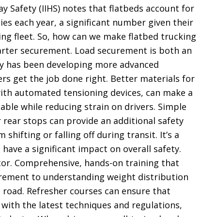
y Safety (IIHS) notes that flatbeds account for
ies each year, a significant number given their
king fleet. So, how can we make flatbed trucking
marter securement. Load securement is both an
try has been developing more advanced
rs get the job done right. Better materials for
 with automated tensioning devices, can make a
table while reducing strain on drivers. Simple
r rear stops can provide an additional safety
shifting or falling off during transit. It’s a
 have a significant impact on overall safety.
ctor. Comprehensive, hands-on training that
rement to understanding weight distribution
 road. Refresher courses can ensure that
 with the latest techniques and regulations,