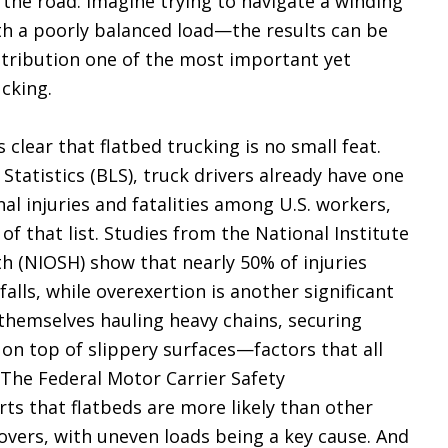
 the road. Imagine trying to navigate a winding
h a poorly balanced load—the results can be
stribution one of the most important yet
ucking.
s clear that flatbed trucking is no small feat.
Statistics (BLS), truck drivers already have one
al injuries and fatalities among U.S. workers,
 of that list. Studies from the National Institute
h (NIOSH) show that nearly 50% of injuries
alls, while overexertion is another significant
d themselves hauling heavy chains, securing
n top of slippery surfaces—factors that all
. The Federal Motor Carrier Safety
ts that flatbeds are more likely than other
lovers, with uneven loads being a key cause. And