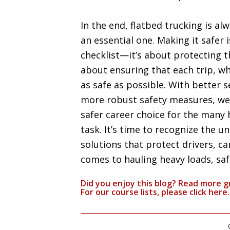
In the end, flatbed trucking is alw
an essential one. Making it safer 
checklist—it’s about protecting 
about ensuring that each trip, wh
as safe as possible. With better 
more robust safety measures, we 
safer career choice for the many 
task. It’s time to recognize the un
solutions that protect drivers, c
comes to hauling heavy loads, safet
Did you enjoy this blog? Read more g
For our course lists, please click
here.