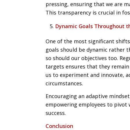
pressing, ensuring that we are m
This transparency is crucial in f
Dynamic Goals Throughout t
One of the most significant shift
goals should be dynamic rather th
so should our objectives too. Re
targets ensures that they remain r
us to experiment and innovate, a
circumstances.
Encouraging an adaptive mindset 
empowering employees to pivot 
success.
Conclusion