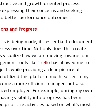
structive and growth-oriented process.
 expressing their concerns and seeking
 to better performance outcomes.
ions and Progress
ss is being made, it’s essential to document
ress over time. Not only does this create
 us visualize how we are moving towards our
agement tools like
Trello
has allowed me to
ects while providing a clear picture of
had utilized this platform much earlier in my
ecome a more efficient manager, but also
ized employee. For example, during my own
aving visibility into progress has been
e prioritize activities based on what’s most