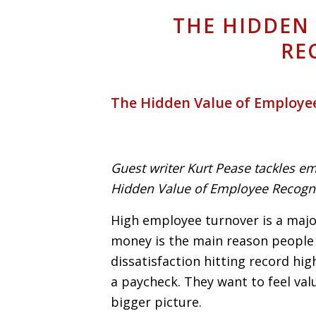
THE HIDDEN
RE
The Hidden Value of Employe
Guest writer Kurt Pease tackles em
Hidden Value of Employee Recogni
High employee turnover is a majo
money is the main reason people 
dissatisfaction hitting record hi
a paycheck. They want to feel va
bigger picture.