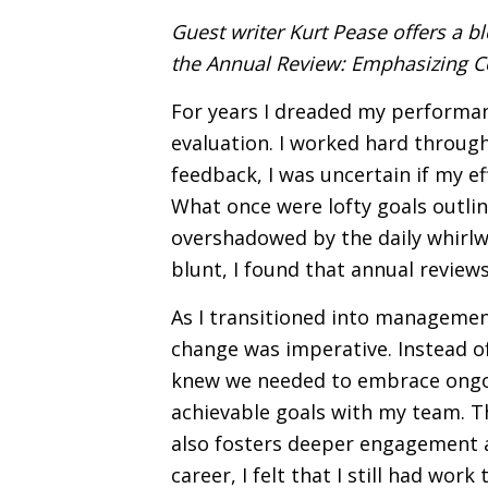
Guest writer Kurt Pease offers a b
the Annual Review: Emphasizing C
For years I dreaded my performan
evaluation. I worked hard through
feedback, I was uncertain if my e
What once were lofty goals outli
overshadowed by the daily whirlwi
blunt, I found that annual review
As I transitioned into management
change was imperative. Instead of 
knew we needed to embrace ongoi
achievable goals with my team. Th
also fosters deeper engagement
career, I felt that I still had wo