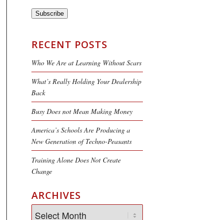
Subscribe
RECENT POSTS
Who We Are at Learning Without Scars
What’s Really Holding Your Dealership
Back
Busy Does not Mean Making Money
America’s Schools Are Producing a
New Generation of Techno-Peasants
Training Alone Does Not Create
Change
ARCHIVES