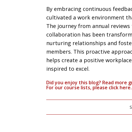
By embracing continuous feedback 
cultivated a work environment tha
The journey from annual reviews 
collaboration has been transform
nurturing relationships and fos
members. This proactive approac
helps create a positive workplac
inspired to excel.
Did you enjoy this blog? Read more g
For our course lists, please click
here.