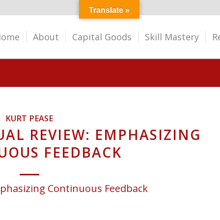
Translate »
Home
About
Capital Goods
Skill Mastery
R
KURT PEASE
AL REVIEW: EMPHASIZING
UOUS FEEDBACK
phasizing Continuous Feedback