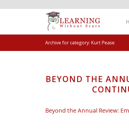
Archive for category: Kurt Pease
BEYOND THE ANNU
CONTIN
Beyond the Annual Review: Em