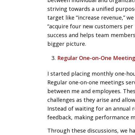
striving towards a unified purpose
target like “increase revenue,” w
“acquire four new customers per 
success and helps team members 
bigger picture.
Regular One-on-One Meetin
I started placing monthly one-ho
Regular one-on-one meetings serv
between me and employees. These
challenges as they arise and allo
Instead of waiting for an annual
feedback, making performance ma
Through these discussions, we 