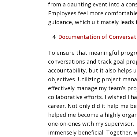
from a daunting event into a con
Employees feel more comfortable
guidance, which ultimately leads
Documentation of Conversat
To ensure that meaningful progre
conversations and track goal prog
accountability, but it also helps
objectives. Utilizing project man
effectively manage my team’s proj
collaborative efforts. I wished I 
career. Not only did it help me b
helped me become a highly organ
one-on-ones with my supervisor, h
immensely beneficial. Together, w