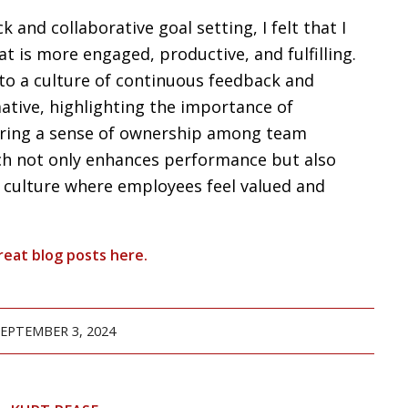
and collaborative goal setting, I felt that I
t is more engaged, productive, and fulfilling.
to a culture of continuous feedback and
ative, highlighting the importance of
tering a sense of ownership among team
h not only enhances performance but also
e culture where employees feel valued and
reat blog posts
here
.
SEPTEMBER 3, 2024