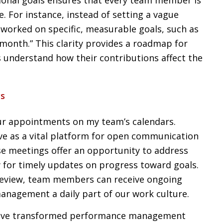
. For instance, instead of setting a vague
e worked on specific, measurable goals, such as
month.” This clarity provides a roadmap for
understand how their contributions affect the
gs
ur appointments on my team’s calendars.
e as a vital platform for open communication
 meetings offer an opportunity to address
w for timely updates on progress toward goals.
 review, team members can receive ongoing
nagement a daily part of our work culture.
have transformed performance management