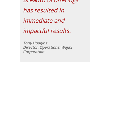
has resulted in
immediate and
impactful results.
Tony Hodgins
Director, Operations, Wajax
Corporation.