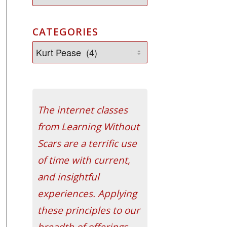
CATEGORIES
The internet classes
from Learning Without
Scars are a terrific use
of time with current,
and insightful
experiences. Applying
these principles to our
breadth of offerings