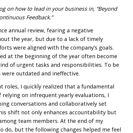
log on how to lead in your business in, “Beyond
ontinuous Feedback.”
ce annual review, fearing a negative
out the year, but due to a lack of timely
fforts were aligned with the company’s goals.
ned at the beginning of the year often become
nd of urgent tasks and responsibilities. To be
s were outdated and ineffective.
 roles, I quickly realized that a fundamental
relying on infrequent yearly evaluations, I
ng conversations and collaboratively set
is shift not only enhances accountability but
 among team members. At the end of my
rk to do, but the following changes helped me feel