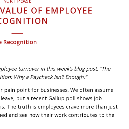
KURT PEASE
 VALUE OF EMPLOYEE
COGNITION
e Recognition
ployee turnover in this week’s blog post, “The
tion: Why a Paycheck Isn’t Enough.”
r pain point for businesses. We often assume
leave, but a recent Gallup poll shows job
ghs. The truth is employees crave more than just
lued and see how their work contributes to the