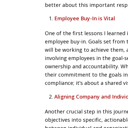
better about this important respo
Employee Buy-In is Vital
One of the first lessons I learned 
employee buy-in. Goals set from
will be working to achieve them, 
involving employees in the goal-s
ownership and accountability. W
their commitment to the goals incr
compliance; it’s about a shared vi
Aligning Company and Indivi
Another crucial step in this jou
objectives into specific, actiona
between individual and organizat