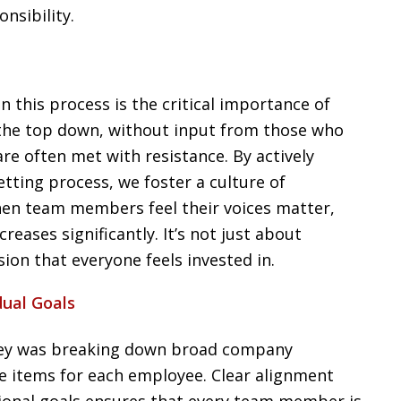
nsibility.
in this process is the critical importance of
 the top down, without input from those who
are often met with resistance. By actively
etting process, we foster a culture of
hen team members feel their voices matter,
eases significantly. It’s not just about
sion that everyone feels invested in.
dual Goals
rney was breaking down broad company
ble items for each employee. Clear alignment
ional goals ensures that every team member is