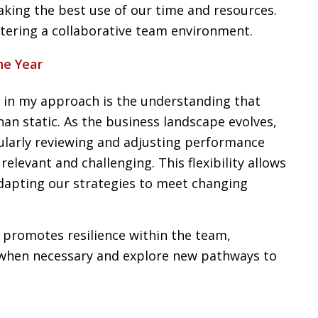
aking the best use of our time and resources.
ostering a collaborative team environment.
he Year
s in my approach is the understanding that
an static. As the business landscape evolves,
gularly reviewing and adjusting performance
elevant and challenging. This flexibility allows
dapting our strategies to meet changing
promotes resilience within the team,
when necessary and explore new pathways to