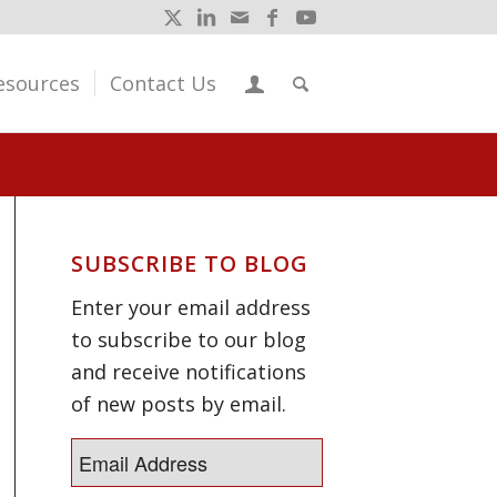
esources
Contact Us
SUBSCRIBE TO BLOG
Enter your email address
to subscribe to our blog
and receive notifications
of new posts by email.