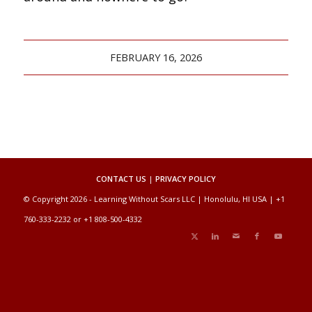
FEBRUARY 16, 2026
CONTACT US
|
PRIVACY POLICY
© Copyright 2026 - Learning Without Scars LLC | Honolulu, HI USA | +1
760-333-2232 or +1 808-500-4332