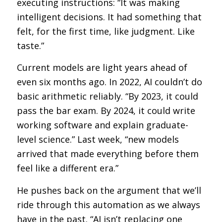
executing instructions: “It was making
intelligent decisions. It had something that
felt, for the first time, like judgment. Like
taste.”
Current models are light years ahead of
even six months ago. In 2022, AI couldn’t do
basic arithmetic reliably. “By 2023, it could
pass the bar exam. By 2024, it could write
working software and explain graduate-
level science.” Last week, “new models
arrived that made everything before them
feel like a different era.”
He pushes back on the argument that we’ll
ride through this automation as we always
have in the past. “AI isn’t replacing one