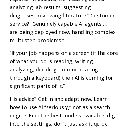
analyzing lab results, suggesting
diagnoses, reviewing literature.” Customer
service? “Genuinely capable AI agents . . .
are being deployed now, handling complex
multi-step problems.”
“If your job happens on a screen (if the core
of what you do is reading, writing,
analyzing, deciding, communicating
through a keyboard) then AI is coming for
significant parts of it.”
His advice? Get in and adapt now. Learn
how to use AI “seriously,” not as a search
engine. Find the best models available, dig
into the settings, don’t just ask it quick