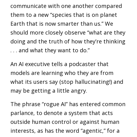
communicate with one another compared
them to a new “species that is on planet
Earth that is now smarter than us.” We
should more closely observe “what are they
doing and the truth of how they’re thinking
. . . and what they want to do.”
An AI executive tells a podcaster that
models are learning who they are from
what its users say (stop hallucinating!) and
may be getting a little angry.
The phrase “rogue AI” has entered common
parlance, to denote a system that acts
outside human control or against human
interests, as has the word “agentic,” for a