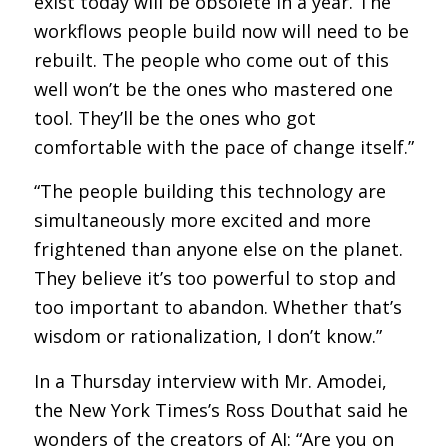
exist today will be obsolete in a year. The
workflows people build now will need to be
rebuilt. The people who come out of this
well won’t be the ones who mastered one
tool. They’ll be the ones who got
comfortable with the pace of change itself.”
“The people building this technology are
simultaneously more excited and more
frightened than anyone else on the planet.
They believe it’s too powerful to stop and
too important to abandon. Whether that’s
wisdom or rationalization, I don’t know.”
In a Thursday interview with Mr. Amodei,
the New York Times’s Ross Douthat said he
wonders of the creators of AI: “Are you on