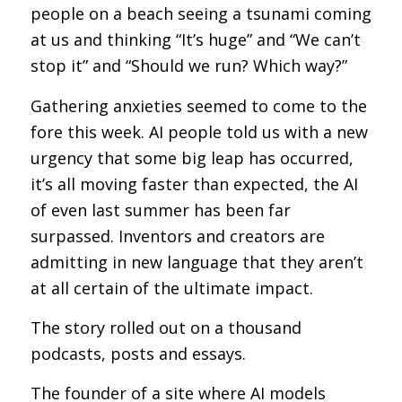
people on a beach seeing a tsunami coming
at us and thinking “It’s huge” and “We can’t
stop it” and “Should we run? Which way?”
Gathering anxieties seemed to come to the
fore this week. AI people told us with a new
urgency that some big leap has occurred,
it’s all moving faster than expected, the AI
of even last summer has been far
surpassed. Inventors and creators are
admitting in new language that they aren’t
at all certain of the ultimate impact.
The story rolled out on a thousand
podcasts, posts and essays.
The founder of a site where AI models