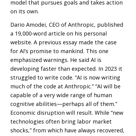
model that pursues goals and takes action
on its own.
Dario Amodei, CEO of Anthropic, published
a 19,000-word article on his personal
website. A previous essay made the case
for AI’s promise to mankind. This one
emphasized warnings. He said AI is
developing faster than expected. In 2023 it
struggled to write code. “AI is now writing
much of the code at Anthropic.” “AI will be
capable of a very wide range of human
cognitive abilities—perhaps all of them.”
Economic disruption will result. While “new
technologies often bring labor market
shocks,” from which have always recovered,