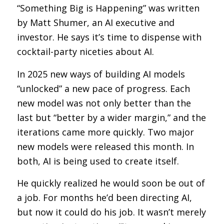
“Something Big is Happening” was written
by Matt Shumer, an AI executive and
investor. He says it’s time to dispense with
cocktail-party niceties about AI.
In 2025 new ways of building AI models
“unlocked” a new pace of progress. Each
new model was not only better than the
last but “better by a wider margin,” and the
iterations came more quickly. Two major
new models were released this month. In
both, AI is being used to create itself.
He quickly realized he would soon be out of
a job. For months he’d been directing AI,
but now it could do his job. It wasn’t merely