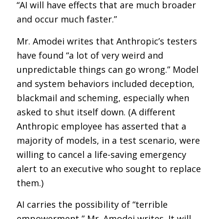
“AI will have effects that are much broader
and occur much faster.”
Mr. Amodei writes that Anthropic’s testers
have found “a lot of very weird and
unpredictable things can go wrong.” Model
and system behaviors included deception,
blackmail and scheming, especially when
asked to shut itself down. (A different
Anthropic employee has asserted that a
majority of models, in a test scenario, were
willing to cancel a life-saving emergency
alert to an executive who sought to replace
them.)
AI carries the possibility of “terrible
empowerment,” Mr. Amodei writes. It will