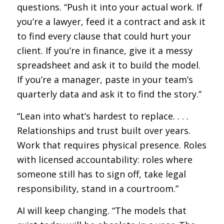
questions. “Push it into your actual work. If
you’re a lawyer, feed it a contract and ask it
to find every clause that could hurt your
client. If you’re in finance, give it a messy
spreadsheet and ask it to build the model.
If you’re a manager, paste in your team’s
quarterly data and ask it to find the story.”
“Lean into what’s hardest to replace. . . .
Relationships and trust built over years.
Work that requires physical presence. Roles
with licensed accountability: roles where
someone still has to sign off, take legal
responsibility, stand in a courtroom.”
AI will keep changing. “The models that