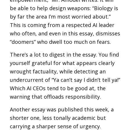
be able to help design weapons: “Biology is
by far the area I’m most worried about.”
This is coming from a respected AI leader
who often, and even in this essay, dismisses
“doomers” who dwell too much on fears.
There’s a lot to digest in the essay. You find
yourself grateful for what appears clearly
wrought factuality, while detecting an
undercurrent of “Ya can’t say I didn’t tell ya!”
Which AI CEOs tend to be good at, the
warning that offloads responsibility.
Another essay was published this week, a
shorter one, less tonally academic but
carrying a sharper sense of urgency.