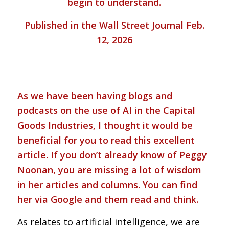
begin to understand.
Published in the Wall Street Journal Feb.
12, 2026
As we have been having blogs and
podcasts on the use of AI in the Capital
Goods Industries, I thought it would be
beneficial for you to read this excellent
article. If you don’t already know of Peggy
Noonan, you are missing a lot of wisdom
in her articles and columns. You can find
her via Google and them read and think.
As relates to artificial intelligence, we are