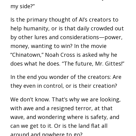
my side?”
Is the primary thought of AI’s creators to
help humanity, or is that daily crowded out
by other lures and considerations—power,
money, wanting to win? In the movie
“Chinatown,” Noah Cross is asked why he
does what he does. “The future, Mr. Gittes!”
In the end you wonder of the creators: Are
they even in control, or is their creation?
We don’t know. That’s why we are looking,
with awe and a resigned terror, at that
wave, and wondering where is safety, and
can we get to it. Or is the land flat all
around and nowhere to go?