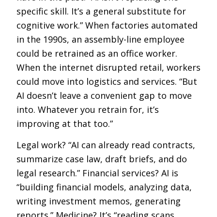
specific skill. It’s a general substitute for
cognitive work.” When factories automated
in the 1990s, an assembly-line employee
could be retrained as an office worker.
When the internet disrupted retail, workers
could move into logistics and services. “But
AI doesn’t leave a convenient gap to move
into. Whatever you retrain for, it’s
improving at that too.”
Legal work? “AI can already read contracts,
summarize case law, draft briefs, and do
legal research.” Financial services? AI is
“building financial models, analyzing data,
writing investment memos, generating
reports.” Medicine? It’s “reading scans,