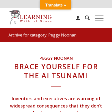
Translate »
Archive for category: Peggy Noonan
PEGGY NOONAN
BRACE YOURSELF FOR
THE AI TSUNAMI
Inventors and executives are warning of
widespread consequences that they don’t