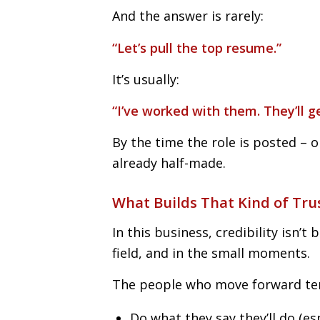
And the answer is rarely:
“Let’s pull the top resume.”
It’s usually:
“I’ve worked with them. They’ll ge
By the time the role is posted – o
already half-made.
What Builds That Kind of Tru
In this business, credibility isn’t b
field, and in the small moments.
The people who move forward te
Do what they say they’ll do (e