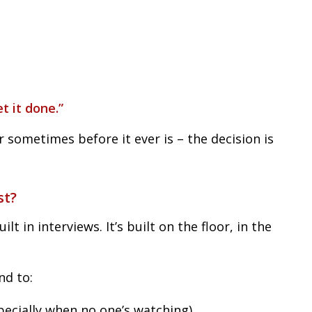
t it done.”
r sometimes before it ever is – the decision is
st?
uilt in interviews. It’s built on the floor, in the
nd to:
specially when no one’s watching)