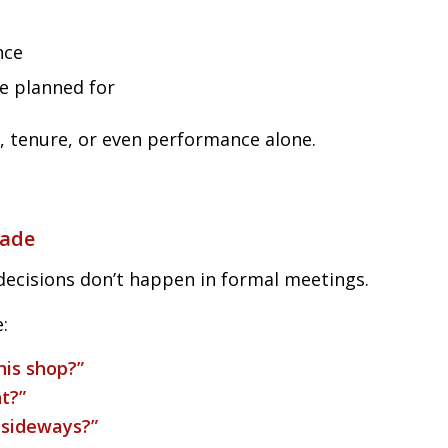
nce
ne planned for
, tenure, or even performance alone.
Made
decisions don’t happen in formal meetings.
:
his shop?”
t?”
 sideways?”