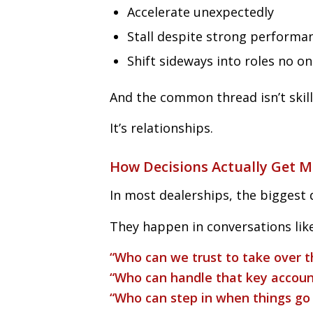
Accelerate unexpectedly
Stall despite strong performa
Shift sideways into roles no o
And the common thread isn’t skill
It’s relationships.
How Decisions Actually Get 
In most dealerships, the biggest 
They happen in conversations like
“Who can we trust to take over t
“Who can handle that key accoun
“Who can step in when things go