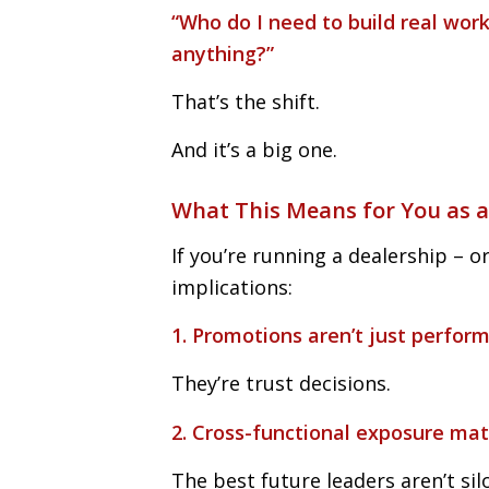
“Who do I need to build real wor
anything?”
That’s the shift.
And it’s a big one.
What This Means for You as a
If you’re running a dealership – or
implications:
1. Promotions aren’t just perfor
They’re trust decisions.
2. Cross-functional exposure ma
The best future leaders aren’t sil