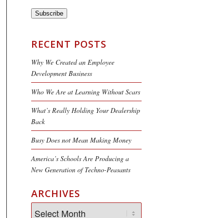
Subscribe
RECENT POSTS
Why We Created an Employee
Development Business
Who We Are at Learning Without Scars
What’s Really Holding Your Dealership
Back
Busy Does not Mean Making Money
America’s Schools Are Producing a
New Generation of Techno-Peasants
ARCHIVES