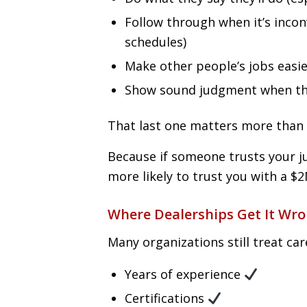
Follow through when it’s incon
schedules)
Make other people’s jobs easie
Show sound judgment when the
That last one matters more than 
Because if someone trusts your ju
more likely to trust you with a $2
Where Dealerships Get It Wr
Many organizations still treat car
Years of experience
Certifications