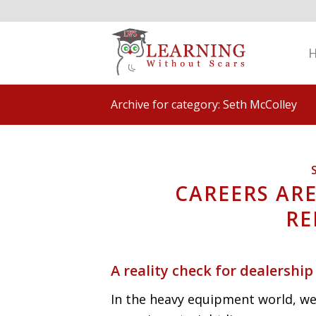
Archive for category: Seth McColley
CAREERS ARE
RE
A reality check for dealership
In the heavy equipment world, we 