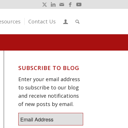
esources
Contact Us
SUBSCRIBE TO BLOG
Enter your email address
to subscribe to our blog
and receive notifications
of new posts by email.