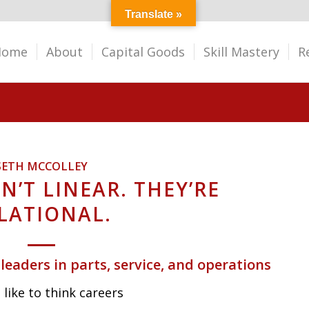
Translate »
Home
About
Capital Goods
Skill Mastery
R
SETH MCCOLLEY
N’T LINEAR. THEY’RE
LATIONAL.
 leaders in parts, service, and operations
like to think careers