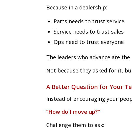
Because in a dealership:
Parts needs to trust service
Service needs to trust sales
Ops need to trust everyone
The leaders who advance are the 
Not because they asked for it, bu
A Better Question for Your T
Instead of encouraging your peop
“How do I move up?”
Challenge them to ask: