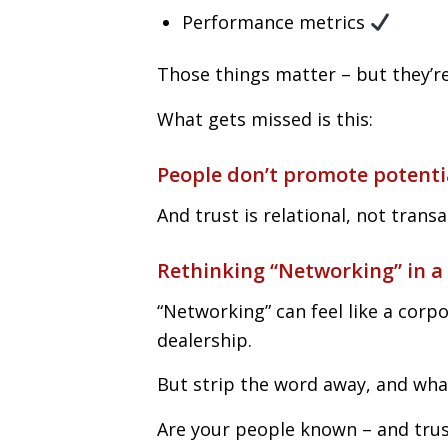
Performance metrics
Those things matter – but they’r
What gets missed is this:
People don’t promote potenti
And trust is relational, not transa
Rethinking “Networking” in a
“Networking” can feel like a corp
dealership.
But strip the word away, and what 
Are your people known – and trus