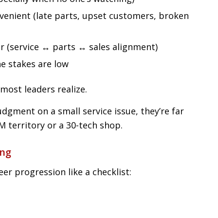
venient (late parts, upset customers, broken
r (service ↔ parts ↔ sales alignment)
 stakes are low
most leaders realize.
dgment on a small service issue, they’re far
M territory or a 30-tech shop.
ong
eer progression like a checklist: