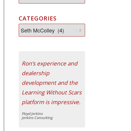
CATEGORIES
Ron’s experience and
dealership
development and the
Learning Without Scars
platform is impressive.
Floyd Jerkins
Jerkins Consulting