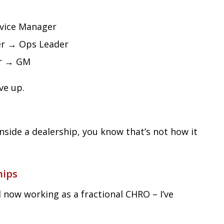
vice Manager
er → Ops Leader
er → GM
ve up.
inside a dealership, you know that’s not how it
hips
d now working as a fractional CHRO – I’ve