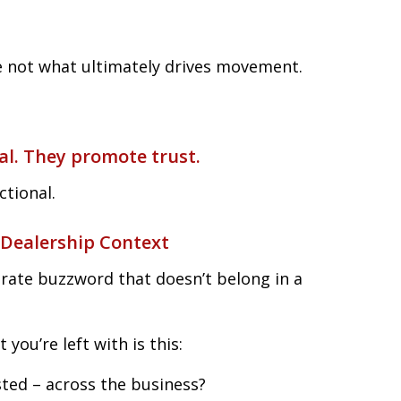
e not what ultimately drives movement.
al. They promote trust.
ctional.
 Dealership Context
orate buzzword that doesn’t belong in a
you’re left with is this:
ted – across the business?