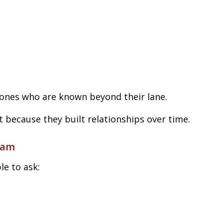
ones who are known beyond their lane.
t because they built relationships over time.
eam
le to ask: