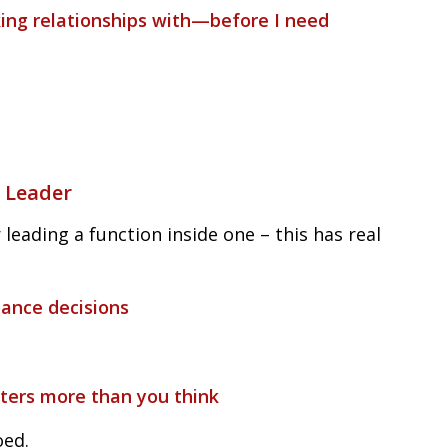
king relationships with—before I need
 Leader
 leading a function inside one – this has real
mance decisions
tters more than you think
oed.