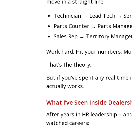
move in a straight line.
Technician → Lead Tech → Ser
Parts Counter → Parts Manag
Sales Rep → Territory Manag
Work hard. Hit your numbers. Mo
That’s the theory.
But if you’ve spent any real time 
actually works.
What I’ve Seen Inside Dealers
After years in HR leadership – an
watched careers: