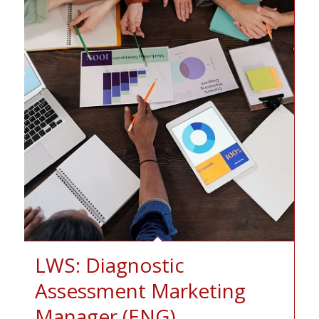
LWS: Diagnostic
Assessment Marketing
Manager (ENG)