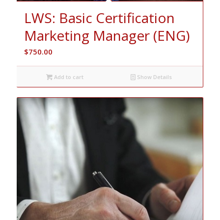
LWS: Basic Certification
Marketing Manager (ENG)
$
750.00
Add to cart
Show Details