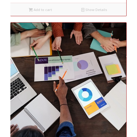
Add to cart
Show Details