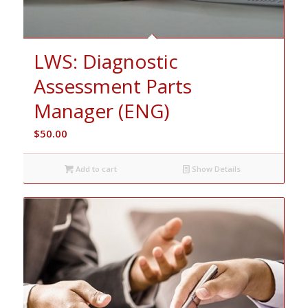
LWS: Diagnostic
Assessment Parts
Manager (ENG)
$
50.00
Add to cart
Show Details