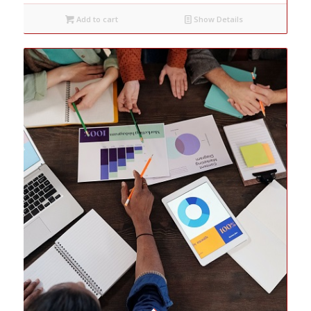
Add to cart
Show Details