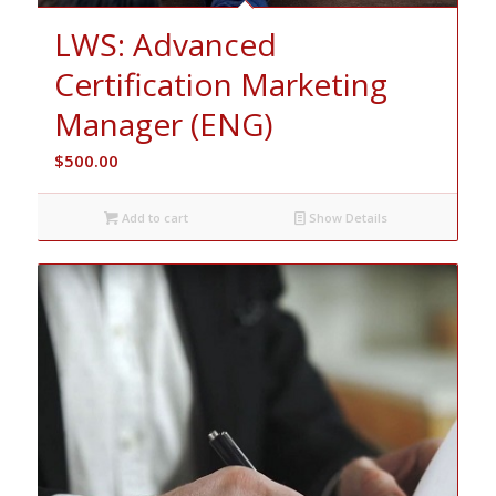
LWS: Advanced
Certification Marketing
Manager (ENG)
$
500.00
Add to cart
Show Details