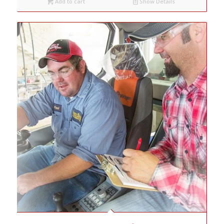
Add to cart
Show Details