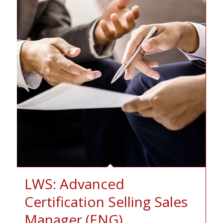
LWS: Advanced
Certification Selling Sales
Manager (ENG)