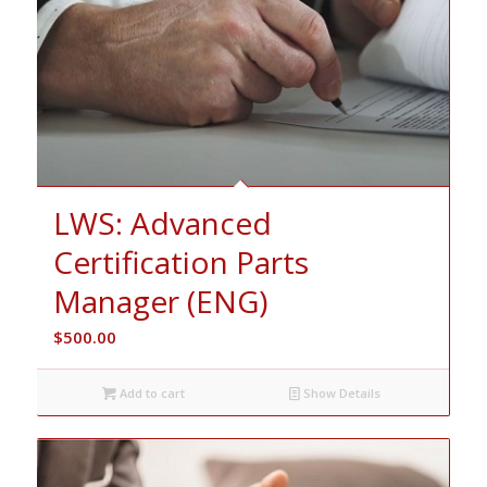
LWS: Advanced
Certification Parts
Manager (ENG)
$
500.00
Add to cart
Show Details