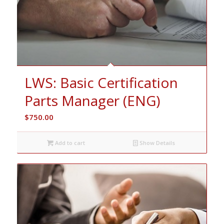
LWS: Basic Certification
Parts Manager (ENG)
$
750.00
Add to cart
Show Details