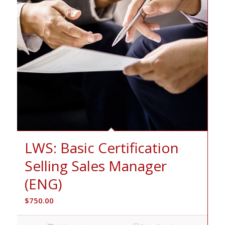
LWS: Basic Certification
Selling Sales Manager
(ENG)
$
750.00