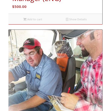
$
500.00
Add to cart
Show Details