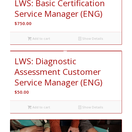
LWS: Basic Certification
Service Manager (ENG)
$
750.00
Add to cart
Show Details
LWS: Diagnostic
Assessment Customer
Service Manager (ENG)
$
50.00
Add to cart
Show Details