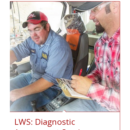
LWS: Diagnostic