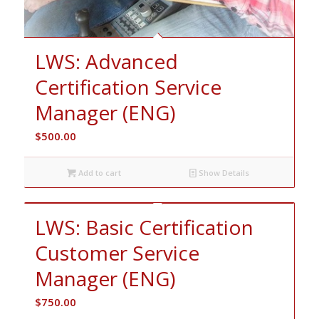
LWS: Advanced
Certification Service
Manager (ENG)
$
500.00
Add to cart
Show Details
LWS: Basic Certification
Customer Service
Manager (ENG)
$
750.00