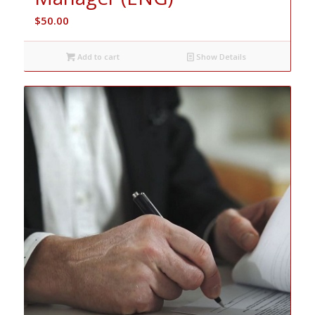
$
50.00
Add to cart
Show Details