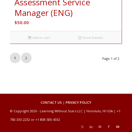
Assessment Service
Manager (ENG)
$
50.00
Add to cart
Show Details
1
2
Page 1 of 2
CONTACT US
|
PRIVACY POLICY
© Copyright 2026 - Learning Without Scars LLC | Honolulu, HI USA | +1
760-333-2232 or +1 808-500-4332