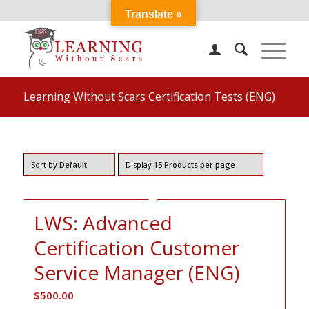
Translate »
Learning Without Scars Certification Tests (ENG)
Sort by
Default
Display
15 Products per page
LWS: Advanced
Certification Customer
Service Manager (ENG)
$
500.00