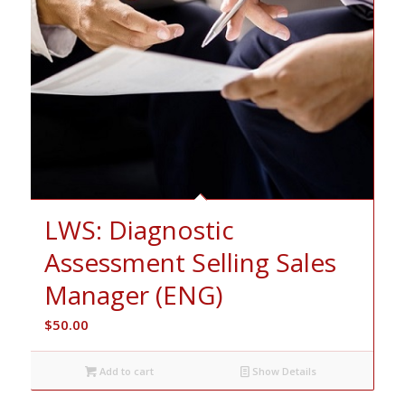
LWS: Diagnostic
Assessment Selling Sales
Manager (ENG)
$
50.00
Add to cart
Show Details