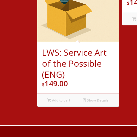
1
$
LWS: Service Art
of the Possible
(ENG)
149.00
$
Add to cart
Show Details