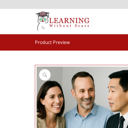
Product Preview