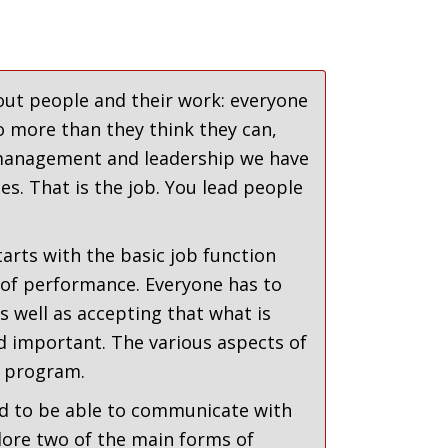
ut people and their work: everyone
o more than they think they can,
n management and leadership we have
es. That is the job. You lead people
arts with the basic job function
 of performance. Everyone has to
 well as accepting that what is
d important. The various aspects of
 program.
eed to be able to communicate with
ore two of the main forms of