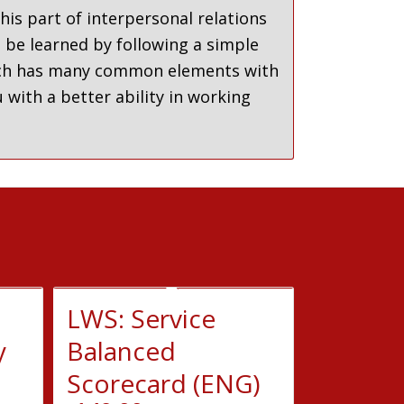
his part of interpersonal relations
n be learned by following a simple
which has many common elements with
 with a better ability in working
LWS: Service
y
Balanced
Scorecard (ENG)