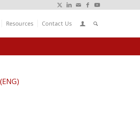
Resources
Contact Us
 (ENG)