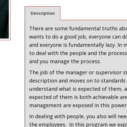
Description
There are some fundamental truths abo
wants to do a good job, everyone can d
and everyone is fundamentally lazy. I
to deal with the people and the process
and you manage the process.
The job of the manager or supervisor st
description and moves on to standards
understand what is expected of them, as
expected of them is both achievable an
management are exposed in this power
In dealing with people, you also will n
the employees. In this program we expl