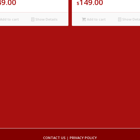
49.00
149.00
$
Add to cart
Show Details
Add to cart
Show Deta
CONTACT US
|
PRIVACY POLICY