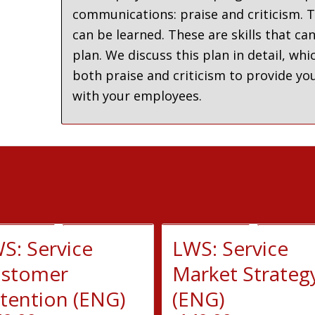
communications: praise and criticism. T
can be learned. These are skills that ca
plan. We discuss this plan in detail, 
both praise and criticism to provide you
with your employees.
S: Service
LWS: Service
stomer
Market Strateg
tention (ENG)
(ENG)