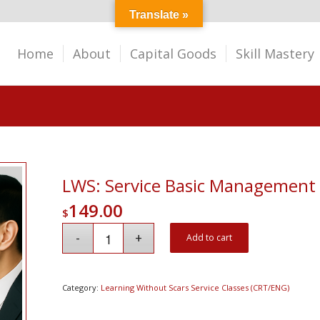
Translate »
Home
About
Capital Goods
Skill Mastery
LWS: Service Basic Management
149.00
$
Add to cart
Category:
Learning Without Scars Service Classes (CRT/ENG)