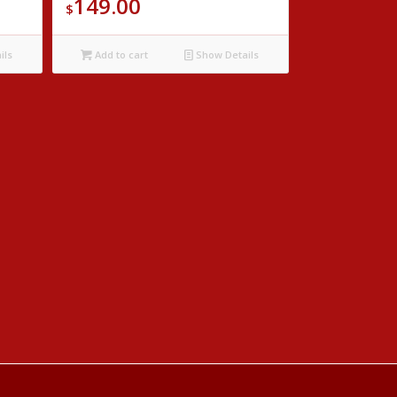
149.00
$
ils
Add to cart
Show Details