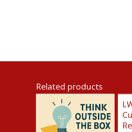
Related products
LW
Cu
Re