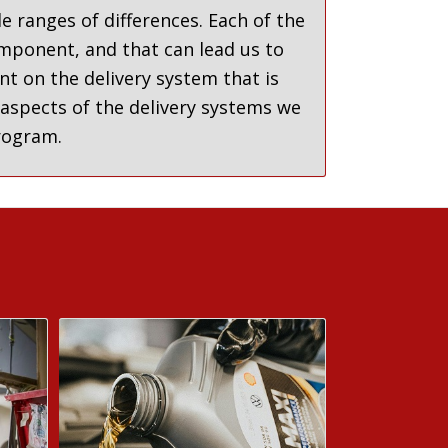
e ranges of differences. Each of the
omponent, and that can lead us to
nt on the delivery system that is
 aspects of the delivery systems we
program.