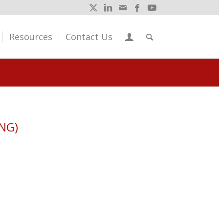
Resources
Contact Us
ENG)