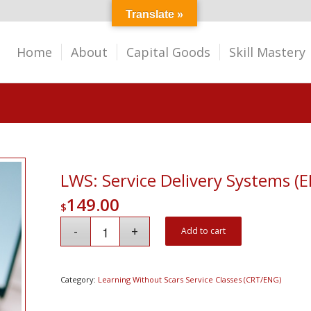
Translate »
Home
About
Capital Goods
Skill Mastery
LWS: Service Delivery Systems (
149.00
$
Add to cart
Category:
Learning Without Scars Service Classes (CRT/ENG)