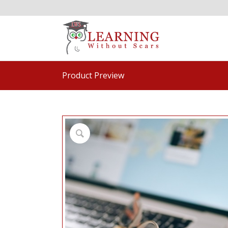
Product Preview