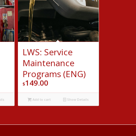
LWS: Service
Maintenance
Programs (ENG)
149.00
$
ils
Add to cart
Show Details