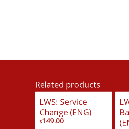
Related products
LWS: Service
LW
Change (ENG)
Ba
149.00
(E
$