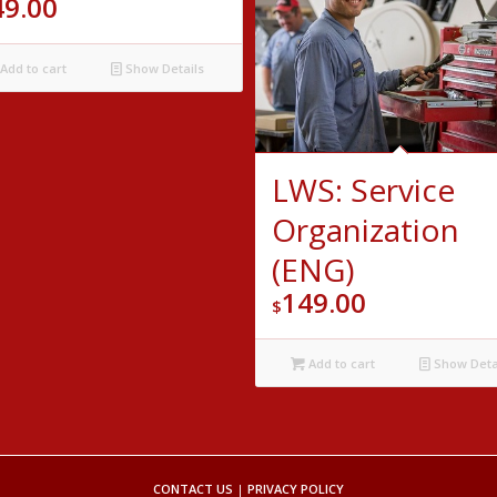
49.00
Add to cart
Show Details
LWS: Service
Organization
(ENG)
149.00
$
Add to cart
Show Deta
CONTACT US
|
PRIVACY POLICY