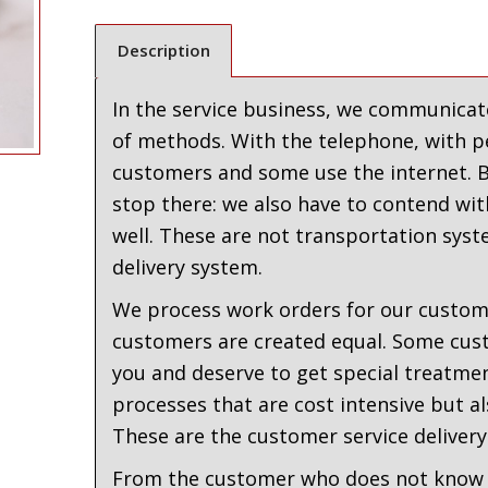
Description
In the service business, we communicate
of methods. With the telephone, with p
customers and some use the internet. Bu
stop there: we also have to contend with
well. These are not transportation syst
delivery system.
We process work orders for our custome
customers are created equal. Some cus
you and deserve to get special treatmen
processes that are cost intensive but al
These are the customer service delivery
From the customer who does not know 