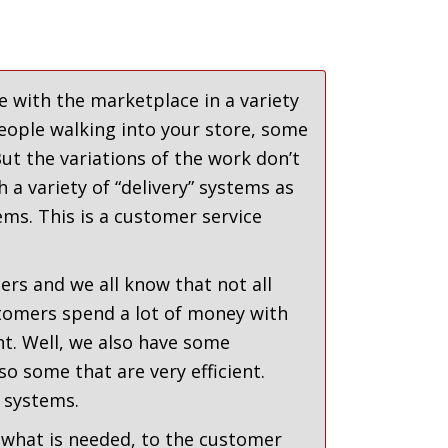
 with the marketplace in a variety
eople walking into your store, some
t the variations of the work don’t
 a variety of “delivery” systems as
ems. This is a customer service
rs and we all know that not all
tomers spend a lot of money with
t. Well, we also have some
so some that are very efficient.
 systems.
what is needed, to the customer