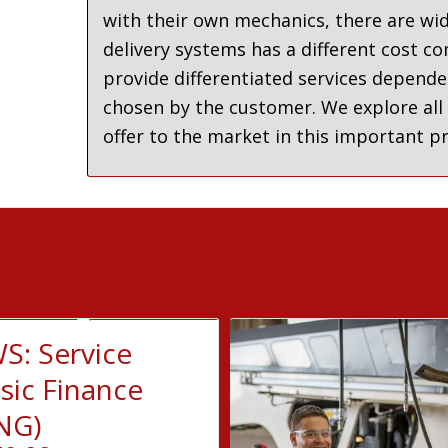
with their own mechanics, there are wid
delivery systems has a different cost c
provide differentiated services depende
chosen by the customer. We explore all
offer to the market in this important 
S: Service
sic Finance
NG)