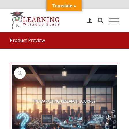
Translate »
Product Preview