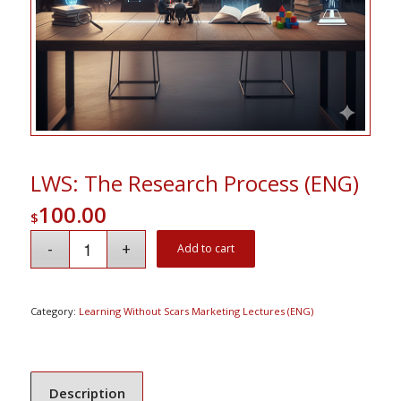
LWS: The Research Process (ENG)
100.00
$
Add to cart
Category:
Learning Without Scars Marketing Lectures (ENG)
Description