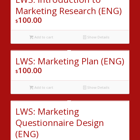
Marketing Research (ENG)
100.00
$
Add to cart
Show Details
LWS: Marketing Plan (ENG)
100.00
$
Add to cart
Show Details
LWS: Marketing
Questionnaire Design
(ENG)