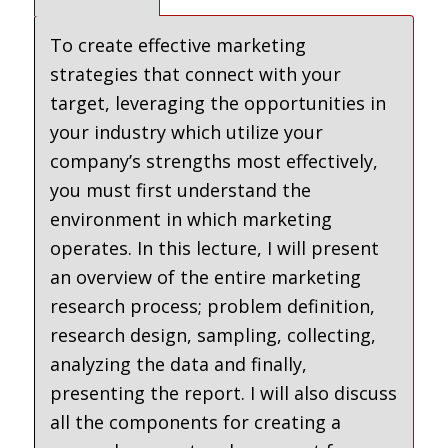
To create effective marketing
strategies that connect with your
target, leveraging the opportunities in
your industry which utilize your
company’s strengths most effectively,
you must first understand the
environment in which marketing
operates. In this lecture, I will present
an overview of the entire marketing
research process; problem definition,
research design, sampling, collecting,
analyzing the data and finally,
presenting the report. I will also discuss
all the components for creating a