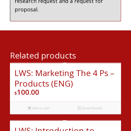
research request and a request for
proposal.
Related products
LWS: Marketing The 4 Ps –
Products (ENG)
100.00
$
Add to cart
Show Details
LWS: Introduction to