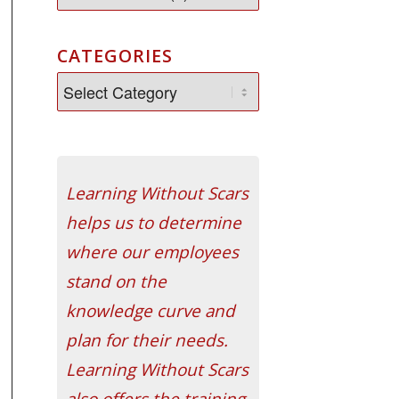
CATEGORIES
Learning Without Scars
helps us to determine
where our employees
stand on the
knowledge curve and
plan for their needs.
Learning Without Scars
also offers the training