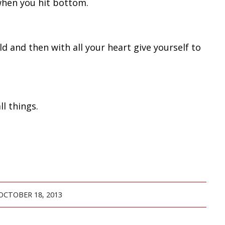
when you hit bottom.
d and then with all your heart give yourself to
l things.
OCTOBER 18, 2013