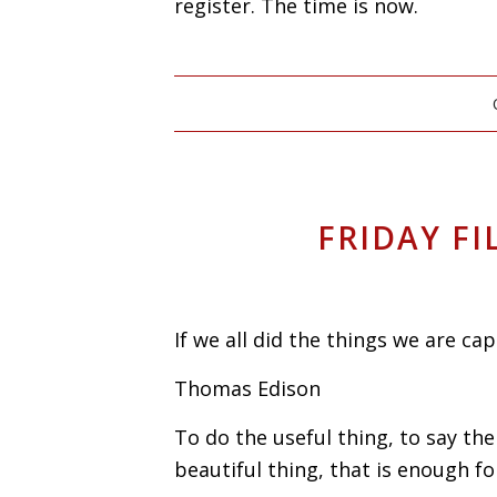
register. The time is now.
FRIDAY FI
If we all did the things we are c
Thomas Edison
To do the useful thing, to say th
beautiful thing, that is enough fo