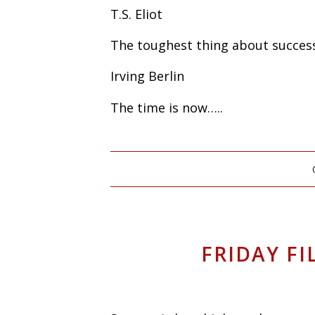
T.S. Eliot
The toughest thing about success 
Irving Berlin
The time is now…..
FRIDAY FI