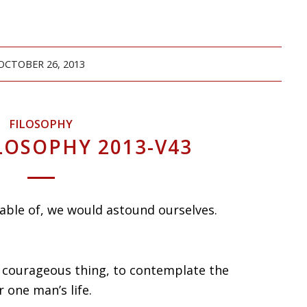
OCTOBER 26, 2013
FILOSOPHY
LOSOPHY 2013-V43
apable of, we would astound ourselves.
e courageous thing, to contemplate the
r one man’s life.