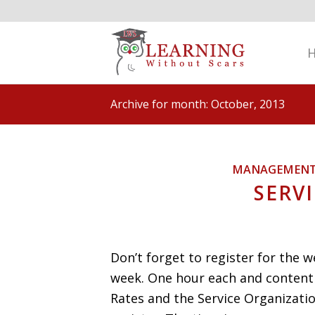
Archive for month: October, 2013
MANAGEMEN
SERV
Don’t forget to register for the 
week. One hour each and content 
Rates and the Service Organizatio