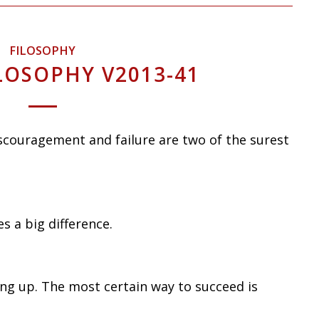
FILOSOPHY
LOSOPHY V2013-41
iscouragement and failure are two of the surest
es a big difference.
ing up. The most certain way to succeed is