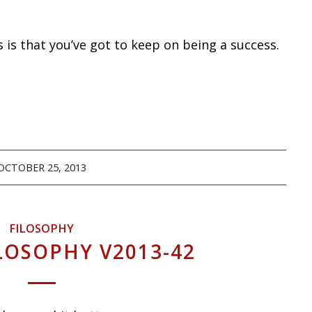
is that you’ve got to keep on being a success.
OCTOBER 25, 2013
FILOSOPHY
LOSOPHY V2013-42