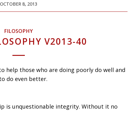
OCTOBER 8, 2013
FILOSOPHY
LOSOPHY V2013-40
 to help those who are doing poorly do well and
to do even better.
p is unquestionable integrity. Without it no