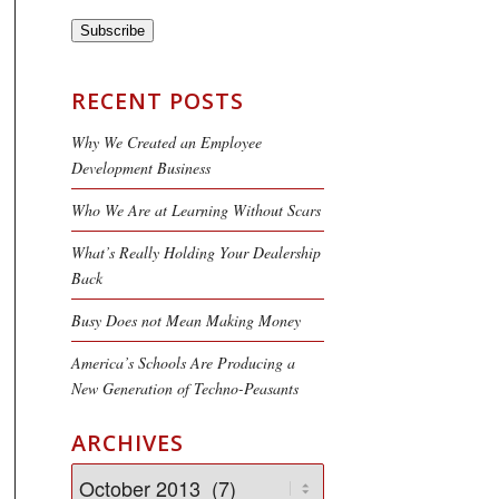
Subscribe
RECENT POSTS
Why We Created an Employee
Development Business
Who We Are at Learning Without Scars
What’s Really Holding Your Dealership
Back
Busy Does not Mean Making Money
America’s Schools Are Producing a
New Generation of Techno-Peasants
ARCHIVES