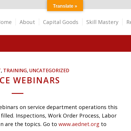
Translate »
Home
About
Capital Goods
Skill Mastery
R
T
,
TRAINING
,
UNCATEGORIZED
ICE WEBINARS
webinars on service department operations this
filled. Inspections, Work Order Process, Labor
n are the topics. Go to
www.aednet.org
to