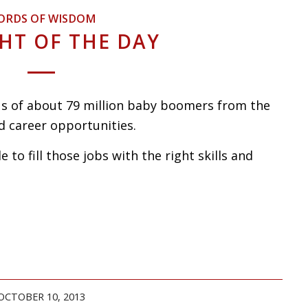
ORDS OF WISDOM
HT OF THE DAY
s of about 79 million baby boomers from the
d career opportunities.
e to fill those jobs with the right skills and
OCTOBER 10, 2013