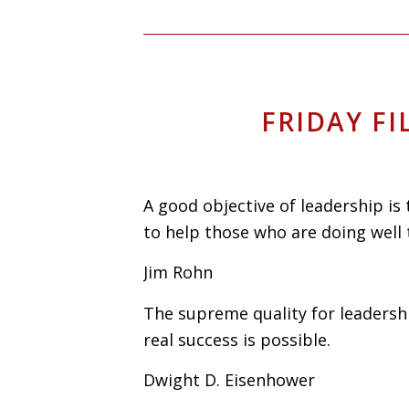
FRIDAY FI
A good objective of leadership is
to help those who are doing well 
Jim Rohn
The supreme quality for leadershi
real success is possible.
Dwight D. Eisenhower