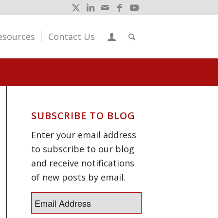
esources
Contact Us
SUBSCRIBE TO BLOG
Enter your email address
to subscribe to our blog
and receive notifications
of new posts by email.