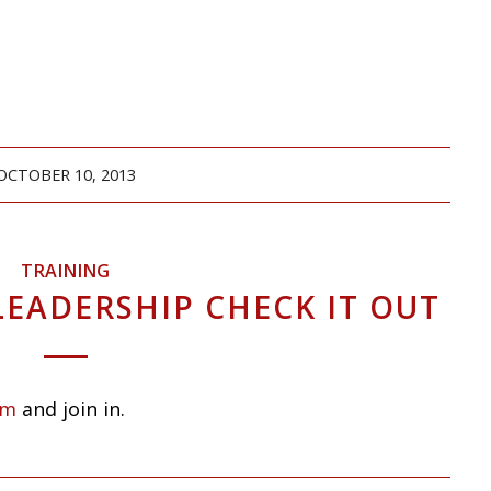
OCTOBER 10, 2013
TRAINING
LEADERSHIP CHECK IT OUT
om
and join in.