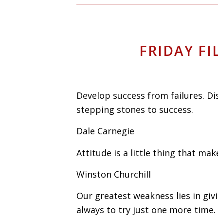
FRIDAY FI
Develop success from failures. D
stepping stones to success.
Dale Carnegie
Attitude is a little thing that mak
Winston Churchill
Our greatest weakness lies in giv
always to try just one more time.