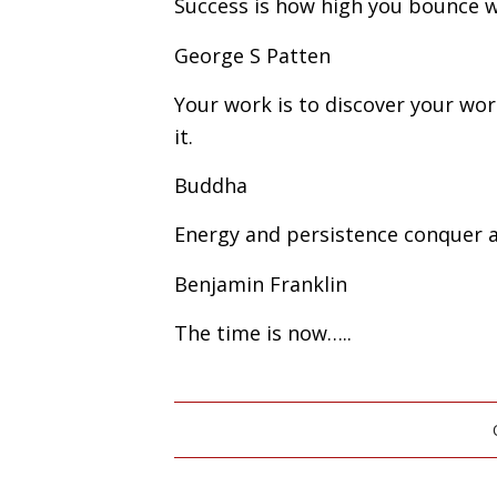
Success is how high you bounce 
George S Patten
Your work is to discover your worl
it.
Buddha
Energy and persistence conquer al
Benjamin Franklin
The time is now…..