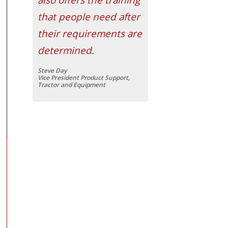
that people need after
their requirements are
determined.
Steve Day
Vice President Product Support,
Tractor and Equipment