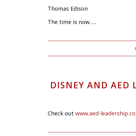
Thomas Edison
The time is now…..
DISNEY AND AED 
Check out
www.aed-leadership.c