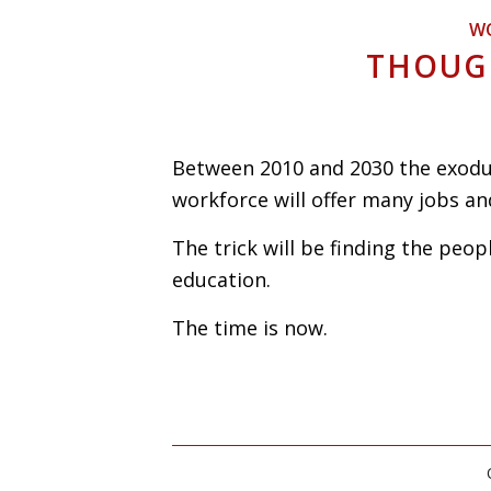
W
THOUG
Between 2010 and 2030 the exodu
workforce will offer many jobs an
The trick will be finding the peopl
education.
The time is now.