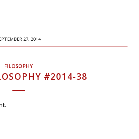
EPTEMBER 27, 2014
FILOSOPHY
LOSOPHY #2014-38
ht.