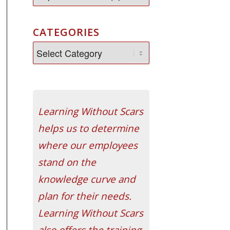
CATEGORIES
Learning Without Scars
helps us to determine
where our employees
stand on the
knowledge curve and
plan for their needs.
Learning Without Scars
also offers the training