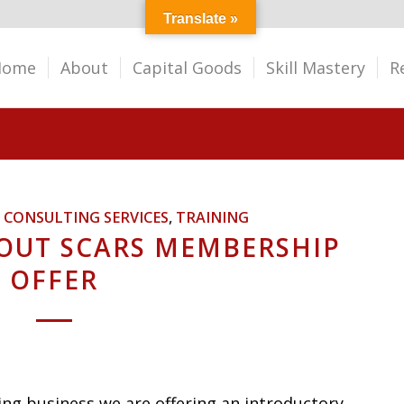
Translate »
Home
About
Capital Goods
Skill Mastery
R
,
CONSULTING SERVICES
,
TRAINING
OUT SCARS MEMBERSHIP
OFFER
ng business we are offering an introductory