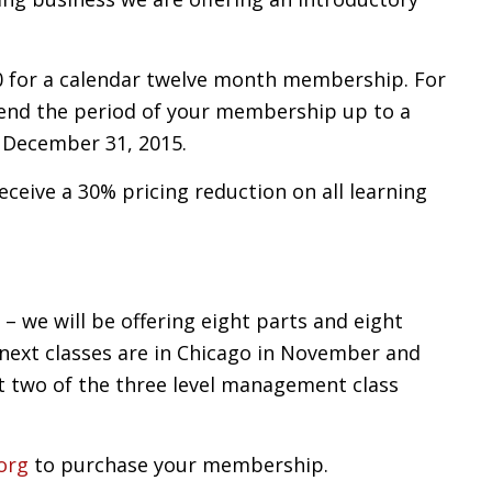
 for a calendar twelve month membership. For
tend the period of your membership up to a
 December 31, 2015.
ceive a 30% pricing reduction on all learning
– we will be offering eight parts and eight
 next classes are in Chicago in November and
st two of the three level management class
org
to purchase your membership.