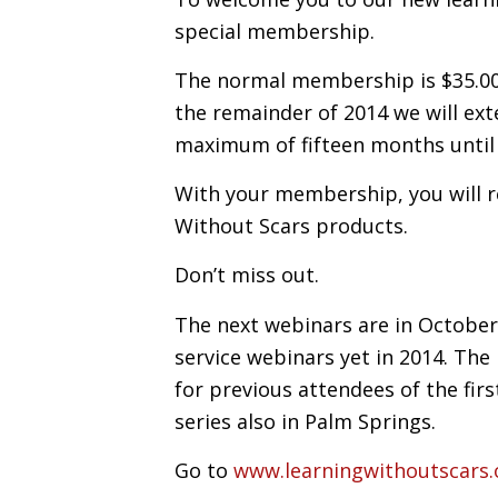
special membership.
The normal membership is $35.00
the remainder of 2014 we will ex
maximum of fifteen months until
With your membership, you will re
Without Scars products.
Don’t miss out.
The next webinars are in October 
service webinars yet in 2014. The
for previous attendees of the fir
series also in Palm Springs.
Go to
www.learningwithoutscars.