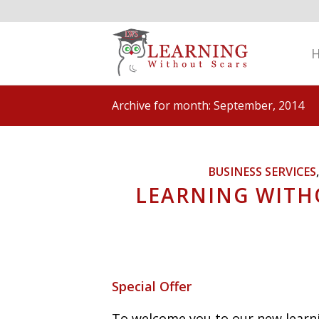
Archive for month: September, 2014
BUSINESS SERVICES
LEARNING WITH
Special Offer
To welcome you to our new learni