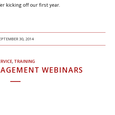
r kicking off our first year.
EPTEMBER 30, 2014
ERVICE
,
TRAINING
NAGEMENT WEBINARS