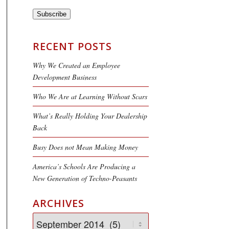
Subscribe
RECENT POSTS
Why We Created an Employee
Development Business
Who We Are at Learning Without Scars
What’s Really Holding Your Dealership
Back
Busy Does not Mean Making Money
America’s Schools Are Producing a
New Generation of Techno-Peasants
ARCHIVES