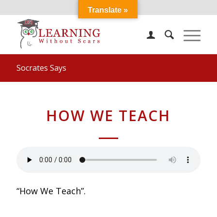
Translate »
Socrates Says
HOW WE TEACH
“How We Teach”.