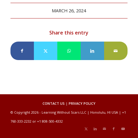
MARCH 26, 2024
Share this entry
CONTACT US
|
PRIVACY POLICY
© Copyright 2026 - Learning Without Scars LLC | Honolulu, HI USA | +1
760-333-2232 or +1 808-500-4332