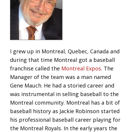
I grew up in Montreal, Quebec, Canada and
during that time Montreal got a baseball
franchise called the
Montreal Expos
. The
Manager of the team was a man named
Gene Mauch. He had a storied career and
was instrumental in selling baseball to the
Montreal community. Montreal has a bit of
baseball history as Jackie Robinson started
his professional baseball career playing for
the Montreal Royals. In the early years the