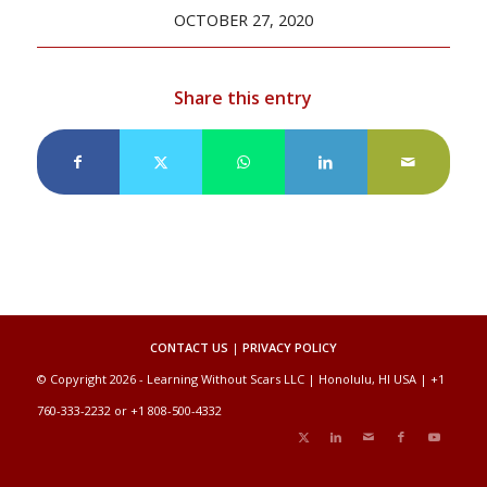
OCTOBER 27, 2020
Share this entry
CONTACT US
|
PRIVACY POLICY
© Copyright 2026 - Learning Without Scars LLC | Honolulu, HI USA | +1
760-333-2232 or +1 808-500-4332