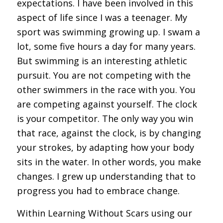
expectations. I have been involved in this
aspect of life since I was a teenager. My
sport was swimming growing up. I swam a
lot, some five hours a day for many years.
But swimming is an interesting athletic
pursuit. You are not competing with the
other swimmers in the race with you. You
are competing against yourself. The clock
is your competitor. The only way you win
that race, against the clock, is by changing
your strokes, by adapting how your body
sits in the water. In other words, you make
changes. I grew up understanding that to
progress you had to embrace change.
Within Learning Without Scars using our