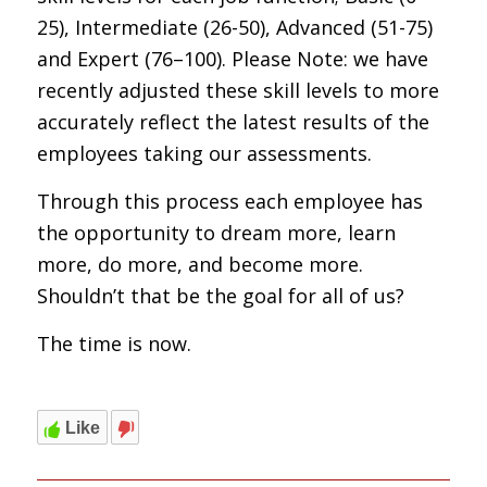
25), Intermediate (26-50), Advanced (51-75)
and Expert (76–100). Please Note: we have
recently adjusted these skill levels to more
accurately reflect the latest results of the
employees taking our assessments.
Through this process each employee has
the opportunity to dream more, learn
more, do more, and become more.
Shouldn’t that be the goal for all of us?
The time is now.
Like