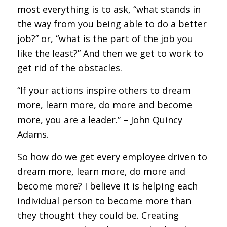
most everything is to ask, “what stands in
the way from you being able to do a better
job?” or, “what is the part of the job you
like the least?” And then we get to work to
get rid of the obstacles.
“If your actions inspire others to dream
more, learn more, do more and become
more, you are a leader.” – John Quincy
Adams.
So how do we get every employee driven to
dream more, learn more, do more and
become more? I believe it is helping each
individual person to become more than
they thought they could be. Creating