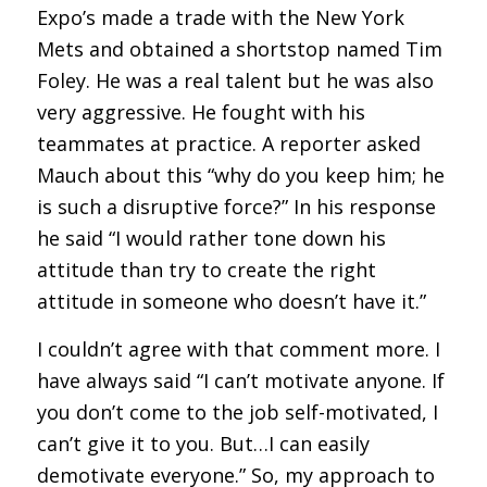
Expo’s made a trade with the New York
Mets and obtained a shortstop named Tim
Foley. He was a real talent but he was also
very aggressive. He fought with his
teammates at practice. A reporter asked
Mauch about this “why do you keep him; he
is such a disruptive force?” In his response
he said “I would rather tone down his
attitude than try to create the right
attitude in someone who doesn’t have it.”
I couldn’t agree with that comment more. I
have always said “I can’t motivate anyone. If
you don’t come to the job self-motivated, I
can’t give it to you. But…I can easily
demotivate everyone.” So, my approach to