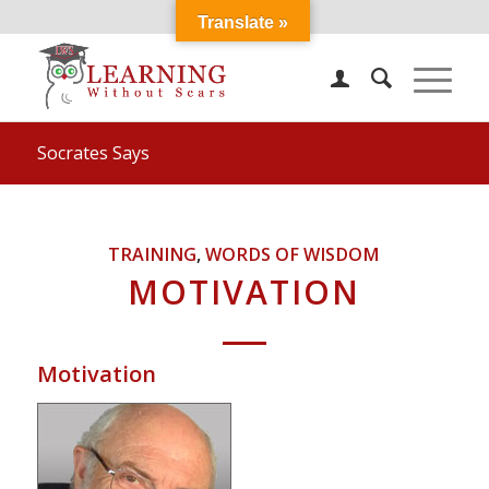
Translate »
Socrates Says
TRAINING
,
WORDS OF WISDOM
MOTIVATION
Motivation