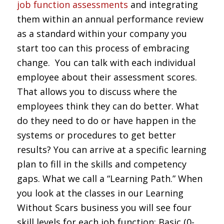
job function assessments
and integrating
them within an annual performance review
as a standard within your company you
start too can this process of embracing
change. You can talk with each individual
employee about their assessment scores.
That allows you to discuss where the
employees think they can do better. What
do they need to do or have happen in the
systems or procedures to get better
results? You can arrive at a specific learning
plan to fill in the skills and competency
gaps. What we call a “Learning Path.” When
you look at the classes in our Learning
Without Scars business you will see four
skill levels for each job function; Basic (0-