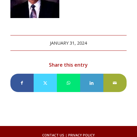
JANUARY 31, 2024
Share this entry
CONTACT US
|
PRIVACY POLICY