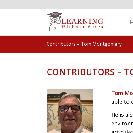
Contributors – Tom Montgomery
CONTRIBUTORS – 
Tom Mo
able to
He is a 
environ
articul