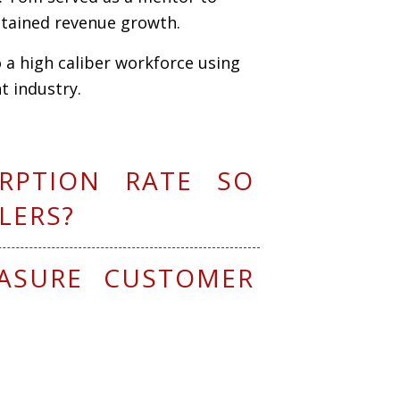
ustained revenue
g
rowth.
o a high caliber workforce using
 industry.
RPTION RATE SO
LERS?
ASURE CUSTOMER