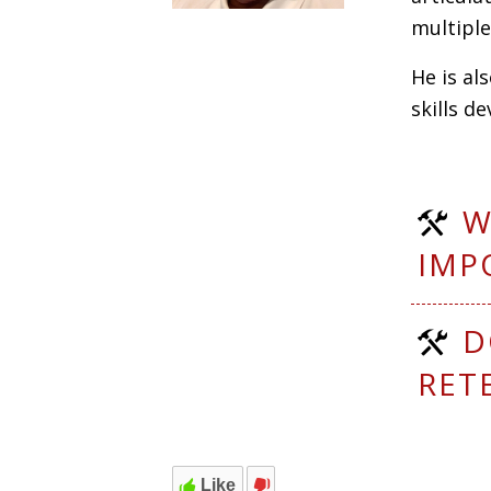
multipl
He is al
skills d
W
IMP
D
RET
Like