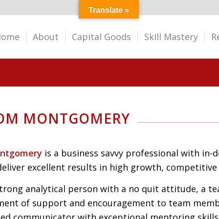
Translate »
Home
About
Capital Goods
Skill Mastery
R
TOM MONTGOMERY
ntgomery
is a
business savvy professional with in-
deliver
excellent results in high growth, competitiv
strong
analytical person
with a no quit attitude, a t
ment of support and encouragement to team memb
ated
communicator with exceptional mentoring skills