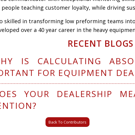
e
people teaching customer loyalty, while driving s
so skilled
in
transforming low preforming teams
in
t
eveloped
over a
40 year
car
e
er in the heavy
equipment
RECENT BLOGS
HY IS CALCULATING ABSO
ORTANT FOR EQUIPMENT DEA
OES YOUR DEALERSHIP ME
ENTION?
Back To Contributors