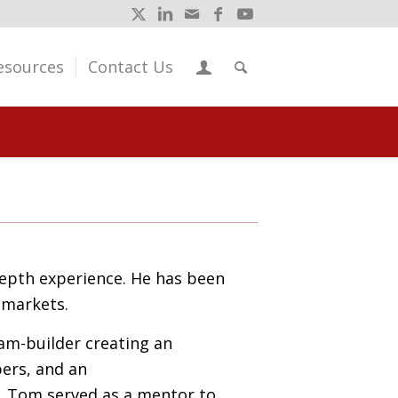
esources
Contact Us
depth experience
.
He has been
e markets
.
eam-builder
creating an
ers, and an
. Tom served
as a mentor to