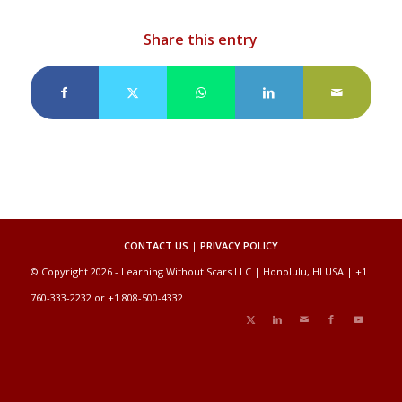
Share this entry
CONTACT US
|
PRIVACY POLICY
© Copyright 2026 - Learning Without Scars LLC | Honolulu, HI USA | +1
760-333-2232 or +1 808-500-4332