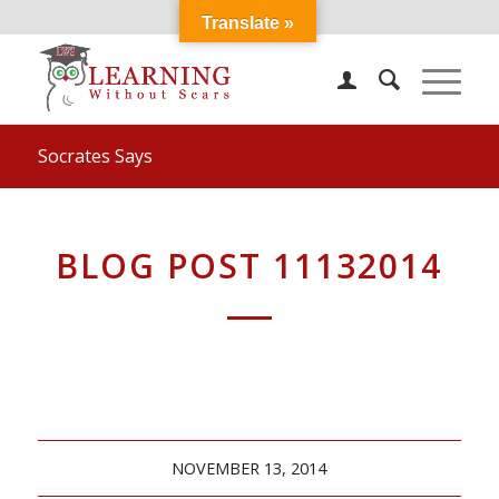
Translate »
Socrates Says
BLOG POST 11132014
NOVEMBER 13, 2014