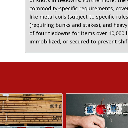
of knots in tiedowns
.
Furthermore, the C
commodity-specific requirements, cove
like metal coils (subject to specific rule
(requiring bunks and stakes
),
and heavy
of four tiedowns for items over 10,000 l
immobilized, or secured to prevent shifti