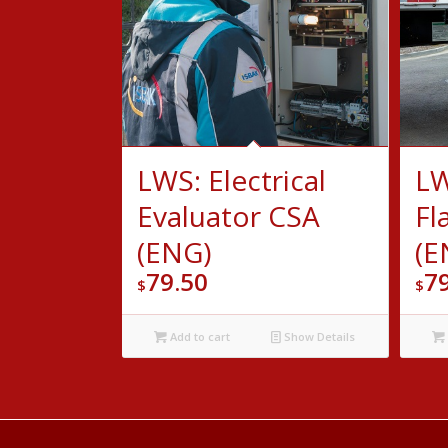
LWS: Electrical
LW
Evaluator CSA
Fl
(ENG)
(E
79.50
7
$
$
Add to cart
Show Details