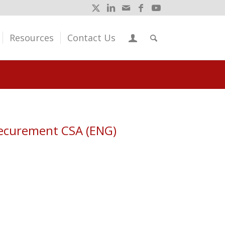
Resources
Contact Us
Securement CSA (ENG)