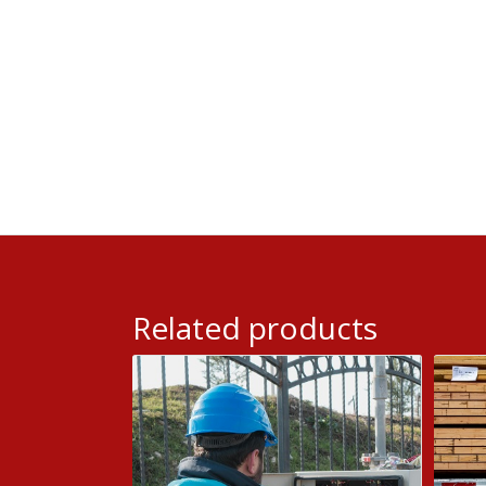
Related products