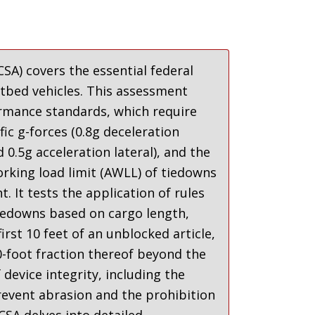
SA) covers the essential federal
atbed vehicles. This assessment
ormance standards, which require
c g-forces (0.8g deceleration
 0.5g acceleration lateral)
,
and the
rking load limit (AWLL) of tiedowns
ht
.
It tests the application of rules
edowns based on cargo length,
irst 10 feet of an unblocked article,
0-foot fraction thereof beyond the
device integrity, including the
event abrasion and the prohibition