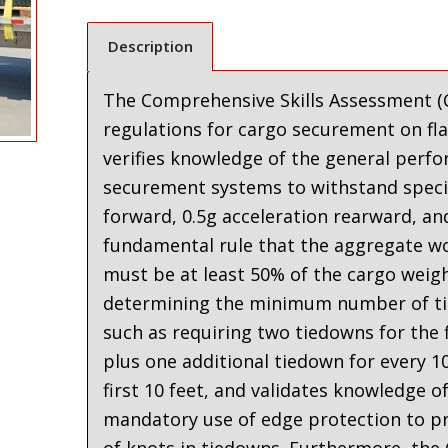
Description
The Comprehensive Skills Assessment (C
regulations for cargo securement on fl
verifies knowledge of the general perf
securement systems to withstand specifi
forward, 0.5g acceleration rearward, and
fundamental rule that the aggregate wo
must be at least 50% of the cargo weig
determining the minimum number of ti
such as requiring two tiedowns for the f
plus one additional tiedown for every 1
first 10 feet
,
and validates knowledge of 
mandatory use of edge protection to pr