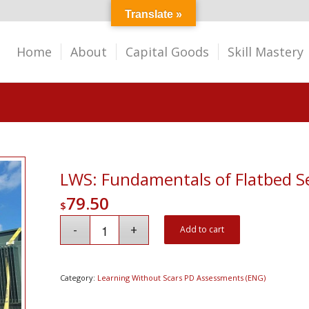
Translate »
Home
About
Capital Goods
Skill Mastery
LWS: Fundamentals of Flatbed 
79.50
$
Add to cart
Category:
Learning Without Scars PD Assessments (ENG)