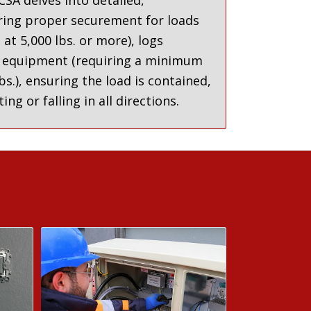
SA delves into detailed,
ring proper securement for loads
s at 5,000 lbs. or more
),
logs
 equipment (requiring a minimum
bs.
),
ensuring the load is contained,
ng or falling in all directions
.