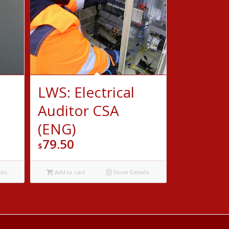
LWS: Electrical
Auditor CSA
(ENG)
79.50
$
ils
Add to cart
Show Details