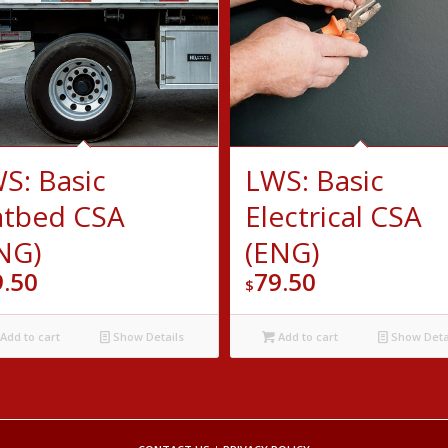
S: Basic
LWS: Basic
atbed CSA
Electrical CSA
NG)
(ENG)
9.50
79.50
$
Add to cart
Show Details
Add to cart
Show Deta