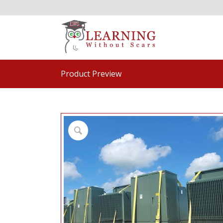
Product Preview