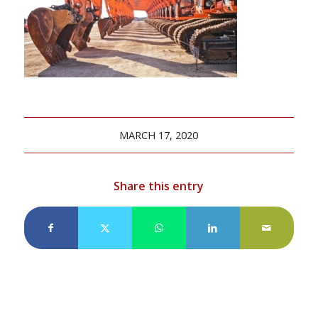
MARCH 17, 2020
Share this entry