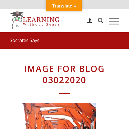
Translate »
Socrates Says
IMAGE FOR BLOG
03022020