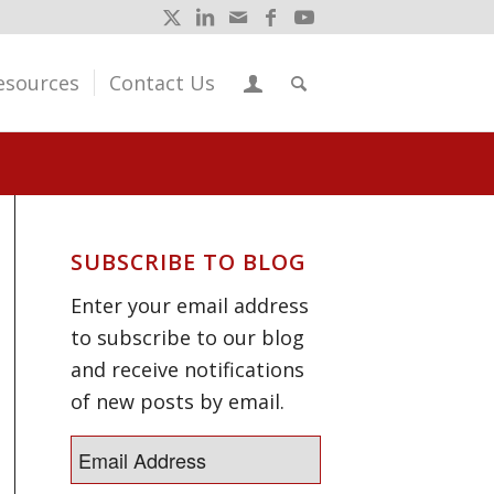
esources
Contact Us
SUBSCRIBE TO BLOG
Enter your email address
to subscribe to our blog
and receive notifications
of new posts by email.