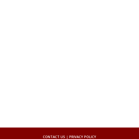
CONTACT US
|
PRIVACY POLICY