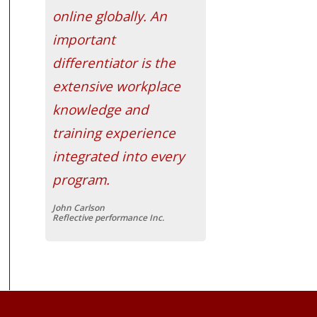
online globally. An
important
differentiator is the
extensive workplace
knowledge and
training experience
integrated into every
program.
John Carlson
Reflective performance Inc.