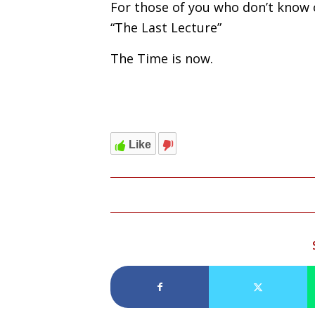
For those of you who don’t know
“The Last Lecture”
The Time is now.
Like