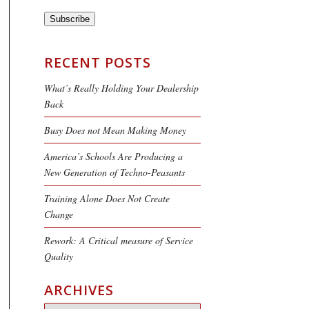
Subscribe
RECENT POSTS
What’s Really Holding Your Dealership
Back
Busy Does not Mean Making Money
America’s Schools Are Producing a
New Generation of Techno-Peasants
Training Alone Does Not Create
Change
Rework: A Critical measure of Service
Quality
ARCHIVES