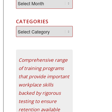
CATEGORIES
Comprehensive range
of training programs
that provide important
workplace skills
backed by rigorous
testing to ensure
retention available