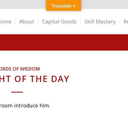
Translate »
Home
About
Capital Goods
Skill Mastery
R
ORDS OF WISDOM
T OF THE DAY
 room introduce him.