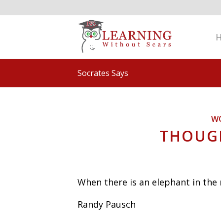
Socrates Says
W
THOUGH
When there is an elephant in the
Randy Pausch