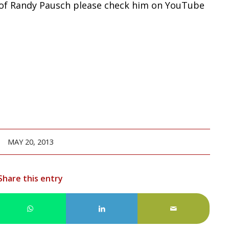
 of Randy Pausch please check him on YouTube
MAY 20, 2013
Share this entry