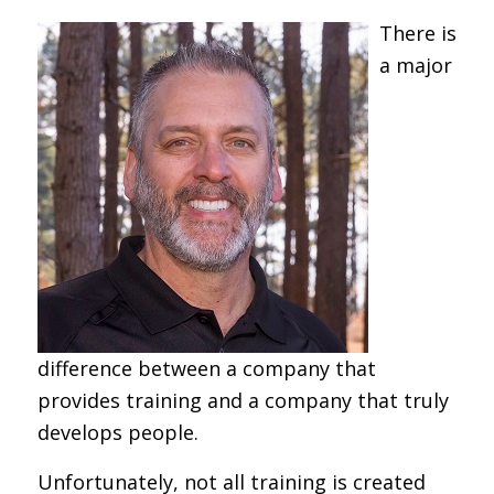
There is
a major
difference between a company that
provides training and a company that truly
develops people.
Unfortunately, not all training is created