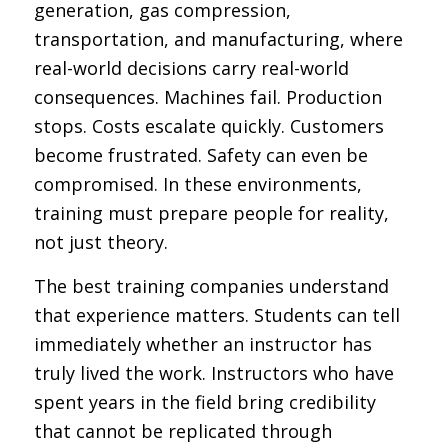
generation, gas compression,
transportation, and manufacturing, where
real-world decisions carry real-world
consequences. Machines fail. Production
stops. Costs escalate quickly. Customers
become frustrated. Safety can even be
compromised. In these environments,
training must prepare people for reality,
not just theory.
The best training companies understand
that experience matters. Students can tell
immediately whether an instructor has
truly lived the work. Instructors who have
spent years in the field bring credibility
that cannot be replicated through