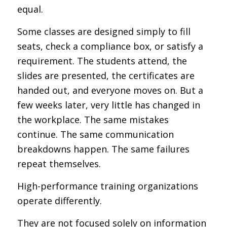
equal.
Some classes are designed simply to fill
seats, check a compliance box, or satisfy a
requirement. The students attend, the
slides are presented, the certificates are
handed out, and everyone moves on. But a
few weeks later, very little has changed in
the workplace. The same mistakes
continue. The same communication
breakdowns happen. The same failures
repeat themselves.
High-performance training organizations
operate differently.
They are not focused solely on information