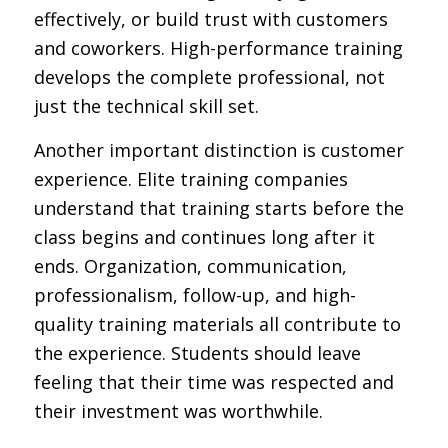
effectively, or build trust with customers
and coworkers. High-performance training
develops the complete professional, not
just the technical skill set.
Another important distinction is customer
experience. Elite training companies
understand that training starts before the
class begins and continues long after it
ends. Organization, communication,
professionalism, follow-up, and high-
quality training materials all contribute to
the experience. Students should leave
feeling that their time was respected and
their investment was worthwhile.