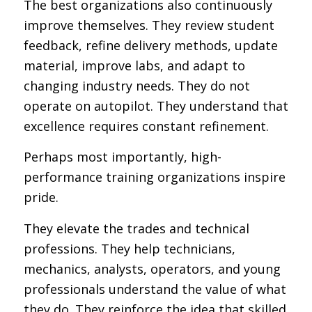
The best organizations also continuously
improve themselves. They review student
feedback, refine delivery methods, update
material, improve labs, and adapt to
changing industry needs. They do not
operate on autopilot. They understand that
excellence requires constant refinement.
Perhaps most importantly, high-
performance training organizations inspire
pride.
They elevate the trades and technical
professions. They help technicians,
mechanics, analysts, operators, and young
professionals understand the value of what
they do. They reinforce the idea that skilled