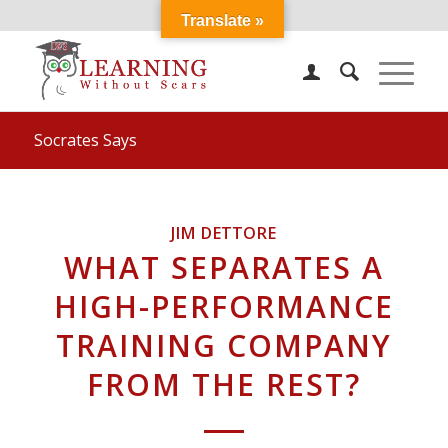
Translate »
Socrates Says
JIM DETTORE
WHAT SEPARATES A
HIGH-PERFORMANCE
TRAINING COMPANY
FROM THE REST?