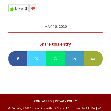
Like
3
MAY 16, 2026
Share this entry
CONTACT US
|
PRIVACY POLICY
© Copyright 2026 - Learning Without Scars LLC | Honolulu, HI USA | +1