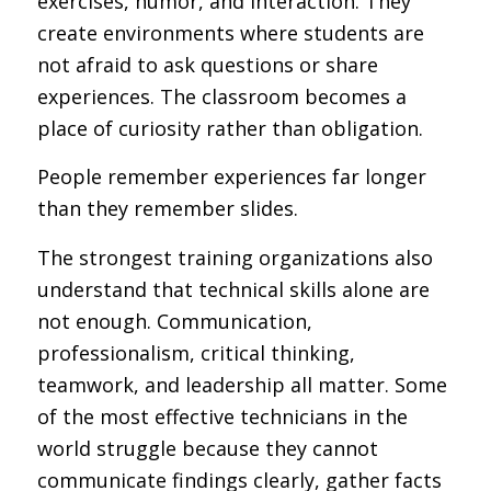
exercises, humor, and interaction. They
create environments where students are
not afraid to ask questions or share
experiences. The classroom becomes a
place of curiosity rather than obligation.
People remember experiences far longer
than they remember slides.
The strongest training organizations also
understand that technical skills alone are
not enough. Communication,
professionalism, critical thinking,
teamwork, and leadership all matter. Some
of the most effective technicians in the
world struggle because they cannot
communicate findings clearly, gather facts