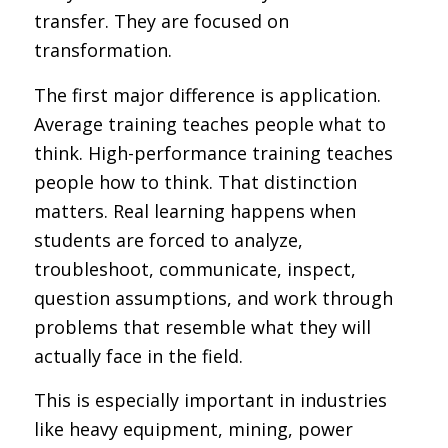
transfer. They are focused on
transformation.
The first major difference is application.
Average training teaches people what to
think. High-performance training teaches
people how to think. That distinction
matters. Real learning happens when
students are forced to analyze,
troubleshoot, communicate, inspect,
question assumptions, and work through
problems that resemble what they will
actually face in the field.
This is especially important in industries
like heavy equipment, mining, power