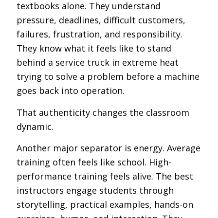
textbooks alone. They understand
pressure, deadlines, difficult customers,
failures, frustration, and responsibility.
They know what it feels like to stand
behind a service truck in extreme heat
trying to solve a problem before a machine
goes back into operation.
That authenticity changes the classroom
dynamic.
Another major separator is energy. Average
training often feels like school. High-
performance training feels alive. The best
instructors engage students through
storytelling, practical examples, hands-on