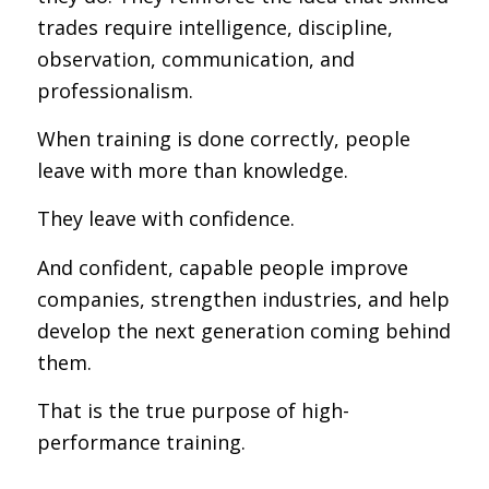
trades require intelligence, discipline,
observation, communication, and
professionalism.
When training is done correctly, people
leave with more than knowledge.
They leave with confidence.
And confident, capable people improve
companies, strengthen industries, and help
develop the next generation coming behind
them.
That is the true purpose of high-
performance training.