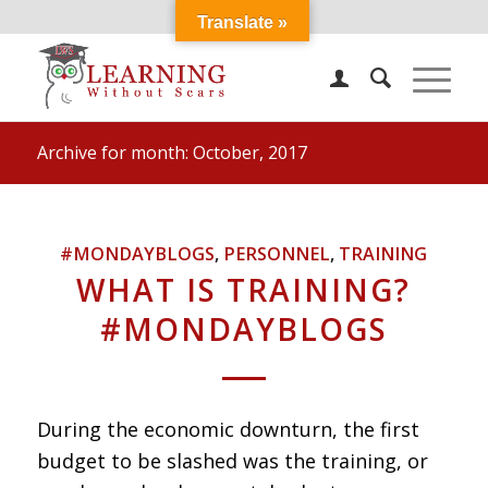
Translate »
Archive for month: October, 2017
#MONDAYBLOGS
,
PERSONNEL
,
TRAINING
WHAT IS TRAINING?
#MONDAYBLOGS
During the economic downturn, the first
budget to be slashed was the training, or