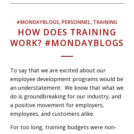
#MONDAYBLOGS
,
PERSONNEL
,
TRAINING
HOW DOES TRAINING
WORK? #MONDAYBLOGS
To say that we are excited about our
employee development programs would be
an understatement. We know that what we
do is groundbreaking for our industry, and
a positive movement for employers,
employees, and customers alike.
For too long, training budgets were non-