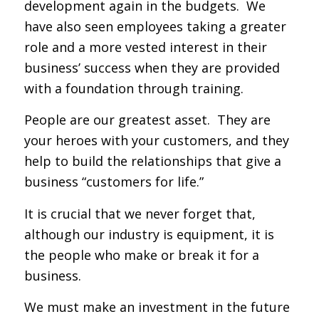
development again in the budgets. We
have also seen employees taking a greater
role and a more vested interest in their
business’ success when they are provided
with a foundation through training.
People are our greatest asset. They are
your heroes with your customers, and they
help to build the relationships that give a
business “customers for life.”
It is crucial that we never forget that,
although our industry is equipment, it is
the people who make or break it for a
business.
We must make an investment in the future