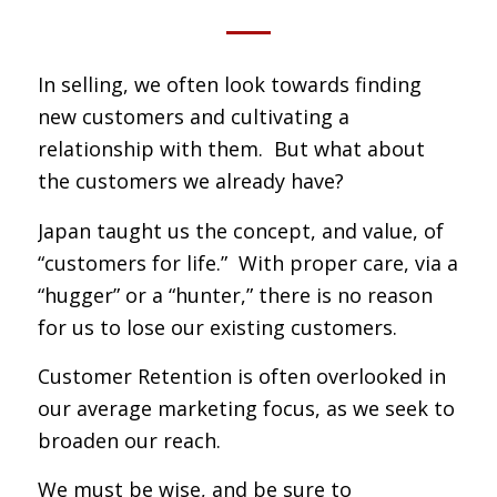
In selling, we often look towards finding
new customers and cultivating a
relationship with them. But what about
the customers we already have?
Japan taught us the concept, and value, of
“customers for life.” With proper care, via a
“hugger” or a “hunter,” there is no reason
for us to lose our existing customers.
Customer Retention is often overlooked in
our average marketing focus, as we seek to
broaden our reach.
We must be wise, and be sure to