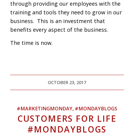
through providing our employees with the
training and tools they need to grow in our
business. This is an investment that
benefits every aspect of the business.
The time is now.
OCTOBER 23, 2017
#MARKETINGMONDAY
,
#MONDAYBLOGS
CUSTOMERS FOR LIFE
#MONDAYBLOGS