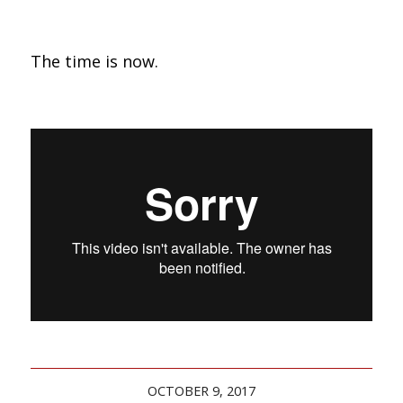
The time is now.
OCTOBER 9, 2017