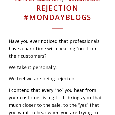
REJECTION
#MONDAYBLOGS
Have you ever noticed that professionals
have a hard time with hearing “no” from
their customers?
We take it personally.
We feel we are being rejected.
I contend that every “no” you hear from
your customer is a gift. It brings you that
much closer to the sale, to the “yes” that
you want to hear when you are trying to