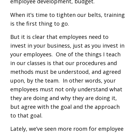
employee development, budget.
When it’s time to tighten our belts, training
is the first thing to go.
But it is clear that employees need to
invest in your business, just as you invest in
your employees. One of the things I teach
in our classes is that our procedures and
methods must be understood, and agreed
upon, by the team. In other words, your
employees must not only understand what
they are doing and why they are doing it,
but agree with the goal and the approach
to that goal.
Lately, we’ve seen more room for employee