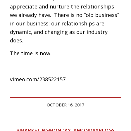
appreciate and nurture the relationships
we already have. There is no “old business”
in our business: our relationships are
dynamic, and changing as our industry
does.
The time is now.
vimeo.com/238522157
OCTOBER 16, 2017
#MARKETINGMONDAY
,
#MONDAYBLOGS