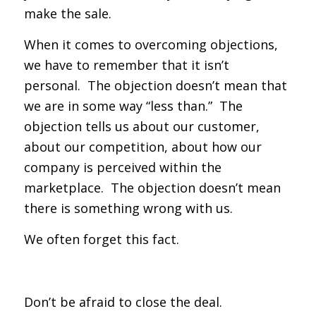
make the sale.
When it comes to overcoming objections,
we have to remember that it isn’t
personal. The objection doesn’t mean that
we are in some way “less than.” The
objection tells us about our customer,
about our competition, about how our
company is perceived within the
marketplace. The objection doesn’t mean
there is something wrong with us.
We often forget this fact.
Don’t be afraid to close the deal.