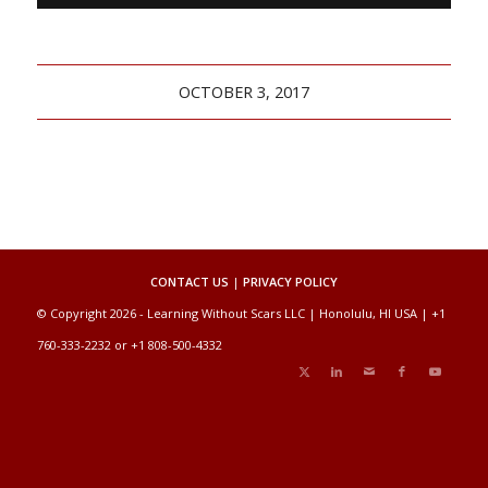
OCTOBER 3, 2017
CONTACT US
|
PRIVACY POLICY
© Copyright 2026 - Learning Without Scars LLC | Honolulu, HI USA | +1
760-333-2232 or +1 808-500-4332