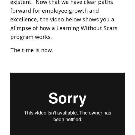
existent. Now that we have clear paths
forward for employee growth and
excellence, the video below shows you a
glimpse of how a Learning Without Scars
program works.
The time is now.