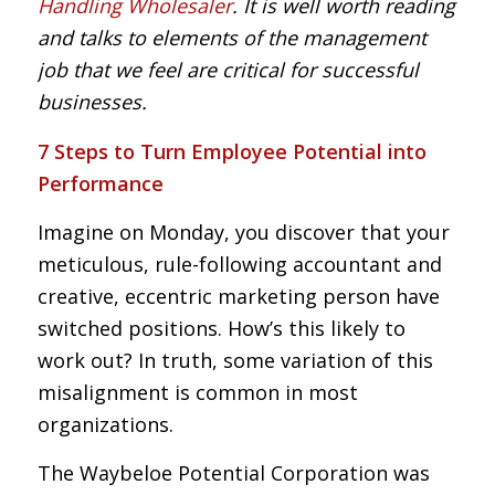
Handling Wholesaler
. It is well worth reading
and talks to elements of the management
job that we feel are critical for successful
businesses.
7 Steps to Turn Employee Potential into
Performance
Imagine on Monday, you discover that your
meticulous, rule-following accountant and
creative, eccentric marketing person have
switched positions. How’s this likely to
work out? In truth, some variation of this
misalignment is common in most
organizations.
The Waybeloe Potential Corporation was