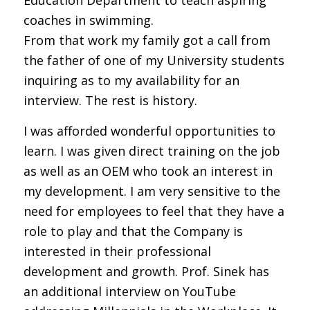
coaches in swimming.
From that work my family got a call from
the father of one of my University students
inquiring as to my availability for an
interview. The rest is history.
I was afforded wonderful opportunities to
learn. I was given direct training on the job
as well as an OEM who took an interest in
my development. I am very sensitive to the
need for employees to feel that they have a
role to play and that the Company is
interested in their professional
development and growth. Prof. Sinek has
an additional interview on YouTube