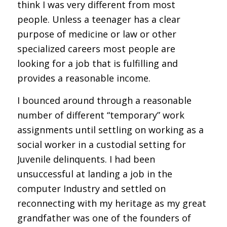
think I was very different from most
people. Unless a teenager has a clear
purpose of medicine or law or other
specialized careers most people are
looking for a job that is fulfilling and
provides a reasonable income.
I bounced around through a reasonable
number of different “temporary” work
assignments until settling on working as a
social worker in a custodial setting for
Juvenile delinquents. I had been
unsuccessful at landing a job in the
computer Industry and settled on
reconnecting with my heritage as my great
grandfather was one of the founders of