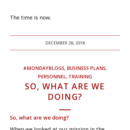
The time is now.
DECEMBER 28, 2018
#MONDAYBLOGS
,
BUSINESS PLANS
,
PERSONNEL
,
TRAINING
SO, WHAT ARE WE
DOING?
So, what are we doing?
When we looked at our mission in the