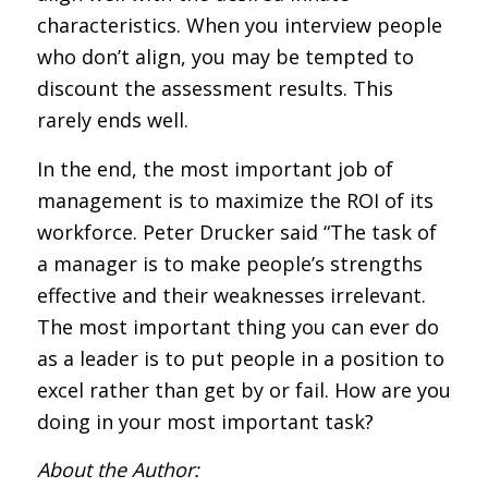
characteristics. When you interview people
who don’t align, you may be tempted to
discount the assessment results. This
rarely ends well.
In the end, the most important job of
management is to maximize the ROI of its
workforce. Peter Drucker said “The task of
a manager is to make people’s strengths
effective and their weaknesses irrelevant.
The most important thing you can ever do
as a leader is to put people in a position to
excel rather than get by or fail. How are you
doing in your most important task?
About the Author: