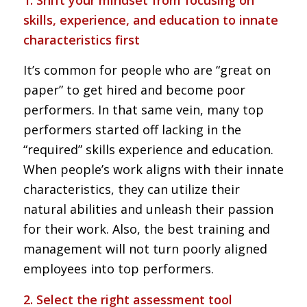
1. Shift your mindset from focusing on
skills, experience, and education to innate
characteristics first
It’s common for people who are “great on
paper” to get hired and become poor
performers. In that same vein, many top
performers started off lacking in the
“required” skills experience and education.
When people’s work aligns with their innate
characteristics, they can utilize their
natural abilities and unleash their passion
for their work. Also, the best training and
management will not turn poorly aligned
employees into top performers.
2. Select the right assessment tool