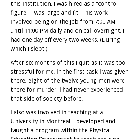
this institution. I was hired as a “control
figure.” I was large and fit. This work
involved being on the job from 7:00 AM
until 11:00 PM daily and on call overnight. I
had one day off every two weeks. (During
which I slept.)
After six months of this I quit as it was too
stressful for me. In the first task I was given
there, eight of the twelve young men were
there for murder. I had never experienced
that side of society before.
I also was involved in teaching at a
University in Montreal. I developed and
taught a program within the Physical
Education Department to teach aspiring