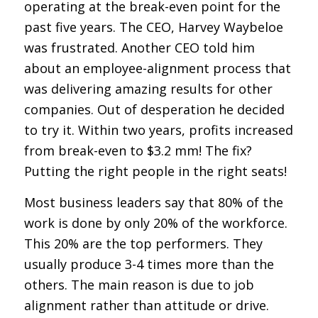
operating at the break-even point for the
past five years. The CEO, Harvey Waybeloe
was frustrated. Another CEO told him
about an employee-alignment process that
was delivering amazing results for other
companies. Out of desperation he decided
to try it. Within two years, profits increased
from break-even to $3.2 mm! The fix?
Putting the right people in the right seats!
Most business leaders say that 80% of the
work is done by only 20% of the workforce.
This 20% are the top performers. They
usually produce 3-4 times more than the
others. The main reason is due to job
alignment rather than attitude or drive.