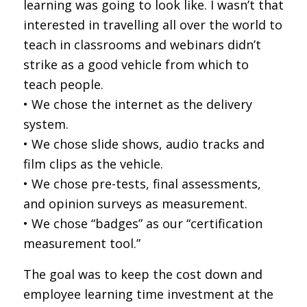
learning was going to look like. I wasn’t that
interested in travelling all over the world to
teach in classrooms and webinars didn’t
strike as a good vehicle from which to
teach people.
• We chose the internet as the delivery
system.
• We chose slide shows, audio tracks and
film clips as the vehicle.
• We chose pre-tests, final assessments,
and opinion surveys as measurement.
• We chose “badges” as our “certification
measurement tool.”
The goal was to keep the cost down and
employee learning time investment at the