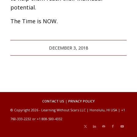
potential.
The Time is NOW.
DECEMBER 3, 2018
CONTACT US
|
PRIVACY POLICY
© Copyright 2026 - Learning Without Scars LLC | Honolulu, HI USA | +1
760-333-2232 or +1 808-500-4332