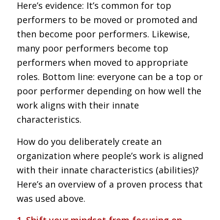
Here’s evidence: It’s common for top
performers to be moved or promoted and
then become poor performers. Likewise,
many poor performers become top
performers when moved to appropriate
roles. Bottom line: everyone can be a top or
poor performer depending on how well the
work aligns with their innate
characteristics.
How do you deliberately create an
organization where people’s work is aligned
with their innate characteristics (abilities)?
Here’s an overview of a proven process that
was used above.