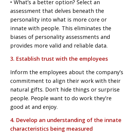
• What’s a better option? Select an
assessment that delves beneath the
personality into what is more core or
innate with people. This eliminates the
biases of personality assessments and
provides more valid and reliable data.
3. Establish trust with the employees
Inform the employees about the company’s
commitment to align their work with their
natural gifts. Don’t hide things or surprise
people. People want to do work they’re
good at and enjoy.
4. Develop an understanding of the innate
characteristics being measured