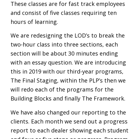
These classes are for fast track employees
and consist of five classes requiring ten
hours of learning.
We are redesigning the LOD’s to break the
two-hour class into three sections, each
section will be about 30 minutes ending
with an essay question. We are introducing
this in 2019 with our third-year programs,
The Final Staging, within the PLP’s then we
will redo each of the programs for the
Building Blocks and finally The Framework.
We have also changed our reporting to the
clients. Each month we send out a progress
report to each dealer showing each student