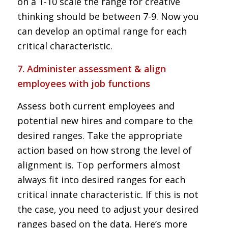
on a 1-10 scale the range for creative
thinking should be between 7-9. Now you
can develop an optimal range for each
critical characteristic.
7. Administer assessment & align
employees with job functions
Assess both current employees and
potential new hires and compare to the
desired ranges. Take the appropriate
action based on how strong the level of
alignment is. Top performers almost
always fit into desired ranges for each
critical innate characteristic. If this is not
the case, you need to adjust your desired
ranges based on the data. Here’s more