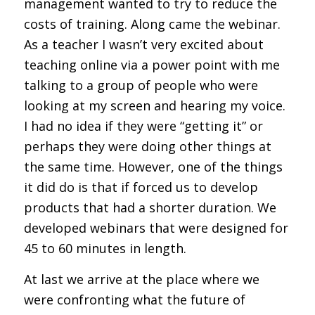
management wanted to try to reduce the
costs of training. Along came the webinar.
As a teacher I wasn’t very excited about
teaching online via a power point with me
talking to a group of people who were
looking at my screen and hearing my voice.
I had no idea if they were “getting it” or
perhaps they were doing other things at
the same time. However, one of the things
it did do is that if forced us to develop
products that had a shorter duration. We
developed webinars that were designed for
45 to 60 minutes in length.
At last we arrive at the place where we
were confronting what the future of