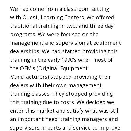
We had come from a classroom setting
with Quest, Learning Centers. We offered
traditional training in two, and three day,
programs. We were focused on the
management and supervision at equipment
dealerships. We had started providing this
training in the early 1990’s when most of
the OEM’s (Original Equipment
Manufacturers) stopped providing their
dealers with their own management
training classes. They stopped providing
this training due to costs. We decided we
enter this market and satisfy what was still
an important need; training managers and
supervisors in parts and service to improve