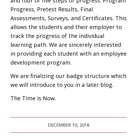
and four or five steps or progress. Program
Progress, Pretest Results, Final
Assessments, Surveys, and Certificates. This
allows the students and their employer to
track the progress of the individual
learning path. We are sincerely interested
in providing each student with an employee
development program.
We are finalizing our badge structure which
we will introduce to you in a later blog.
The Time is Now.
DECEMBER 10, 2018