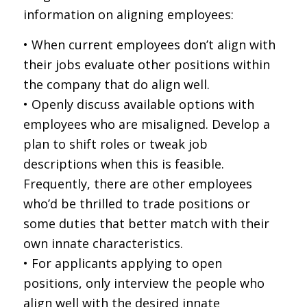
information on aligning employees:
• When current employees don’t align with
their jobs evaluate other positions within
the company that do align well.
• Openly discuss available options with
employees who are misaligned. Develop a
plan to shift roles or tweak job
descriptions when this is feasible.
Frequently, there are other employees
who’d be thrilled to trade positions or
some duties that better match with their
own innate characteristics.
• For applicants applying to open
positions, only interview the people who
align well with the desired innate