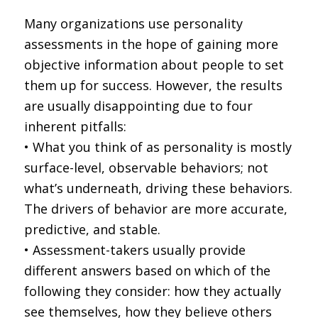
Many organizations use personality
assessments in the hope of gaining more
objective information about people to set
them up for success. However, the results
are usually disappointing due to four
inherent pitfalls:
• What you think of as personality is mostly
surface-level, observable behaviors; not
what’s underneath, driving these behaviors.
The drivers of behavior are more accurate,
predictive, and stable.
• Assessment-takers usually provide
different answers based on which of the
following they consider: how they actually
see themselves, how they believe others