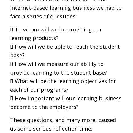
internet-based learning business we had to
face a series of questions:
 To whom will we be providing our
learning products?
 How will we be able to reach the student
base?
 How will we measure our ability to
provide learning to the student base?
 What will be the learning objectives for
each of our programs?
 How important will our learning business
become to the employers?
These questions, and many more, caused
us some serious reflection time.