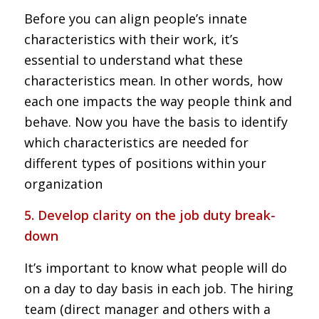
Before you can align people’s innate
characteristics with their work, it’s
essential to understand what these
characteristics mean. In other words, how
each one impacts the way people think and
behave. Now you have the basis to identify
which characteristics are needed for
different types of positions within your
organization
5. Develop clarity on the job duty break-
down
It’s important to know what people will do
on a day to day basis in each job. The hiring
team (direct manager and others with a