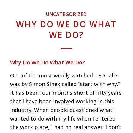
UNCATEGORIZED
WHY DO WE DO WHAT
WE DO?
Why Do We Do What We Do?
One of the most widely watched TED talks
was by Simon Sinek called “start with why.”
It has been four months short of fifty years
that I have been involved working in this
Industry. When people questioned what I
wanted to do with my life when I entered
the work place, I had no real answer. I don’t