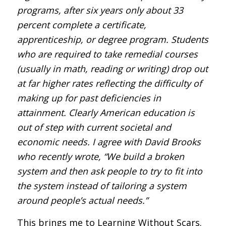
programs, after six years only about 33
percent complete a certificate,
apprenticeship, or degree program. Students
who are required to take remedial courses
(usually in math, reading or writing) drop out
at far higher rates reflecting the difficulty of
making up for past deficiencies in
attainment. Clearly American education is
out of step with current societal and
economic needs. I agree with David Brooks
who recently wrote, “We build a broken
system and then ask people to try to fit into
the system instead of tailoring a system
around people’s actual needs.”
This brings me to Learning Without Scars.