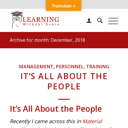
Translate »
Archive for month: December, 2018
MANAGEMENT
,
PERSONNEL
,
TRAINING
IT’S ALL ABOUT THE
PEOPLE
It’s All About the People
Recently I came across this in
Material