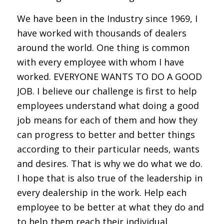
We have been in the Industry since 1969, I
have worked with thousands of dealers
around the world. One thing is common
with every employee with whom I have
worked. EVERYONE WANTS TO DO A GOOD
JOB. I believe our challenge is first to help
employees understand what doing a good
job means for each of them and how they
can progress to better and better things
according to their particular needs, wants
and desires. That is why we do what we do.
I hope that is also true of the leadership in
every dealership in the work. Help each
employee to be better at what they do and
to help them reach their individual