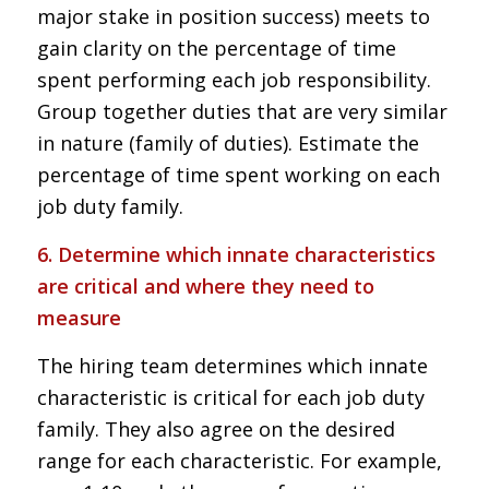
major stake in position success) meets to
gain clarity on the percentage of time
spent performing each job responsibility.
Group together duties that are very similar
in nature (family of duties). Estimate the
percentage of time spent working on each
job duty family.
6. Determine which innate characteristics
are critical and where they need to
measure
The hiring team determines which innate
characteristic is critical for each job duty
family. They also agree on the desired
range for each characteristic. For example,