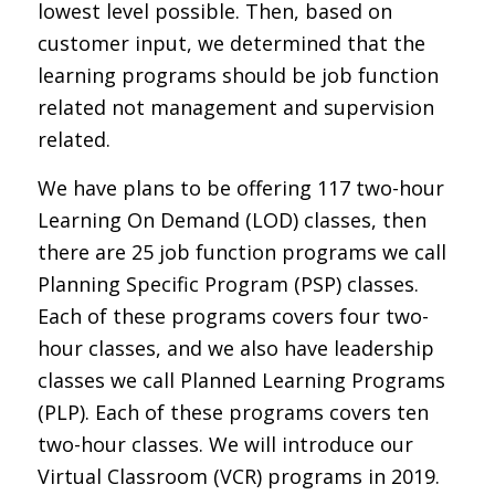
lowest level possible. Then, based on
customer input, we determined that the
learning programs should be job function
related not management and supervision
related.
We have plans to be offering 117 two-hour
Learning On Demand (LOD) classes, then
there are 25 job function programs we call
Planning Specific Program (PSP) classes.
Each of these programs covers four two-
hour classes, and we also have leadership
classes we call Planned Learning Programs
(PLP). Each of these programs covers ten
two-hour classes. We will introduce our
Virtual Classroom (VCR) programs in 2019.