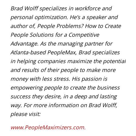
Brad Wolff specializes in workforce and
personal optimization. He’s a speaker and
author of, People Problems? How to Create
People Solutions for a Competitive
Advantage. As the managing partner for
Atlanta-based PeopleMax, Brad specializes
in helping companies maximize the potential
and results of their people to make more
money with less stress. His passion is
empowering people to create the business
success they desire, in a deep and lasting
way. For more information on Brad Wolff,
please visit:
www.PeopleMaximizers.com.