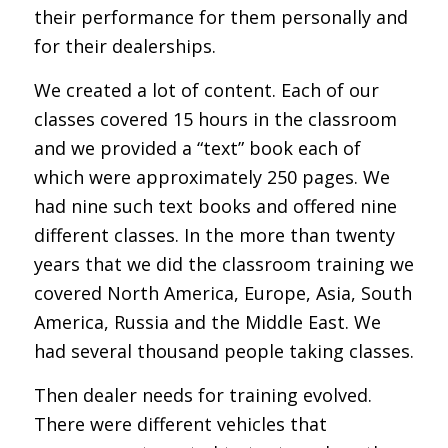
their performance for them personally and
for their dealerships.
We created a lot of content. Each of our
classes covered 15 hours in the classroom
and we provided a “text” book each of
which were approximately 250 pages. We
had nine such text books and offered nine
different classes. In the more than twenty
years that we did the classroom training we
covered North America, Europe, Asia, South
America, Russia and the Middle East. We
had several thousand people taking classes.
Then dealer needs for training evolved.
There were different vehicles that