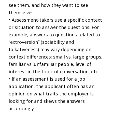
see them, and how they want to see
themselves.
• Assessment-takers use a specific context
or situation to answer the questions. For
example, answers to questions related to
“extroversion” (sociability and
talkativeness) may vary depending on
context differences: small vs. large groups,
familiar vs. unfamiliar people, level of
interest in the topic of conversation, etc.
• If an assessment is used for a job
application, the applicant often has an
opinion on what traits the employer is
looking for and skews the answers
accordingly.