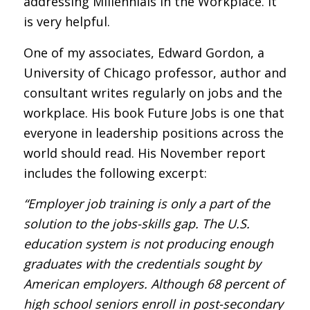
addressing Millennials in the Workplace. It
is very helpful.
One of my associates, Edward Gordon, a
University of Chicago professor, author and
consultant writes regularly on jobs and the
workplace. His book Future Jobs is one that
everyone in leadership positions across the
world should read. His November report
includes the following excerpt:
“Employer job training is only a part of the
solution to the jobs-skills gap. The U.S.
education system is not producing enough
graduates with the credentials sought by
American employers. Although 68 percent of
high school seniors enroll in post-secondary