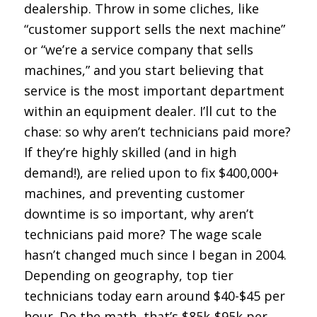
dealership. Throw in some cliches, like
“customer support sells the next machine”
or “we’re a service company that sells
machines,” and you start believing that
service is the most important department
within an equipment dealer. I’ll cut to the
chase: so why aren’t technicians paid more?
If they’re highly skilled (and in high
demand!), are relied upon to fix $400,000+
machines, and preventing customer
downtime is so important, why aren’t
technicians paid more? The wage scale
hasn’t changed much since I began in 2004.
Depending on geography, top tier
technicians today earn around $40-$45 per
hour. Do the math, that’s $85k-$95k per