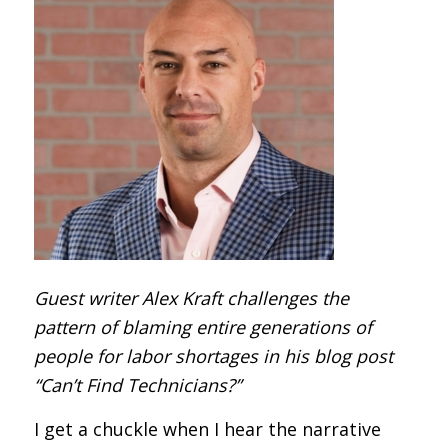
Guest writer Alex Kraft challenges the
pattern of blaming entire generations of
people for labor shortages in his blog post
“Can’t Find Technicians?”
I get a chuckle when I hear the narrative