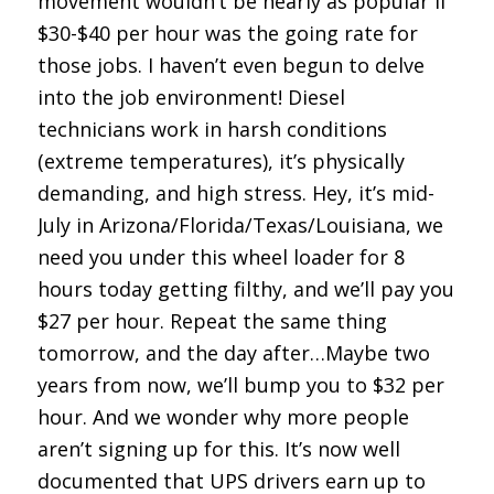
movement wouldn’t be nearly as popular if
$30-$40 per hour was the going rate for
those jobs. I haven’t even begun to delve
into the job environment! Diesel
technicians work in harsh conditions
(extreme temperatures), it’s physically
demanding, and high stress. Hey, it’s mid-
July in Arizona/Florida/Texas/Louisiana, we
need you under this wheel loader for 8
hours today getting filthy, and we’ll pay you
$27 per hour. Repeat the same thing
tomorrow, and the day after…Maybe two
years from now, we’ll bump you to $32 per
hour. And we wonder why more people
aren’t signing up for this. It’s now well
documented that UPS drivers earn up to