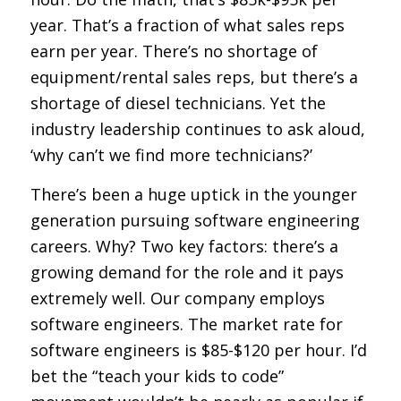
year. That’s a fraction of what sales reps
earn per year. There’s no shortage of
equipment/rental sales reps, but there’s a
shortage of diesel technicians. Yet the
industry leadership continues to ask aloud,
‘why can’t we find more technicians?’
There’s been a huge uptick in the younger
generation pursuing software engineering
careers. Why? Two key factors: there’s a
growing demand for the role and it pays
extremely well. Our company employs
software engineers. The market rate for
software engineers is $85-$120 per hour. I’d
bet the “teach your kids to code”