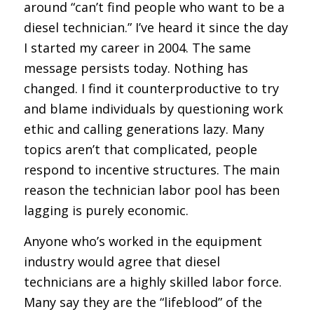
around “can’t find people who want to be a
diesel technician.” I’ve heard it since the day
I started my career in 2004. The same
message persists today. Nothing has
changed. I find it counterproductive to try
and blame individuals by questioning work
ethic and calling generations lazy. Many
topics aren’t that complicated, people
respond to incentive structures. The main
reason the technician labor pool has been
lagging is purely economic.
Anyone who’s worked in the equipment
industry would agree that diesel
technicians are a highly skilled labor force.
Many say they are the “lifeblood” of the