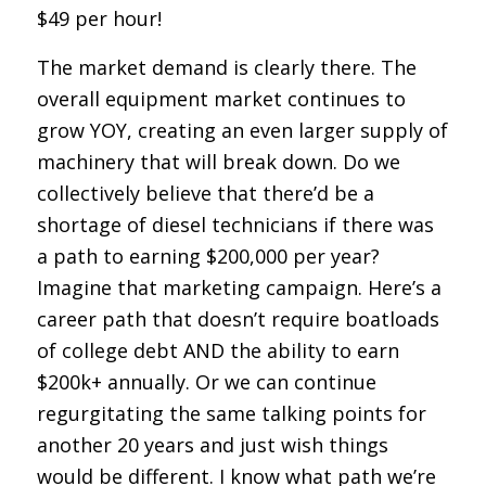
$49 per hour!
The market demand is clearly there. The
overall equipment market continues to
grow YOY, creating an even larger supply of
machinery that will break down. Do we
collectively believe that there’d be a
shortage of diesel technicians if there was
a path to earning $200,000 per year?
Imagine that marketing campaign. Here’s a
career path that doesn’t require boatloads
of college debt
AND
the ability to earn
$200k+ annually. Or we can continue
regurgitating the same talking points for
another 20 years and just wish things
would be different. I know what path we’re