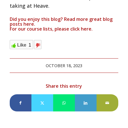
taking at Heave.
Did you enjoy this blog? Read more great blog
posts
here
.
For our course lists, please click
here.
Like
1
OCTOBER 18, 2023
Share this entry