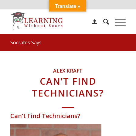
Translate »
Socrates Says
ALEX KRAFT
CAN’T FIND
TECHNICIANS?
Can’t Find Technicians?