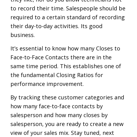
to record their time. Salespeople should be
required to a certain standard of recording
their day-to-day activities. Its good
business.
It’s essential to know how many Closes to
Face-to-Face Contacts there are in the
same time period. This establishes one of
the fundamental Closing Ratios for
performance improvement.
By tracking these customer categories and
how many face-to-face contacts by
salesperson and how many closes by
salesperson, you are ready to create a new
view of your sales mix. Stay tuned, next