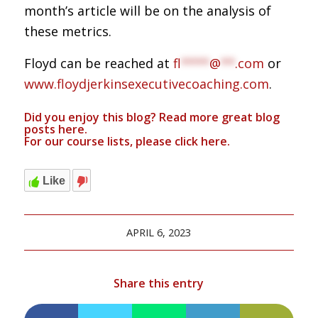
month’s article will be on the analysis of
these metrics.
Floyd can be reached at
fl
****
@
**
.com
or
www.floydjerkinsexecutivecoaching.com
.
Did you enjoy this blog? Read more great blog
posts
here
.
For our course lists, please click
here.
Like
APRIL 6, 2023
Share this entry