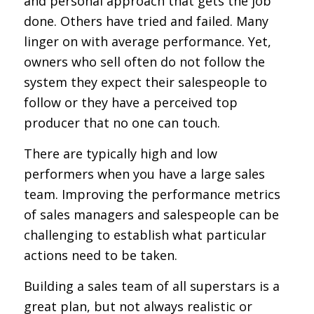
and personal approach that gets the job
done. Others have tried and failed. Many
linger on with average performance. Yet,
owners who sell often do not follow the
system they expect their salespeople to
follow or they have a perceived top
producer that no one can touch.
There are typically high and low
performers when you have a large sales
team. Improving the performance metrics
of sales managers and salespeople can be
challenging to establish what particular
actions need to be taken.
Building a sales team of all superstars is a
great plan, but not always realistic or