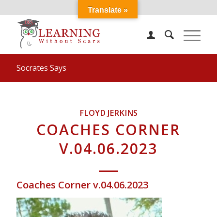
Translate »
Socrates Says
FLOYD JERKINS
COACHES CORNER
V.04.06.2023
Coaches Corner v.04.06.2023