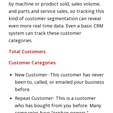
by machine or product sold, sales volume,
and parts and service sales, so tracking this
kind of customer segmentation can reveal
even more real time data. Even a basic CRM
system can track these customer
categories.
Total Customers
Customer Categories
New Customer- This customer has never
been to, called, or emailed your business
before.
Repeat Customer- This is a customer
who has bought from you before. Many
companies have “orphan owners.”