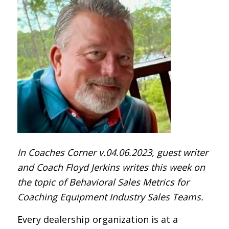
In Coaches Corner v.04.06.2023, guest writer
and Coach Floyd Jerkins writes this week on
the topic of Behavioral Sales Metrics for
Coaching Equipment Industry Sales Teams.
Every dealership organization is at a