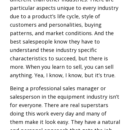
particular aspects unique to every industry
due to a product’s life cycle, style of
customers and personalities, buying
patterns, and market conditions. And the
best salespeople know they have to
understand these industry specific
characteristics to succeed, but there is
more. When you learn to sell, you can sell
anything. Yea, I know, I know, but it’s true.
Being a professional sales manager or
salesperson in the equipment industry isn’t
for everyone. There are real superstars
doing this work every day and many of
them make it look easy. They have a natural