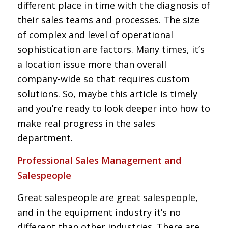
different place in time with the diagnosis of
their sales teams and processes. The size
of complex and level of operational
sophistication are factors. Many times, it’s
a location issue more than overall
company-wide so that requires custom
solutions. So, maybe this article is timely
and you’re ready to look deeper into how to
make real progress in the sales
department.
Professional Sales Management and
Salespeople
Great salespeople are great salespeople,
and in the equipment industry it’s no
different than other industries. There are