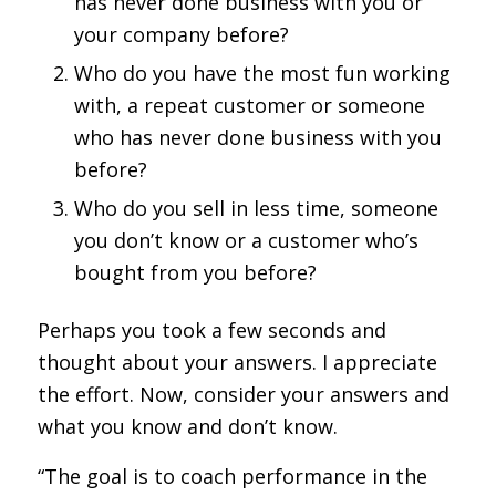
has never done business with you or
your company before?
Who do you have the most fun working
with, a repeat customer or someone
who has never done business with you
before?
Who do you sell in less time, someone
you don’t know or a customer who’s
bought from you before?
Perhaps you took a few seconds and
thought about your answers. I appreciate
the effort. Now, consider your answers and
what you know and don’t know.
“The goal is to coach performance in the