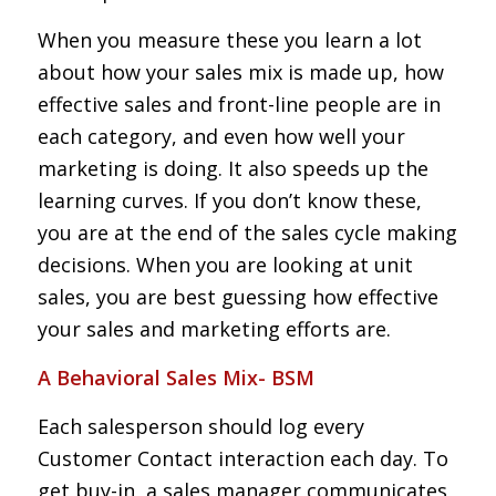
When you measure these you learn a lot
about how your sales mix is made up, how
effective sales and front-line people are in
each category, and even how well your
marketing is doing. It also speeds up the
learning curves. If you don’t know these,
you are at the end of the sales cycle making
decisions. When you are looking at unit
sales, you are best guessing how effective
your sales and marketing efforts are.
A Behavioral Sales Mix- BSM
Each salesperson should log every
Customer Contact interaction each day. To
get buy-in, a sales manager communicates