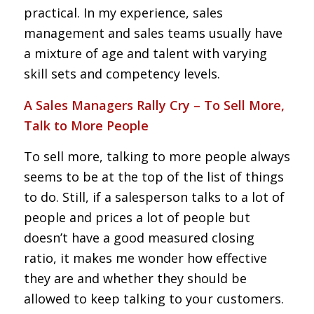
practical. In my experience, sales
management and sales teams usually have
a mixture of age and talent with varying
skill sets and competency levels.
A Sales Managers Rally Cry – To Sell More,
Talk to More People
To sell more, talking to more people always
seems to be at the top of the list of things
to do. Still, if a salesperson talks to a lot of
people and prices a lot of people but
doesn’t have a good measured closing
ratio, it makes me wonder how effective
they are and whether they should be
allowed to keep talking to your customers.