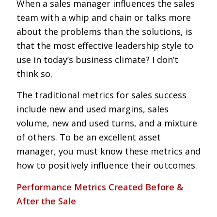
When a sales manager influences the sales
team with a whip and chain or talks more
about the problems than the solutions, is
that the most effective leadership style to
use in today’s business climate? I don’t
think so.
The traditional metrics for sales success
include new and used margins, sales
volume, new and used turns, and a mixture
of others. To be an excellent asset
manager, you must know these metrics and
how to positively influence their outcomes.
Performance Metrics Created Before &
After the Sale