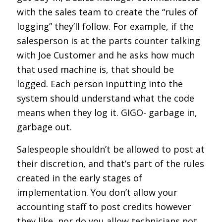
with the sales team to create the “rules of
logging” they’ll follow. For example, if the
salesperson is at the parts counter talking
with Joe Customer and he asks how much
that used machine is, that should be
logged. Each person inputting into the
system should understand what the code
means when they log it. GIGO- garbage in,
garbage out.
Salespeople shouldn’t be allowed to post at
their discretion, and that’s part of the rules
created in the early stages of
implementation. You don’t allow your
accounting staff to post credits however
they like, nor do you allow technicians not