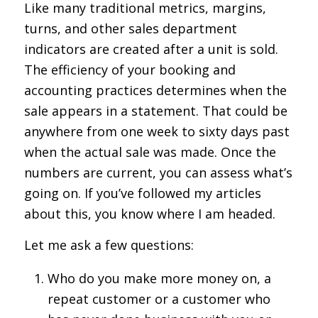
Like many traditional metrics, margins,
turns, and other sales department
indicators are created after a unit is sold.
The efficiency of your booking and
accounting practices determines when the
sale appears in a statement. That could be
anywhere from one week to sixty days past
when the actual sale was made. Once the
numbers are current, you can assess what’s
going on. If you’ve followed my articles
about this, you know where I am headed.
Let me ask a few questions:
Who do you make more money on, a
repeat customer or a customer who