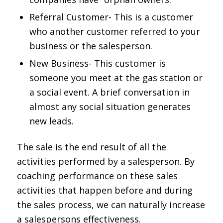
Referral Customer- This is a customer
who another customer referred to your
business or the salesperson.
New Business- This customer is
someone you meet at the gas station or
a social event. A brief conversation in
almost any social situation generates
new leads.
The sale is the end result of all the
activities performed by a salesperson. By
coaching performance on these sales
activities that happen before and during
the sales process, we can naturally increase
a salespersons effectiveness.