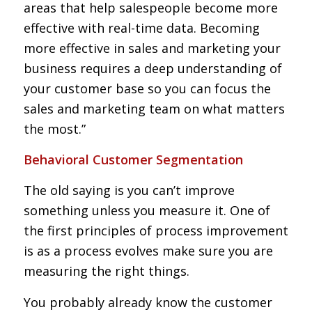
areas that help salespeople become more
effective with real-time data. Becoming
more effective in sales and marketing your
business requires a deep understanding of
your customer base so you can focus the
sales and marketing team on what matters
the most.”
Behavioral Customer Segmentation
The old saying is you can’t improve
something unless you measure it. One of
the first principles of process improvement
is as a process evolves make sure you are
measuring the right things.
You probably already know the customer