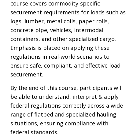
course covers commodity-specific
securement requirements for loads such as
logs, lumber, metal coils, paper rolls,
concrete pipe, vehicles, intermodal
containers, and other specialized cargo.
Emphasis is placed on applying these
regulations in real-world scenarios to
ensure safe, compliant, and effective load
securement.
By the end of this course, participants will
be able to understand, interpret & apply
federal regulations correctly across a wide
range of flatbed and specialized hauling
situations, ensuring compliance with
federal standards.