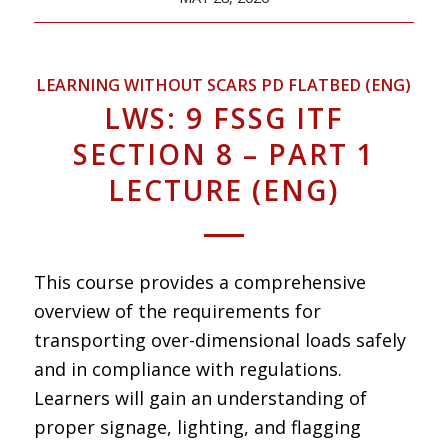
LEARNING WITHOUT SCARS PD FLATBED (ENG)
LWS: 9 FSSG ITF
SECTION 8 – PART 1
LECTURE (ENG)
This course provides a comprehensive
overview of the requirements for
transporting over-dimensional loads safely
and in compliance with regulations.
Learners will gain an understanding of
proper signage, lighting, and flagging