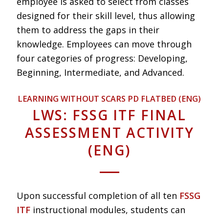
employee is asked to select from classes
designed for their skill level, thus allowing
them to address the gaps in their
knowledge. Employees can move through
four categories of progress: Developing,
Beginning, Intermediate, and Advanced.
LEARNING WITHOUT SCARS PD FLATBED (ENG)
LWS: FSSG ITF FINAL
ASSESSMENT ACTIVITY
(ENG)
Upon successful completion of all ten
FSSG
ITF
instructional modules, students can