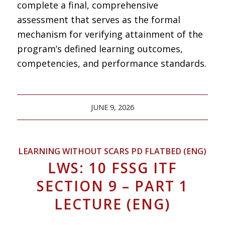
complete a final, comprehensive
assessment that serves as the formal
mechanism for verifying attainment of the
program’s defined learning outcomes,
competencies, and performance standards.
JUNE 9, 2026
LEARNING WITHOUT SCARS PD FLATBED (ENG)
LWS: 10 FSSG ITF
SECTION 9 – PART 1
LECTURE (ENG)