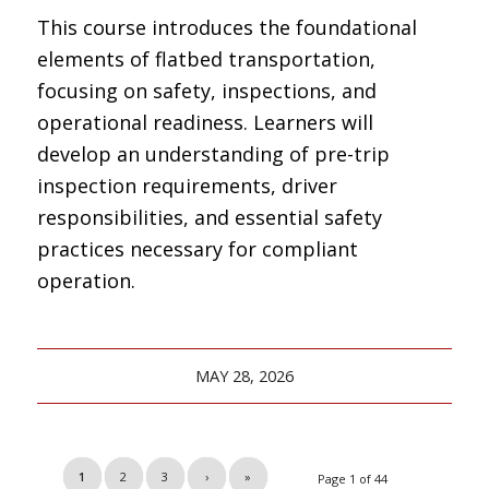
This course introduces the foundational
elements of flatbed transportation,
focusing on safety, inspections, and
operational readiness. Learners will
develop an understanding of pre-trip
inspection requirements, driver
responsibilities, and essential safety
practices necessary for compliant
operation.
MAY 28, 2026
1
2
3
›
»
Page 1 of 44