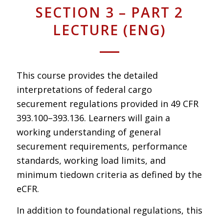
SECTION 3 – PART 2
LECTURE (ENG)
This course provides the detailed
interpretations of federal cargo
securement regulations provided in 49 CFR
393.100–393.136. Learners will gain a
working understanding of general
securement requirements, performance
standards, working load limits, and
minimum tiedown criteria as defined by the
eCFR.
In addition to foundational regulations, this