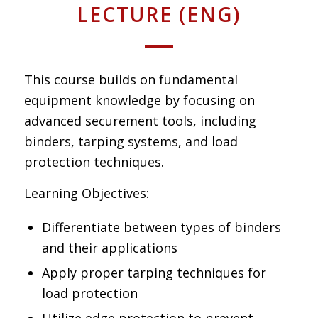
LECTURE (ENG)
This course builds on fundamental
equipment knowledge by focusing on
advanced securement tools, including
binders, tarping systems, and load
protection techniques.
Learning Objectives:
Differentiate between types of binders
and their applications
Apply proper tarping techniques for
load protection
Utilize edge protection to prevent