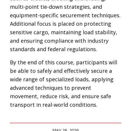
multi-point tie-down strategies, and
equipment-specific securement techniques.
Additional focus is placed on protecting
sensitive cargo, maintaining load stability,
and ensuring compliance with industry
standards and federal regulations.
By the end of this course, participants will
be able to safely and effectively secure a
wide range of specialized loads, applying
advanced techniques to prevent
movement, reduce risk, and ensure safe
transport in real-world conditions.
MAY 28, 2026