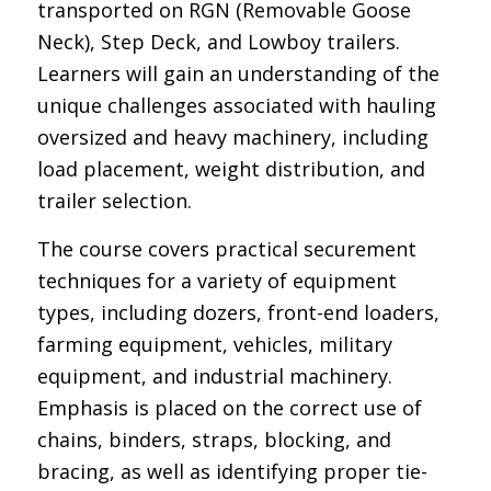
transported on RGN (Removable Goose
Neck), Step Deck, and Lowboy trailers.
Learners will gain an understanding of the
unique challenges associated with hauling
oversized and heavy machinery, including
load placement, weight distribution, and
trailer selection.
The course covers practical securement
techniques for a variety of equipment
types, including dozers, front-end loaders,
farming equipment, vehicles, military
equipment, and industrial machinery.
Emphasis is placed on the correct use of
chains, binders, straps, blocking, and
bracing, as well as identifying proper tie-