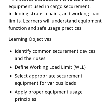
equipment used in cargo securement,
including straps, chains, and working load
limits. Learners will understand equipment
function and safe usage practices.
Learning Objectives:
Identify common securement devices
and their uses
Define Working Load Limit (WLL)
Select appropriate securement
equipment for various loads
Apply proper equipment usage
principles