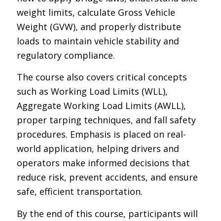
weight limits, calculate Gross Vehicle
Weight (GVW), and properly distribute
loads to maintain vehicle stability and
regulatory compliance.
The course also covers critical concepts
such as Working Load Limits (WLL),
Aggregate Working Load Limits (AWLL),
proper tarping techniques, and fall safety
procedures. Emphasis is placed on real-
world application, helping drivers and
operators make informed decisions that
reduce risk, prevent accidents, and ensure
safe, efficient transportation.
By the end of this course, participants will