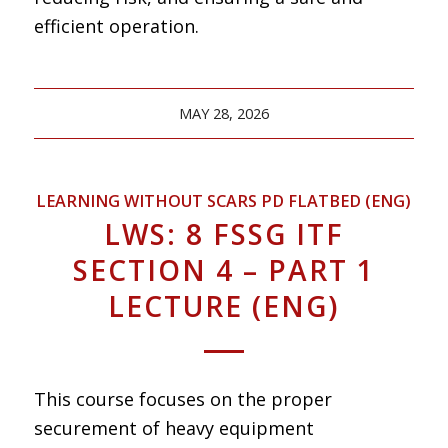
efficient operation.
MAY 28, 2026
LEARNING WITHOUT SCARS PD FLATBED (ENG)
LWS: 8 FSSG ITF
SECTION 4 – PART 1
LECTURE (ENG)
This course focuses on the proper
securement of heavy equipment