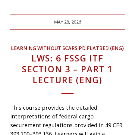
MAY 28, 2026
LEARNING WITHOUT SCARS PD FLATBED (ENG)
LWS: 6 FSSG ITF
SECTION 3 – PART 1
LECTURE (ENG)
This course provides the detailed
interpretations of federal cargo
securement regulations provided in 49 CFR
393.100–393.136. Learners will gain a