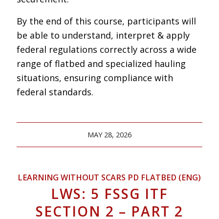
By the end of this course, participants will
be able to understand, interpret & apply
federal regulations correctly across a wide
range of flatbed and specialized hauling
situations, ensuring compliance with
federal standards.
MAY 28, 2026
LEARNING WITHOUT SCARS PD FLATBED (ENG)
LWS: 5 FSSG ITF
SECTION 2 – PART 2