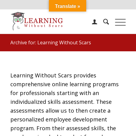
Translate »
Archive for: Learning Without Scars
Learning Without Scars provides
comprehensive online learning programs
for professionals starting with an
individualized skills assessment. These
assessments allow us to then create a
personalized employee development
program. From their assessed skills, the