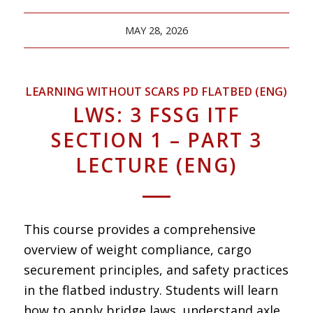
MAY 28, 2026
LEARNING WITHOUT SCARS PD FLATBED (ENG)
LWS: 3 FSSG ITF
SECTION 1 – PART 3
LECTURE (ENG)
This course provides a comprehensive
overview of weight compliance, cargo
securement principles, and safety practices
in the flatbed industry. Students will learn
how to apply bridge laws, understand axle