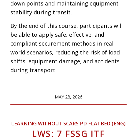
down points and maintaining equipment
stability during transit.
By the end of this course, participants will
be able to apply safe, effective, and
compliant securement methods in real-
world scenarios, reducing the risk of load
shifts, equipment damage, and accidents
during transport.
MAY 28, 2026
LEARNING WITHOUT SCARS PD FLATBED (ENG)
LWS: 7 FSSG ITF