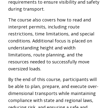
requirements to ensure visibility and safety
during transport.
The course also covers how to read and
interpret permits, including route
restrictions, time limitations, and special
conditions. Additional focus is placed on
understanding height and width
limitations, route planning, and the
resources needed to successfully move
oversized loads.
By the end of this course, participants will
be able to plan, prepare, and execute over-
dimensional transports while maintaining
compliance with state and regional laws,
reducing risk, and ensuring a safe and