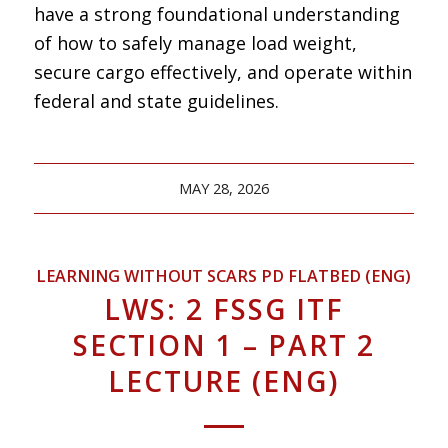
have a strong foundational understanding
of how to safely manage load weight,
secure cargo effectively, and operate within
federal and state guidelines.
MAY 28, 2026
LEARNING WITHOUT SCARS PD FLATBED (ENG)
LWS: 2 FSSG ITF
SECTION 1 – PART 2
LECTURE (ENG)