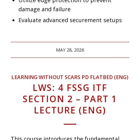
damage and failure
Evaluate advanced securement setups
MAY 28, 2026
LEARNING WITHOUT SCARS PD FLATBED (ENG)
LWS: 4 FSSG ITF
SECTION 2 – PART 1
LECTURE (ENG)
This course introduces the fundamental