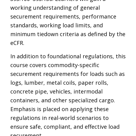
working understanding of general
securement requirements, performance
standards, working load limits, and
minimum tiedown criteria as defined by the
eCFR.
In addition to foundational regulations, this
course covers commodity-specific
securement requirements for loads such as
logs, lumber, metal coils, paper rolls,
concrete pipe, vehicles, intermodal
containers, and other specialized cargo.
Emphasis is placed on applying these
regulations in real-world scenarios to
ensure safe, compliant, and effective load
securement.