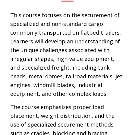
This course focuses on the securement of
specialized and non-standard cargo
commonly transported on flatbed trailers.
Learners will develop an understanding of
the unique challenges associated with
irregular shapes, high-value equipment,
and specialized freight, including tank
heads, metal domes, railroad materials, jet
engines, windmill blades, industrial
equipment, and other complex loads.
The course emphasizes proper load
placement, weight distribution, and the
use of specialized securement methods
such as cradles, blocking and bracing,