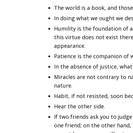
The world is a book, and those
In doing what we ought we dese
Humility is the foundation of a
this virtue does not exist the
appearance.
Patience is the companion of 
In the absence of justice, wha
Miracles are not contrary to 
nature.
Habit, if not resisted, soon b
Hear the other side.
If two friends ask you to judge
one friend; on the other hand,