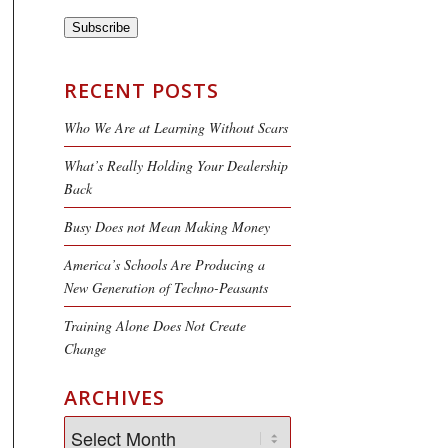
Subscribe
RECENT POSTS
Who We Are at Learning Without Scars
What’s Really Holding Your Dealership
Back
Busy Does not Mean Making Money
America’s Schools Are Producing a
New Generation of Techno-Peasants
Training Alone Does Not Create
Change
ARCHIVES