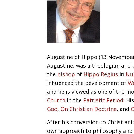
Augustine of Hippo (13 November 
Augustine, was a theologian and 
the
bishop
of
Hippo Regius
in
Nu
influenced the development of
We
and he is viewed as one of the m
Church
in the
Patristic Period
. H
God
,
On Christian Doctrine
, and
C
After his conversion to Christian
own approach to philosophy and 