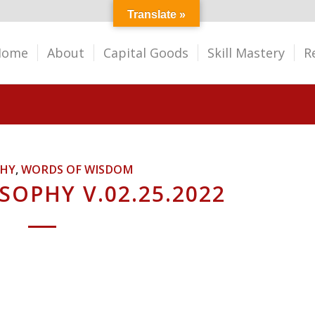
Translate »
Home
About
Capital Goods
Skill Mastery
R
PHY
,
WORDS OF WISDOM
SOPHY V.02.25.2022