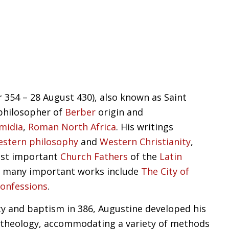
354 – 28 August 430), also known as Saint
philosopher of
Berber
origin and
midia
,
Roman North Africa
. His writings
stern philosophy
and
Western Christianity
,
ost important
Church Fathers
of the
Latin
is many important works include
The City of
onfessions
.
ity and baptism in 386, Augustine developed his
theology, accommodating a variety of methods