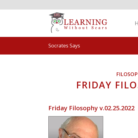
Socrates Says
FILOSO
FRIDAY FILO
Friday Filosophy v.02.25.2022