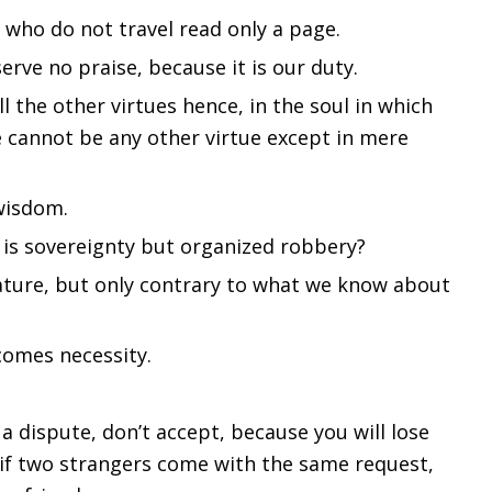
 who do not travel read only a page.
rve no praise, because it is our duty.
ll the other virtues hence, in the soul in which
re cannot be any other virtue except in mere
wisdom.
t is sovereignty but organized robbery?
nature, but only contrary to what we know about
ecomes necessity.
 a dispute, don’t accept, because you will lose
 if two strangers come with the same request,