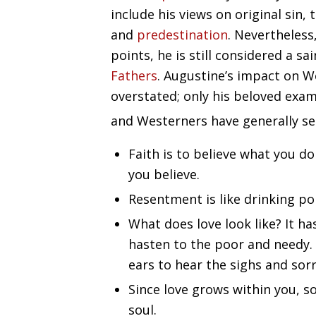
include his views on original sin, 
and
predestination
. Nevertheles
points, he is still considered a 
Fathers
. Augustine’s impact on W
overstated; only his beloved exa
and Westerners have generally se
Faith is to believe what you do
you believe.
Resentment is like drinking po
What does love look like? It ha
hasten to the poor and needy. 
ears to hear the sighs and sorr
Since love grows within you, s
soul.