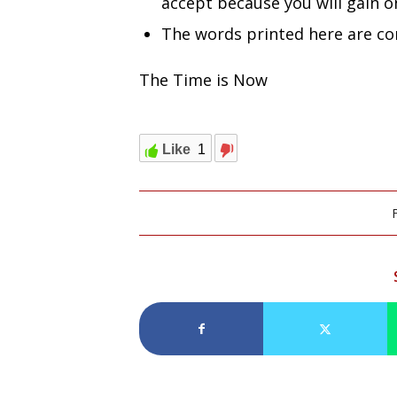
accept because you will gain o
The words printed here are co
The Time is Now
Like
1