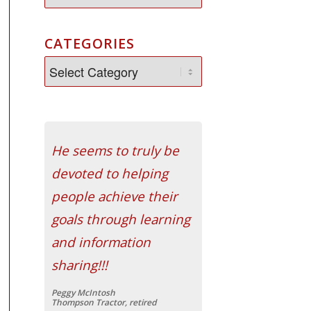
CATEGORIES
He seems to truly be
devoted to helping
people achieve their
goals through learning
and information
sharing!!!
Peggy McIntosh
Thompson Tractor, retired