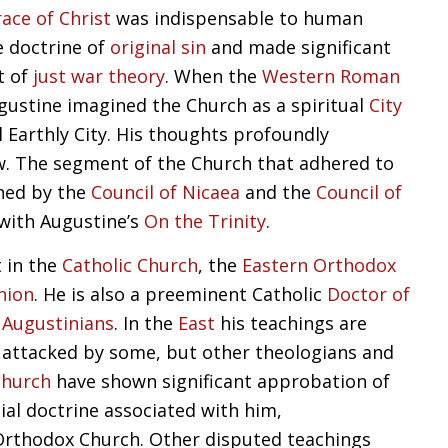
race of Christ
was indispensable to human
e doctrine of
original sin
and made significant
t of
just war theory
. When the
Western Roman
gustine imagined the Church as a spiritual
City
l Earthly City. His thoughts profoundly
w. The segment of the Church that adhered to
ned by the
Council of Nicaea
and the
Council of
 with Augustine’s
On the Trinity
.
t in the
Catholic Church
, the
Eastern Orthodox
nion
. He is also a preeminent Catholic
Doctor of
e
Augustinians
. In the
East
his teachings are
 attacked by some, but other theologians and
Church
have shown significant approbation of
ial doctrine associated with him,
 Orthodox Church. Other disputed teachings