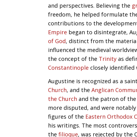
and perspectives. Believing the
g
freedom, he helped formulate th
contributions to the developmen
Empire
began to disintegrate, Au
of God
, distinct from the materia
influenced the medieval worldvie
the concept of the
Trinity
as defi
Constantinople
closely identified
Augustine is recognized as a sain
Church
, and the
Anglican Commu
the Church
and the patron of th
more disputed, and were notably
figures of the
Eastern Orthodox 
his writings. The most controvers
the
filioque
, was rejected by the