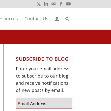
esources
Contact Us
SUBSCRIBE TO BLOG
Enter your email address
to subscribe to our blog
and receive notifications
of new posts by email.