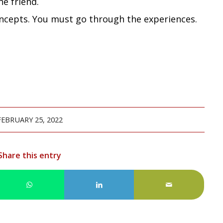
ne friend.
ncepts. You must go through the experiences.
FEBRUARY 25, 2022
Share this entry