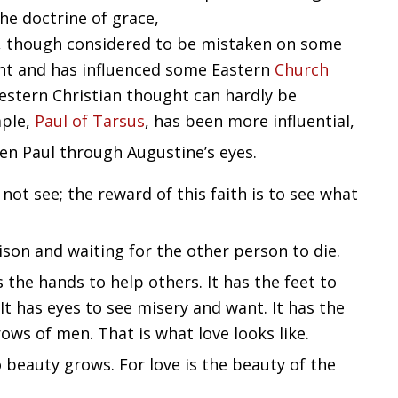
the doctrine of grace,
s, though considered to be mistaken on some
saint and has influenced some Eastern
Church
estern Christian thought can hardly be
mple,
Paul of Tarsus
, has been more influential,
en Paul through Augustine’s eyes.
 not see; the reward of this faith is to see what
ison and waiting for the other person to die.
s the hands to help others. It has the feet to
It has eyes to see misery and want. It has the
ows of men. That is what love looks like.
o beauty grows. For love is the beauty of the