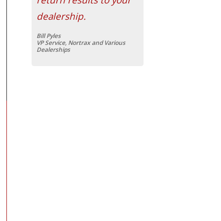
dealership.
Bill Pyles
VP Service, Nortrax and Various
Dealerships