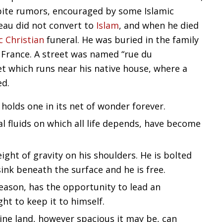
pite rumors, encouraged by some Islamic
eau did not convert to
Islam
, and when he died
c
Christian
funeral. He was buried in the family
 France. A street was named “rue du
 which runs near his native house, where a
ed.
, holds one in its net of wonder forever.
al fluids on which all life depends, have become
ight of gravity on his shoulders. He is bolted
ink beneath the surface and he is free.
ason, has the opportunity to lead an
ght to keep it to himself.
ine land, however spacious it may be, can