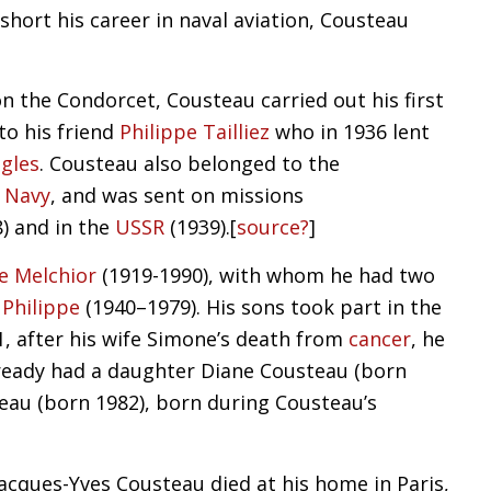
short his career in naval aviation, Cousteau
n the Condorcet, Cousteau carried out his first
o his friend
Philippe Tailliez
who in 1936 lent
gles
. Cousteau also belonged to the
 Navy
, and was sent on missions
) and in the
USSR
(1939).
[
source?
]
e Melchior
(1919-1990), with whom he had two
d
Philippe
(1940–1979). His sons took part in the
91, after his wife Simone’s death from
cancer
, he
lready had a daughter Diane Cousteau (born
teau (born 1982), born during Cousteau’s
acques-Yves Cousteau died at his home in Paris,