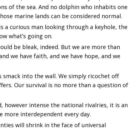
ons of the sea. And no dolphin who inhabits one
those marine lands can be considered normal.
It is a curious man looking through a keyhole, the
now what’s going on.
 would be bleak, indeed. But we are more than
 and we have faith, and we have hope, and we
s smack into the wall. We simply ricochet off
ffers. Our survival is no more than a question of
however intense the national rivalries, it is an
e more interdependent every day.
nties will shrink in the face of universal