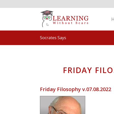
Socrates Says
FRIDAY FILO
Friday Filosophy v.07.08.2022