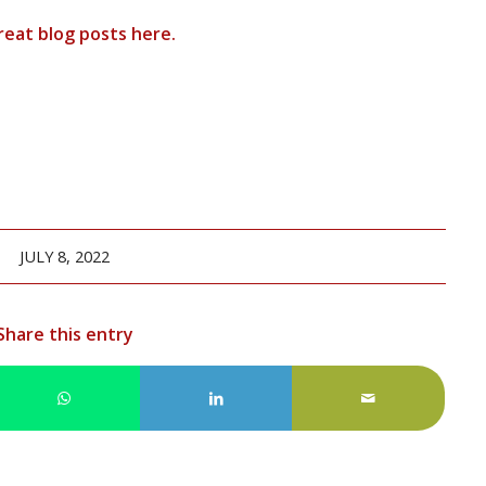
reat blog posts
here
.
JULY 8, 2022
Share this entry