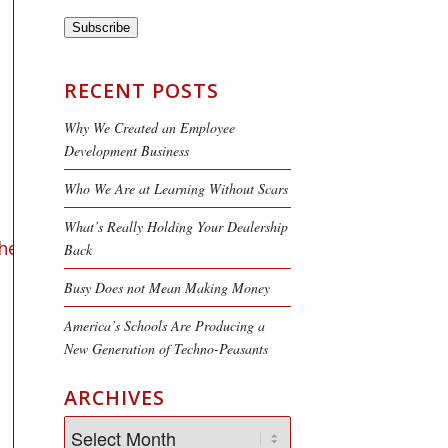
Subscribe
RECENT POSTS
Why We Created an Employee
Development Business
Who We Are at Learning Without Scars
What’s Really Holding Your Dealership
her
,
author
and
researcher
who
Back
Busy Does not Mean Making Money
America’s Schools Are Producing a
New Generation of Techno-Peasants
ARCHIVES