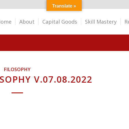
Translate »
Home
About
Capital Goods
Skill Mastery
R
FILOSOPHY
SOPHY V.07.08.2022