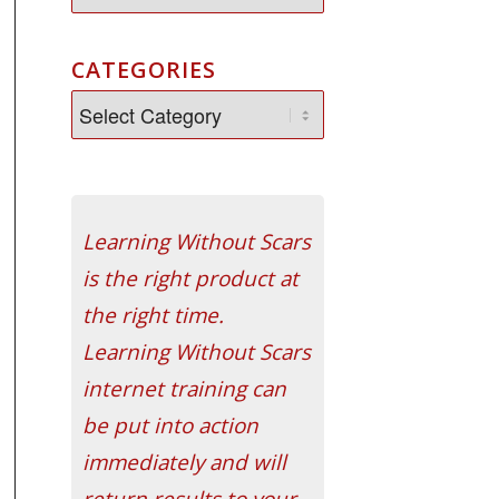
CATEGORIES
Learning Without Scars
is the right product at
the right time.
Learning Without Scars
internet training can
be put into action
immediately and will
return results to your