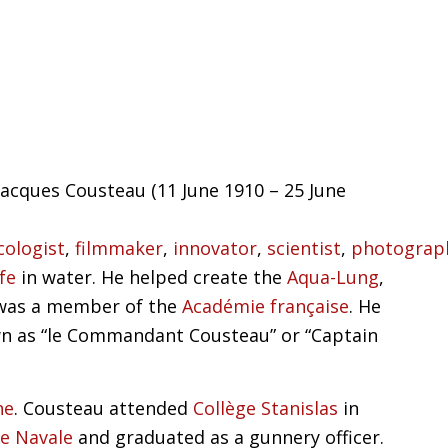
acques Cousteau (11 June 1910 – 25 June
cologist
,
filmmaker
,
innovator
,
scientist
,
photograp
ife
in water. He helped create the
Aqua-Lung
,
was a member of the
Académie française
. He
n as “le Commandant Cousteau” or “Captain
ne
. Cousteau attended
Collège Stanislas
in
le Navale
and graduated as a gunnery officer.