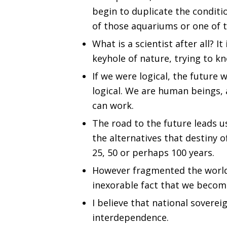
begin to duplicate the conditi
of those aquariums or one of 
What is a scientist after all? 
keyhole of nature, trying to k
If we were logical, the future
logical. We are human beings,
can work.
The road to the future leads u
the alternatives that destiny o
25, 50 or perhaps 100 years.
However fragmented the world, 
inexorable fact that we becom
I believe that national sovereig
interdependence.