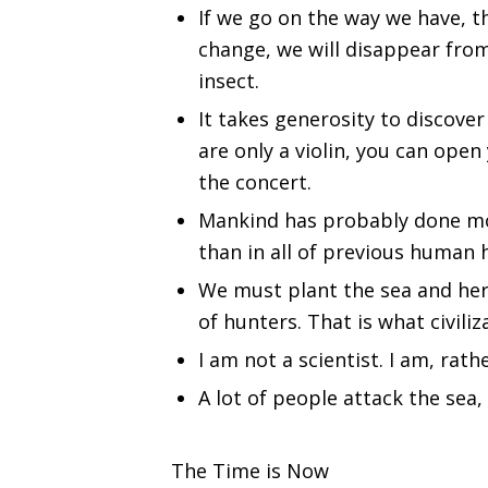
If we go on the way we have, th
change, we will disappear from
insect.
It takes generosity to discover
are only a violin, you can open
the concert.
Mankind has probably done mo
than in all of previous human h
We must plant the sea and herd
of hunters. That is what civili
I am not a scientist. I am, rath
A lot of people attack the sea, 
The Time is Now