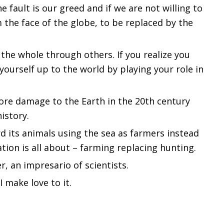
e fault is our greed and if we are not willing to
 the face of the globe, to be replaced by the
 the whole through others. If you realize you
 yourself up to the world by playing your role in
re damage to the Earth in the 20th century
istory.
 its animals using the sea as farmers instead
zation is all about – farming replacing hunting.
er, an impresario of scientists.
I make love to it.