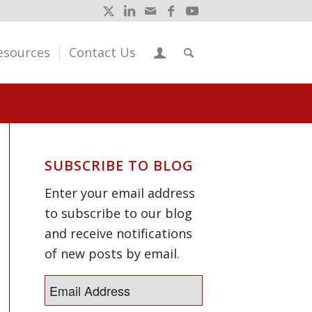
esources
Contact Us
SUBSCRIBE TO BLOG
Enter your email address
to subscribe to our blog
and receive notifications
of new posts by email.