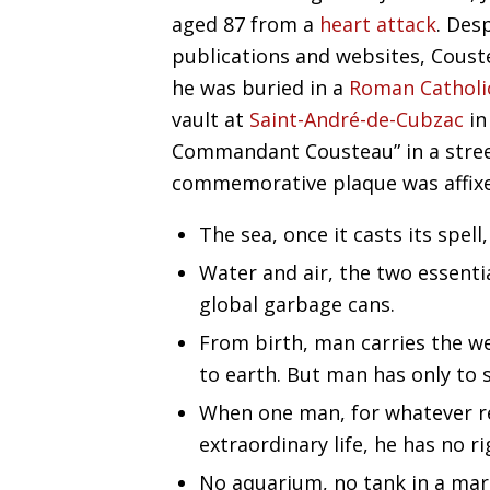
aged 87 from a
heart attack
. Des
publications and websites, Coust
he was buried in a
Roman Catholi
vault at
Saint-André-de-Cubzac
in
Commandant Cousteau” in a street
commemorative plaque was affix
The sea, once it casts its spell
Water and air, the two essenti
global garbage cans.
From birth, man carries the we
to earth. But man has only to s
When one man, for whatever re
extraordinary life, he has no ri
No aquarium, no tank in a mar