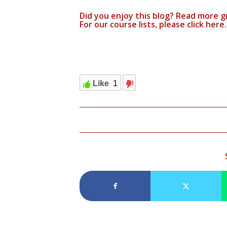
Did you enjoy this blog? Read more g
For our course lists, please click
here.
Like
1