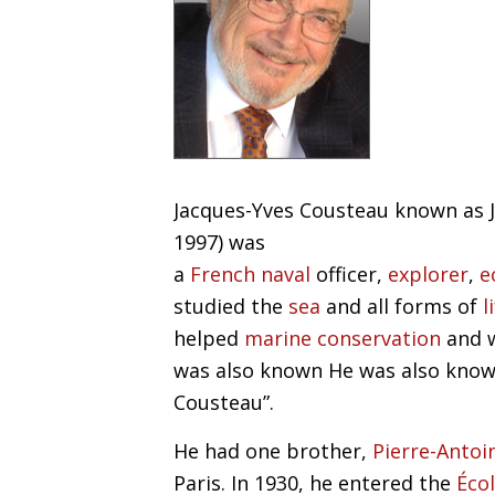
Jacques-Yves Cousteau known as J
1997) was
a
French
naval
officer,
explorer
,
e
studied the
sea
and all forms of
l
helped
marine
conservation
and 
was also known
He was also know
Cousteau”.
He had one brother,
Pierre-Antoi
Paris. In 1930, he entered the
Éco