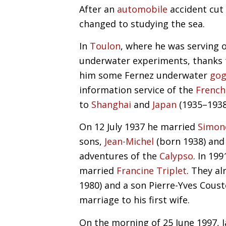
After an
automobile
accident cut 
changed to studying the sea.
In
Toulon
, where he was serving o
underwater experiments, thanks t
him some Fernez underwater
gog
information service of the
French
to
Shanghai
and
Japan
(1935–1938
On 12 July 1937 he married
Simon
sons,
Jean-Michel
(born 1938) an
adventures of the
Calypso
. In 19
married
Francine Triplet
. They a
1980) and a son Pierre-Yves Cous
marriage to his first wife.
On the morning of 25 June 1997, J