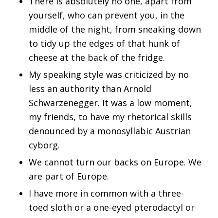
There is absolutely no one, apart from
yourself, who can prevent you, in the
middle of the night, from sneaking down
to tidy up the edges of that hunk of
cheese at the back of the fridge.
My speaking style was criticized by no
less an authority than Arnold
Schwarzenegger. It was a low moment,
my friends, to have my rhetorical skills
denounced by a monosyllabic Austrian
cyborg.
We cannot turn our backs on Europe. We
are part of Europe.
I have more in common with a three-
toed sloth or a one-eyed pterodactyl or