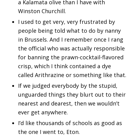
a Kalamata olive than I have with
Winston Churchill.
I used to get very, very frustrated by
people being told what to do by nanny
in Brussels. And I remember once I rang
the official who was actually responsible
for banning the prawn-cocktail-flavored
crisp, which I think contained a dye
called Arithrazine or something like that.
If we judged everybody by the stupid,
unguarded things they blurt out to their
nearest and dearest, then we wouldn’t
ever get anywhere.
I’d like thousands of schools as good as
the one I went to, Eton.