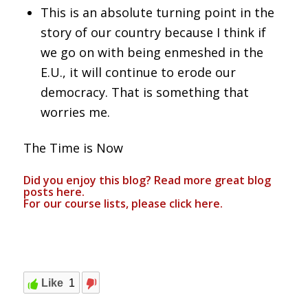
This is an absolute turning point in the
story of our country because I think if
we go on with being enmeshed in the
E.U., it will continue to erode our
democracy. That is something that
worries me.
The Time is Now
Did you enjoy this blog? Read more great blog
posts
here
.
For our course lists, please click
here.
Like
1