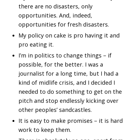
there are no disasters, only
opportunities. And, indeed,
opportunities for fresh disasters.
My policy on cake is pro having it and
pro eating it.
I’m in politics to change things – if
possible, for the better. I was a
journalist for a long time, but I had a
kind of midlife crisis, and I decided I
needed to do something to get on the
pitch and stop endlessly kicking over
other peoples’ sandcastles.
It is easy to make promises – it is hard
work to keep them.