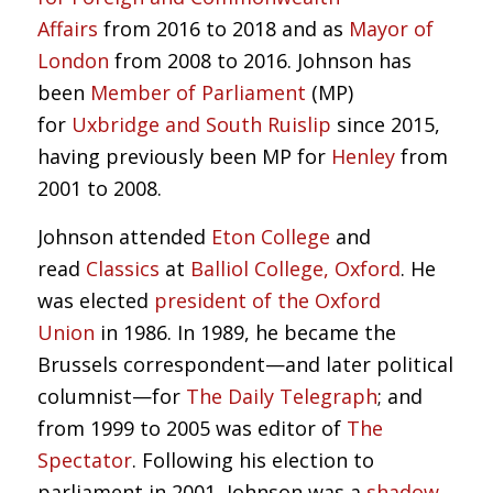
Affairs
from 2016 to 2018 and as
Mayor of
London
from 2008 to 2016. Johnson has
been
Member of Parliament
(MP)
for
Uxbridge and South Ruislip
since 2015,
having previously been MP for
Henley
from
2001 to 2008.
Johnson attended
Eton College
and
read
Classics
at
Balliol College, Oxford
. He
was elected
president of the Oxford
Union
in 1986. In 1989, he became the
Brussels correspondent—and later political
columnist—for
The Daily Telegraph
; and
from 1999 to 2005 was editor of
The
Spectator
. Following his election to
parliament in 2001, Johnson was a
shadow