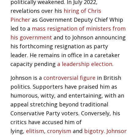
politically weakened. In July 2022,
revelations over his
hiring of Chris
Pincher
as Government Deputy Chief Whip
led to a
mass resignation of ministers from
his government
and to Johnson announcing
his forthcoming resignation as party
leader. He remains in office in a caretaker
capacity pending
a leadership election
.
Johnson is a
controversial figure
in British
politics. Supporters have praised him as
humorous, witty, and entertaining, with an
appeal stretching beyond traditional
Conservative Party voters. Conversely, his
critics have accused him of
lying,
elitism
,
cronyism
and
bigotry
.
Johnson’s