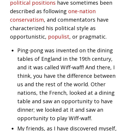
political positions
have sometimes been
described as following
one-nation
conservatism
, and commentators have
characterized his political style as
opportunistic,
populist
, or pragmatic.
Ping-pong was invented on the dining
tables of England in the 19th century,
and it was called Wiff-waff! And there, I
think, you have the difference between
us and the rest of the world. Other
nations, the French, looked at a dining
table and saw an opportunity to have
dinner; we looked at it and saw an
opportunity to play Wiff-waff.
My friends, as I have discovered myself,