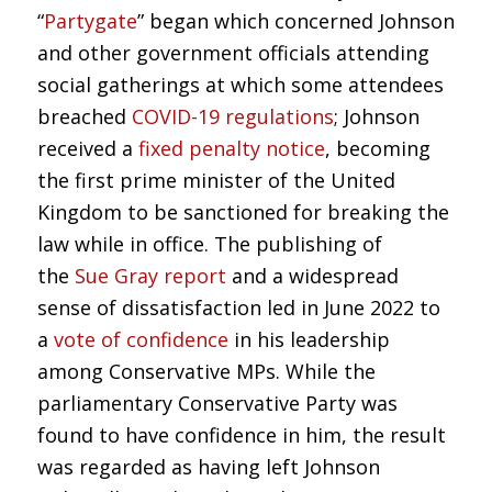
“
Partygate
” began which concerned Johnson
and other government officials attending
social gatherings at which some attendees
breached
COVID-19 regulations
; Johnson
received a
fixed penalty notice
, becoming
the first prime minister of the United
Kingdom to be sanctioned for breaking the
law while in office. The publishing of
the
Sue Gray report
and a widespread
sense of dissatisfaction led in June 2022 to
a
vote of confidence
in his leadership
among Conservative MPs. While the
parliamentary Conservative Party was
found to have confidence in him, the result
was regarded as having left Johnson