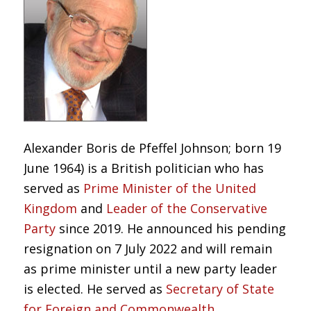
Alexander Boris de Pfeffel Johnson; born 19
June 1964) is a British politician who has
served as
Prime Minister of the United
Kingdom
and
Leader of the Conservative
Party
since 2019. He announced his pending
resignation on 7 July 2022 and will remain
as prime minister until a new party leader
is elected. He served as
Secretary of State
for Foreign and Commonwealth