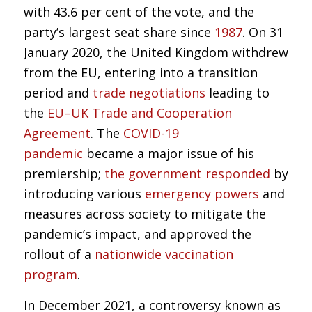
with 43.6 per cent of the vote, and the
party’s largest seat share since
1987
. On 31
January 2020, the United Kingdom withdrew
from the EU, entering into a transition
period and
trade negotiations
leading to
the
EU–UK Trade and Cooperation
Agreement
. The
COVID-19
pandemic
became a major issue of his
premiership;
the government responded
by
introducing various
emergency powers
and
measures across society to mitigate the
pandemic’s impact, and approved the
rollout of a
nationwide vaccination
program
.
In December 2021, a controversy known as