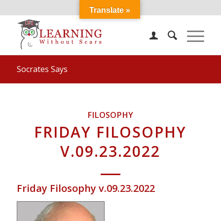
Translate »
Socrates Says
FILOSOPHY
FRIDAY FILOSOPHY
V.09.23.2022
Friday Filosophy v.09.23.2022