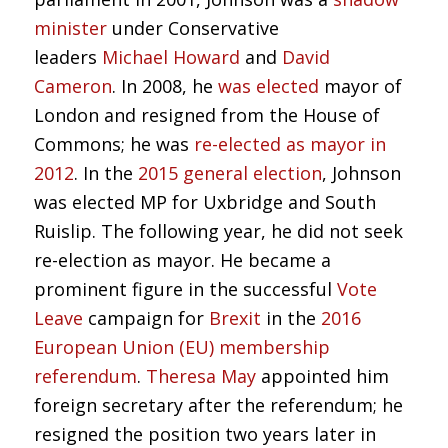
minister
under Conservative
leaders
Michael Howard
and
David
Cameron
. In 2008, he
was elected
mayor of
London and resigned from the House of
Commons; he was
re-elected as mayor in
2012
. In the
2015 general election
, Johnson
was elected MP for Uxbridge and South
Ruislip. The following year, he did not seek
re-election as mayor. He became a
prominent figure in the successful
Vote
Leave
campaign for
Brexit
in the
2016
European Union (EU) membership
referendum
.
Theresa May
appointed him
foreign secretary after the referendum; he
resigned the position two years later in