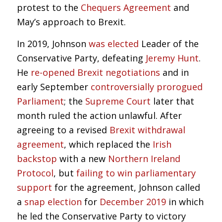
protest to the
Chequers Agreement
and
May’s approach to Brexit.
In 2019, Johnson
was elected
Leader of the
Conservative Party, defeating
Jeremy Hunt
.
He
re-opened Brexit negotiations
and in
early September
controversially prorogued
Parliament
; the
Supreme Court
later that
month ruled the action unlawful. After
agreeing to a revised
Brexit withdrawal
agreement
, which replaced the
Irish
backstop
with a new
Northern Ireland
Protocol
, but
failing to win parliamentary
support
for the agreement, Johnson called
a
snap election
for
December 2019
in which
he led the Conservative Party to victory