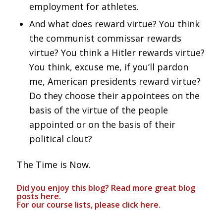
employment for athletes.
And what does reward virtue? You think
the communist commissar rewards
virtue? You think a Hitler rewards virtue?
You think, excuse me, if you’ll pardon
me, American presidents reward virtue?
Do they choose their appointees on the
basis of the virtue of the people
appointed or on the basis of their
political clout?
The Time is Now.
Did you enjoy this blog? Read more great blog
posts
here
.
For our course lists, please click
here.