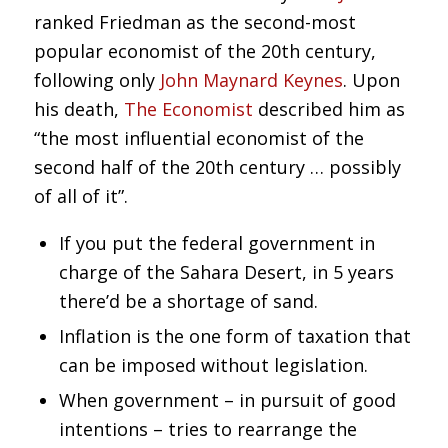
ranked Friedman as the second-most
popular economist of the 20th century,
following only
John Maynard Keynes
. Upon
his death,
The Economist
described him as
“the most influential economist of the
second half of the 20th century … possibly
of all of it”.
If you put the federal government in
charge of the Sahara Desert, in 5 years
there’d be a shortage of sand.
Inflation is the one form of taxation that
can be imposed without legislation.
When government – in pursuit of good
intentions – tries to rearrange the