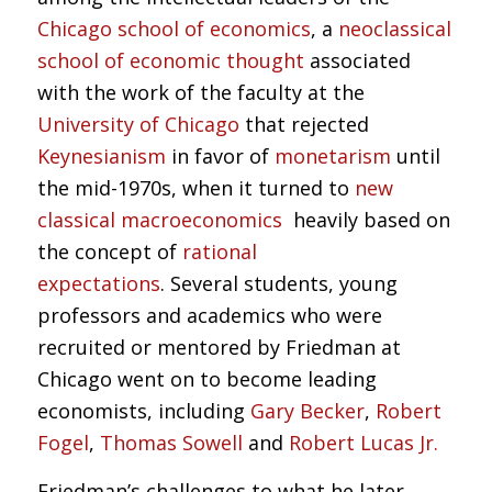
Chicago school of economics
, a
neoclassical
school of economic thought
associated
with the work of the faculty at the
University of Chicago
that rejected
Keynesianism
in favor of
monetarism
until
the mid-1970s, when it turned to
new
classical macroeconomics
heavily based on
the concept of
rational
expectations
. Several students, young
professors and academics who were
recruited or mentored by Friedman at
Chicago went on to become leading
economists, including
Gary Becker
,
Robert
Fogel
,
Thomas Sowell
and
Robert Lucas Jr.
Friedman’s challenges to what he later