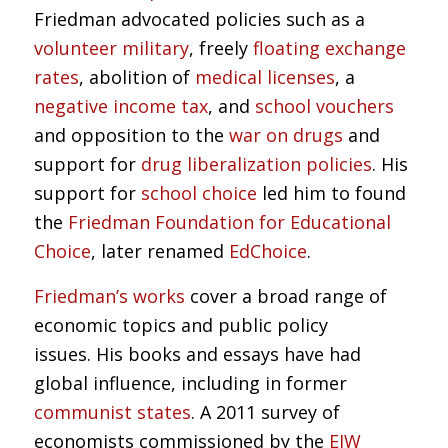
Friedman advocated policies such as a
volunteer military
, freely
floating exchange
rates
, abolition of
medical licenses
, a
negative income tax
, and
school vouchers
and opposition to the
war on drugs
and
support for
drug liberalization policies
. His
support for
school choice
led him to found
the
Friedman Foundation for Educational
Choice
, later renamed
EdChoice
.
Friedman’s works
cover a broad range of
economic topics and public policy
issues. His books and essays have had
global influence, including in former
communist states
. A 2011 survey of
economists commissioned by the
EJW