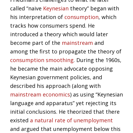
called “naive
Keynesian
theory” began with
his interpretation of
consumption
, which
tracks how consumers spend. He
introduced a theory which would later
become part of the
mainstream
and
among the first to propagate the theory of
consumption smoothing
. During the 1960s,
he became the main advocate opposing
Keynesian government policies, and
described his approach (along with
mainstream economics
) as using “Keynesian
language and apparatus” yet rejecting its
initial conclusions. He theorized that there
existed
a natural rate of unemployment
and argued that unemployment below this