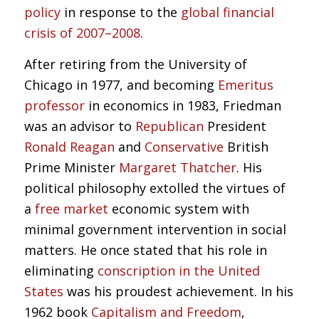
policy
in response to the
global financial
crisis of 2007–2008
.
After retiring from the University of
Chicago in 1977, and becoming
Emeritus
professor
in economics in 1983, Friedman
was an advisor to
Republican
President
Ronald Reagan
and
Conservative
British
Prime Minister
Margaret Thatcher
. His
political philosophy extolled the virtues of
a
free market
economic system with
minimal government intervention in social
matters. He once stated that his role in
eliminating
conscription in the United
States
was his proudest achievement. In his
1962 book
Capitalism and Freedom
,