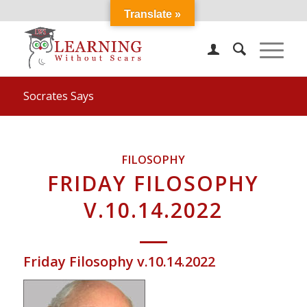
Translate »
Socrates Says
FILOSOPHY
FRIDAY FILOSOPHY
V.10.14.2022
Friday Filosophy v.10.14.2022