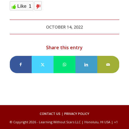
Like
1
OCTOBER 14, 2022
Share this entry
CONTACT US
|
PRIVACY POLICY
© Copyright 2026 - Learning Without Scars LLC | Honolulu, HI USA | +1