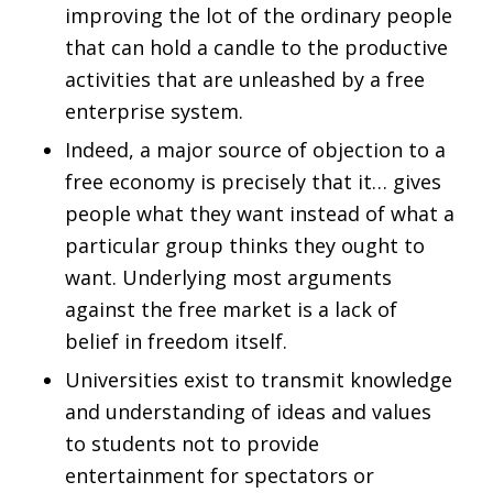
improving the lot of the ordinary people
that can hold a candle to the productive
activities that are unleashed by a free
enterprise system.
Indeed, a major source of objection to a
free economy is precisely that it… gives
people what they want instead of what a
particular group thinks they ought to
want. Underlying most arguments
against the free market is a lack of
belief in freedom itself.
Universities exist to transmit knowledge
and understanding of ideas and values
to students not to provide
entertainment for spectators or