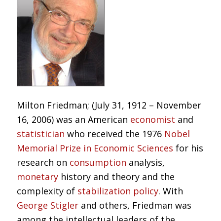
Milton Friedman; (July 31, 1912 – November
16, 2006) was an American
economist
and
statistician
who received the 1976
Nobel
Memorial Prize in Economic Sciences
for his
research on
consumption
analysis,
monetary
history and theory and the
complexity of
stabilization policy
. With
George Stigler
and others, Friedman was
among the intellectual leaders of the