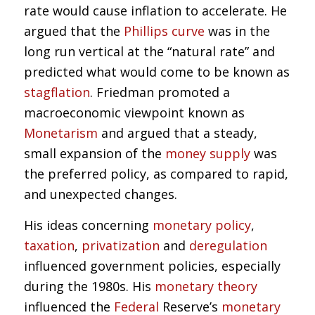
rate would cause inflation to accelerate. He
argued that the
Phillips curve
was in the
long run vertical at the “natural rate” and
predicted what would come to be known as
stagflation
. Friedman promoted a
macroeconomic viewpoint known as
Monetarism
and argued that a steady,
small expansion of the
money supply
was
the preferred policy, as compared to rapid,
and unexpected changes.
His ideas concerning
monetary policy
,
taxation
,
privatization
and
deregulation
influenced government policies, especially
during the 1980s. His
monetary theory
influenced the
Federal
Reserve’s
monetary