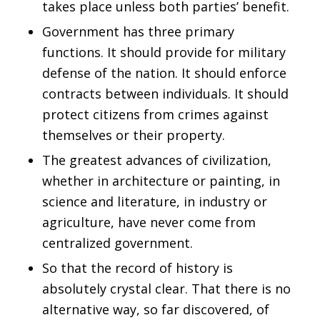
takes place unless both parties’ benefit.
Government has three primary
functions. It should provide for military
defense of the nation. It should enforce
contracts between individuals. It should
protect citizens from crimes against
themselves or their property.
The greatest advances of civilization,
whether in architecture or painting, in
science and literature, in industry or
agriculture, have never come from
centralized government.
So that the record of history is
absolutely crystal clear. That there is no
alternative way, so far discovered, of