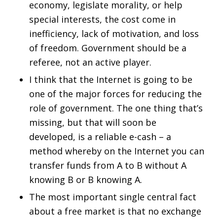
economy, legislate morality, or help
special interests, the cost come in
inefficiency, lack of motivation, and loss
of freedom. Government should be a
referee, not an active player.
I think that the Internet is going to be
one of the major forces for reducing the
role of government. The one thing that’s
missing, but that will soon be
developed, is a reliable e-cash – a
method whereby on the Internet you can
transfer funds from A to B without A
knowing B or B knowing A.
The most important single central fact
about a free market is that no exchange