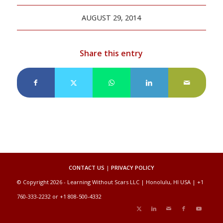
AUGUST 29, 2014
Share this entry
CONTACT US
|
PRIVACY POLICY
© Copyright 2026 - Learning Without Scars LLC | Honolulu, HI USA | +1
760-333-2232 or +1 808-500-4332