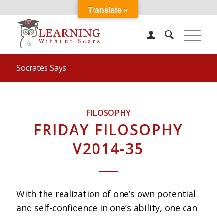
Translate »
Socrates Says
FILOSOPHY
FRIDAY FILOSOPHY
V2014-35
With the realization of one’s own potential
and self-confidence in one’s ability, one can