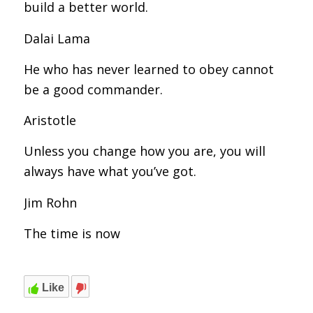
build a better world.
Dalai Lama
He who has never learned to obey cannot
be a good commander.
Aristotle
Unless you change how you are, you will
always have what you’ve got.
Jim Rohn
The time is now
Like