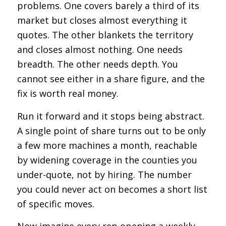
problems. One covers barely a third of its
market but closes almost everything it
quotes. The other blankets the territory
and closes almost nothing. One needs
breadth. The other needs depth. You
cannot see either in a share figure, and the
fix is worth real money.
Run it forward and it stops being abstract.
A single point of share turns out to be only
a few more machines a month, reachable
by widening coverage in the counties you
under-quote, not by hiring. The number
you could never act on becomes a short list
of specific moves.
Now imagine every rep opening a weekly