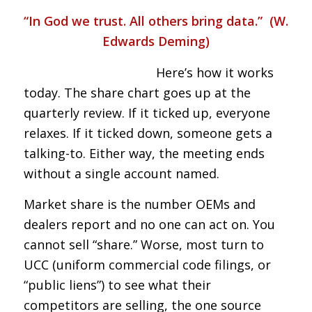
“In God we trust. All others bring data.” (W.
Edwards Deming)
Here’s how it works
today. The share chart goes up at the
quarterly review. If it ticked up, everyone
relaxes. If it ticked down, someone gets a
talking-to. Either way, the meeting ends
without a single account named.
Market share is the number OEMs and
dealers report and no one can act on. You
cannot sell “share.” Worse, most turn to
UCC (uniform commercial code filings, or
“public liens”) to see what their
competitors are selling, the one source