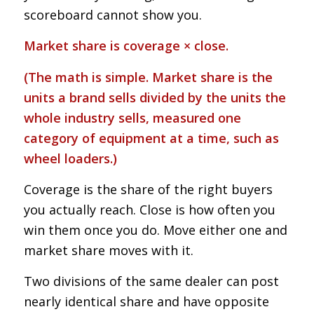
scoreboard cannot show you.
Market share is coverage × close.
(The math is simple. Market share is the
units a brand sells divided by the units the
whole industry sells, measured one
category of equipment at a time, such as
wheel loaders.)
Coverage is the share of the right buyers
you actually reach. Close is how often you
win them once you do. Move either one and
market share moves with it.
Two divisions of the same dealer can post
nearly identical share and have opposite