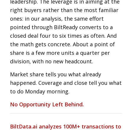
leadership. The leverage is in aiming at the
right buyers rather than the most familiar
ones: in our analysis, the same effort
pointed through BiltReady converts to a
closed deal four to six times as often. And
the math gets concrete. About a point of
share is a few more units a quarter per
division, with no new headcount.
Market share tells you what already
happened. Coverage and close tell you what
to do Monday morning.
No Opportunity Left Behind.
BiltData.ai analyzes 100M+ transactions to