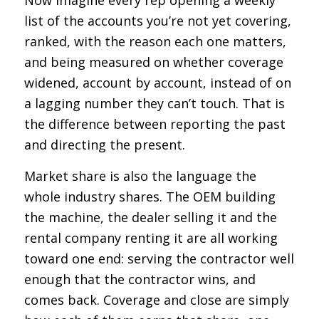
list of the accounts you’re not yet covering,
ranked, with the reason each one matters,
and being measured on whether coverage
widened, account by account, instead of on
a lagging number they can’t touch. That is
the difference between reporting the past
and directing the present.
Market share is also the language the
whole industry shares. The OEM building
the machine, the dealer selling it and the
rental company renting it are all working
toward one end: serving the contractor well
enough that the contractor wins, and
comes back. Coverage and close are simply