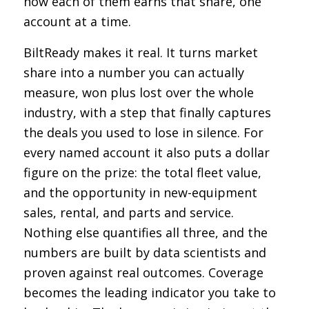
how each of them earns that share, one
account at a time.
BiltReady makes it real. It turns market
share into a number you can actually
measure, won plus lost over the whole
industry, with a step that finally captures
the deals you used to lose in silence. For
every named account it also puts a dollar
figure on the prize: the total fleet value,
and the opportunity in new-equipment
sales, rental, and parts and service.
Nothing else quantifies all three, and the
numbers are built by data scientists and
proven against real outcomes. Coverage
becomes the leading indicator you take to