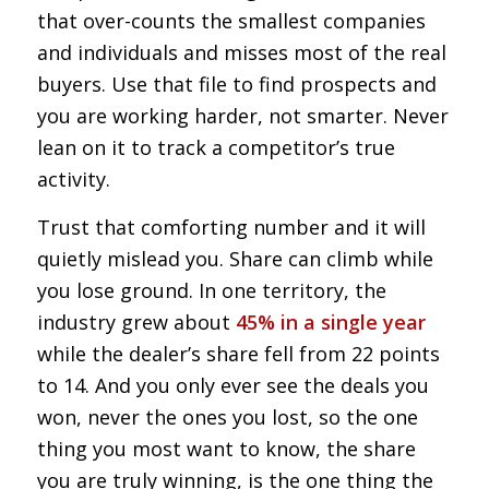
that over-counts the smallest companies
and individuals and misses most of the real
buyers. Use that file to find prospects and
you are working harder, not smarter. Never
lean on it to track a competitor’s true
activity.
Trust that comforting number and it will
quietly mislead you. Share can climb while
you lose ground. In one territory, the
industry grew about
45% in a single year
while the dealer’s share fell from 22 points
to 14. And you only ever see the deals you
won, never the ones you lost, so the one
thing you most want to know, the share
you are truly winning, is the one thing the