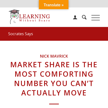
Translate »
Socrates Says
NICK MAVRICK
MARKET SHARE IS THE
MOST COMFORTING
NUMBER YOU CAN’T
ACTUALLY MOVE