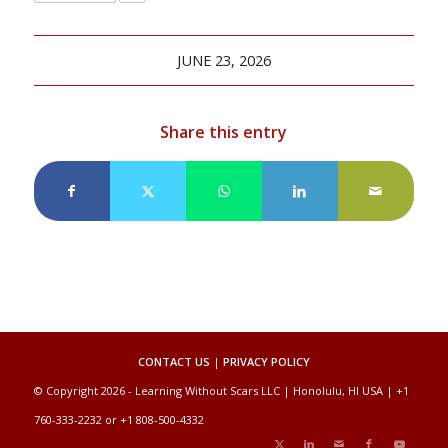
JUNE 23, 2026
Share this entry
CONTACT US
|
PRIVACY POLICY
© Copyright 2026 - Learning Without Scars LLC | Honolulu, HI USA | +1
760-333-2232 or +1 808-500-4332