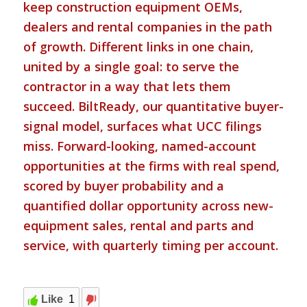
keep construction equipment OEMs,
dealers and rental companies in the path
of growth. Different links in one chain,
united by a single goal: to serve the
contractor in a way that lets them
succeed. BiltReady, our quantitative buyer-
signal model, surfaces what UCC filings
miss. Forward-looking, named-account
opportunities at the firms with real spend,
scored by buyer probability and a
quantified dollar opportunity across new-
equipment sales, rental and parts and
service, with quarterly timing per account.
Like
1