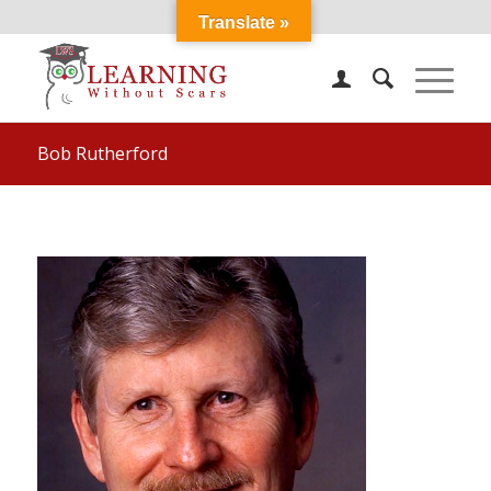
Translate »
Bob Rutherford