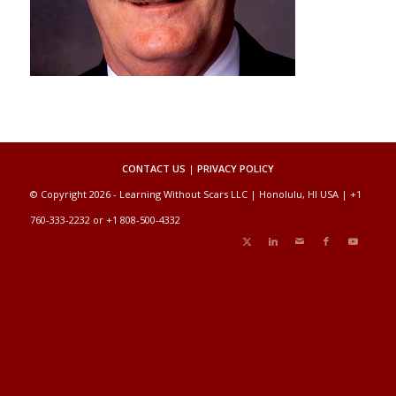
CONTACT US
|
PRIVACY POLICY
© Copyright 2026 - Learning Without Scars LLC | Honolulu, HI USA | +1
760-333-2232 or +1 808-500-4332