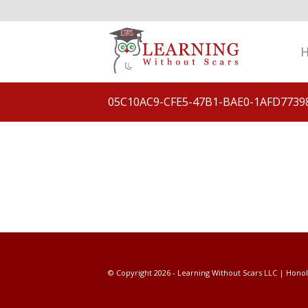
05C10AC9-CFE5-47B1-BAE0-1AFD7739
© Copyright 2026 - Learning Without Scars LLC | Honol