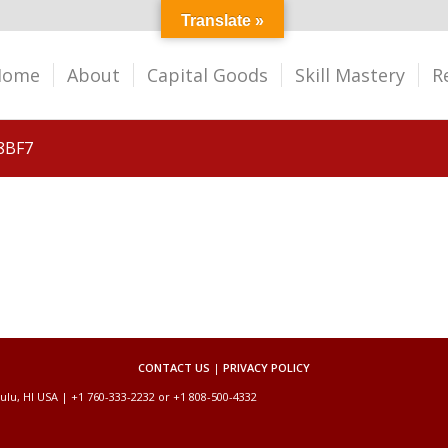
Translate »
Home
About
Capital Goods
Skill Mastery
R
8BF7
CONTACT US
|
PRIVACY POLICY
ulu, HI USA | +1 760-333-2232 or +1 808-500-4332