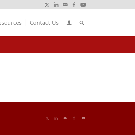
esources
Contact Us