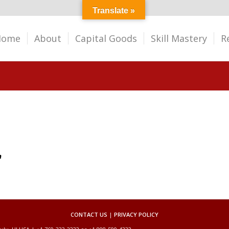
Translate »
Home
About
Capital Goods
Skill Mastery
R
CONTACT US
|
PRIVACY POLICY