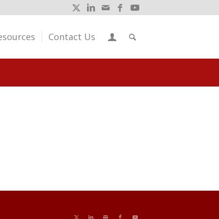
esources
Contact Us