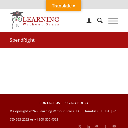
Translate »
SpendRight
CONTACT US
|
PRIVACY POLICY
© Copyright 2026 - Learning Without Scars LLC | Honolulu, HI USA | +1
760-333-2232 or +1 808-500-4332