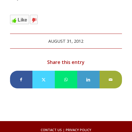
Like
AUGUST 31, 2012
Share this entry
CONTACT US
|
PRIVACY POLICY