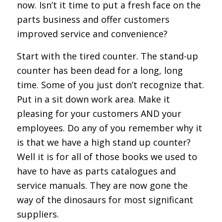
now. Isn’t it time to put a fresh face on the
parts business and offer customers
improved service and convenience?
Start with the tired counter. The stand-up
counter has been dead for a long, long
time. Some of you just don’t recognize that.
Put in a sit down work area. Make it
pleasing for your customers AND your
employees. Do any of you remember why it
is that we have a high stand up counter?
Well it is for all of those books we used to
have to have as parts catalogues and
service manuals. They are now gone the
way of the dinosaurs for most significant
suppliers.