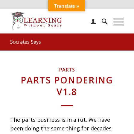
Translate »
Socrates Says
PARTS
PARTS PONDERING
V1.8
The parts business is in a rut. We have
been doing the same thing for decades