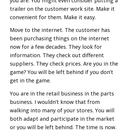
you are. You might even consider putting a
trailer on the customer work site. Make it
convenient for them. Make it easy.
Move to the internet. The customer has
been purchasing things on the internet
now for a few decades. They look for
information. They check out different
suppliers. They check prices. Are you in the
game? You will be left behind if you don’t
get in the game.
You are in the retail business in the parts
business. I wouldn’t know that from
walking into many of your stores. You will
both adapt and participate in the market
or you will be left behind. The time is now.