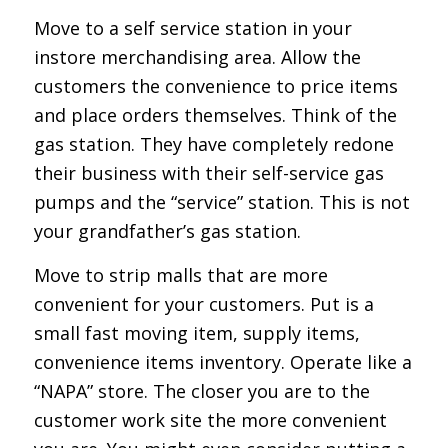
Move to a self service station in your
instore merchandising area. Allow the
customers the convenience to price items
and place orders themselves. Think of the
gas station. They have completely redone
their business with their self-service gas
pumps and the “service” station. This is not
your grandfather’s gas station.
Move to strip malls that are more
convenient for your customers. Put is a
small fast moving item, supply items,
convenience items inventory. Operate like a
“NAPA” store. The closer you are to the
customer work site the more convenient