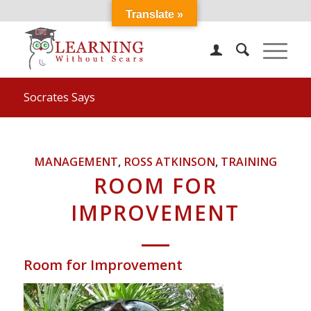
Translate »
Socrates Says
MANAGEMENT
,
ROSS ATKINSON
,
TRAINING
ROOM FOR
IMPROVEMENT
Room for Improvement