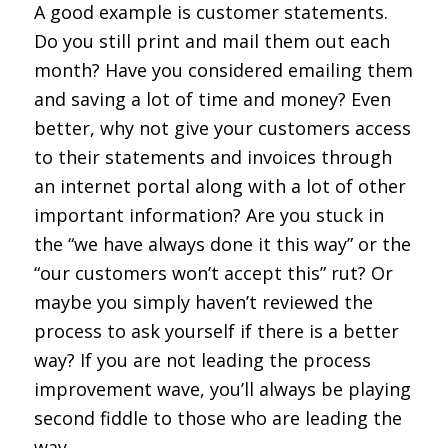
A good example is customer statements.
Do you still print and mail them out each
month? Have you considered emailing them
and saving a lot of time and money? Even
better, why not give your customers access
to their statements and invoices through
an internet portal along with a lot of other
important information? Are you stuck in
the “we have always done it this way” or the
“our customers won’t accept this” rut? Or
maybe you simply haven’t reviewed the
process to ask yourself if there is a better
way? If you are not leading the process
improvement wave, you’ll always be playing
second fiddle to those who are leading the
way.