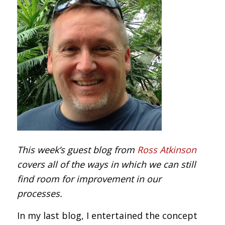
This week’s guest blog from
Ross Atkinson
covers all of the ways in which we can still
find room for improvement in our
processes.
In my last blog, I entertained the concept