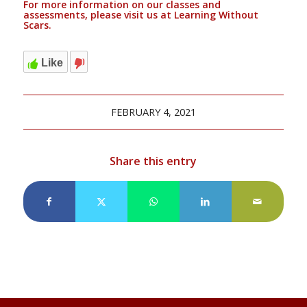
For more information on our classes and
assessments, please visit us at
Learning Without
Scars.
Like
FEBRUARY 4, 2021
Share this entry