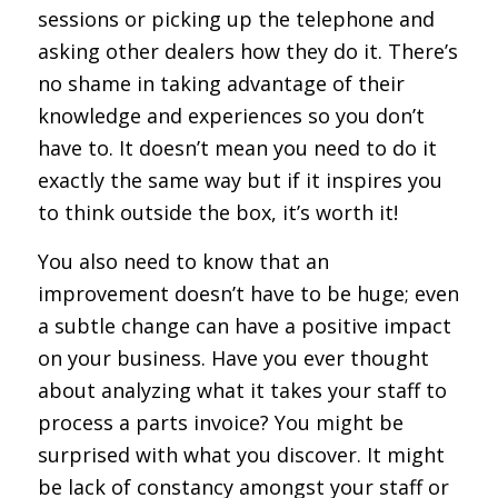
sessions or picking up the telephone and
asking other dealers how they do it. There’s
no shame in taking advantage of their
knowledge and experiences so you don’t
have to. It doesn’t mean you need to do it
exactly the same way but if it inspires you
to think outside the box, it’s worth it!
You also need to know that an
improvement doesn’t have to be huge; even
a subtle change can have a positive impact
on your business. Have you ever thought
about analyzing what it takes your staff to
process a parts invoice? You might be
surprised with what you discover. It might
be lack of constancy amongst your staff or