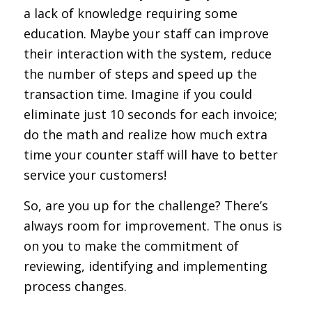
a lack of knowledge requiring some
education. Maybe your staff can improve
their interaction with the system, reduce
the number of steps and speed up the
transaction time. Imagine if you could
eliminate just 10 seconds for each invoice;
do the math and realize how much extra
time your counter staff will have to better
service your customers!
So, are you up for the challenge? There’s
always room for improvement. The onus is
on you to make the commitment of
reviewing, identifying and implementing
process changes.