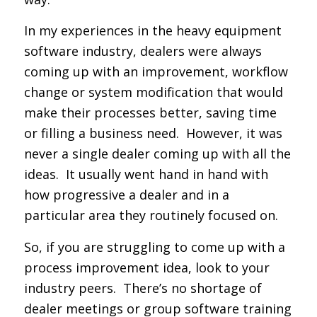
In my experiences in the heavy equipment
software industry, dealers were always
coming up with an improvement, workflow
change or system modification that would
make their processes better, saving time
or filling a business need. However, it was
never a single dealer coming up with all the
ideas. It usually went hand in hand with
how progressive a dealer and in a
particular area they routinely focused on.
So, if you are struggling to come up with a
process improvement idea, look to your
industry peers. There’s no shortage of
dealer meetings or group software training