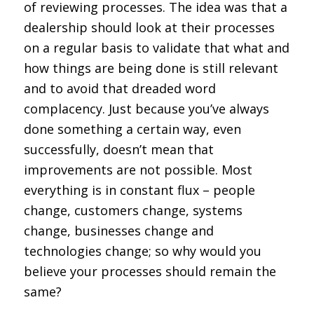
of reviewing processes. The idea was that a
dealership should look at their processes
on a regular basis to validate that what and
how things are being done is still relevant
and to avoid that dreaded word
complacency. Just because you’ve always
done something a certain way, even
successfully, doesn’t mean that
improvements are not possible. Most
everything is in constant flux – people
change, customers change, systems
change, businesses change and
technologies change; so why would you
believe your processes should remain the
same?