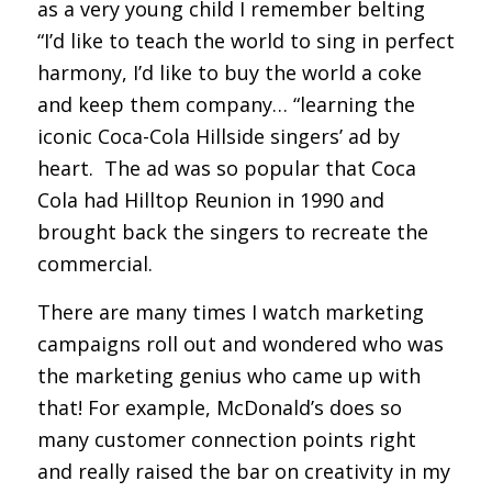
as a very young child I remember belting
“I’d like to teach the world to sing in perfect
harmony, I’d like to buy the world a coke
and keep them company… “learning the
iconic Coca-Cola Hillside singers’ ad by
heart. The ad was so popular that Coca
Cola had Hilltop Reunion in 1990 and
brought back the singers to recreate the
commercial.
There are many times I watch marketing
campaigns roll out and wondered who was
the marketing genius who came up with
that! For example, McDonald’s does so
many customer connection points right
and really raised the bar on creativity in my