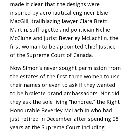
made it clear that the designs were
inspired by aeronautical engineer Elsie
MacGill, trailblazing lawyer Clara Brett
Martin, suffragette and politician Nellie
McClung and jurist Beverley McLachlin, the
first woman to be appointed Chief Justice
of the Supreme Court of Canada.
Now Simon’s never sought permission from
the estates of the first three women to use
their names or even to ask if they wanted
to be bralette brand ambassadors. Nor did
they ask the sole living “honoree,” the Right
Honourable Beverley McLachlin who had
just retired in December after spending 28
years at the Supreme Court including