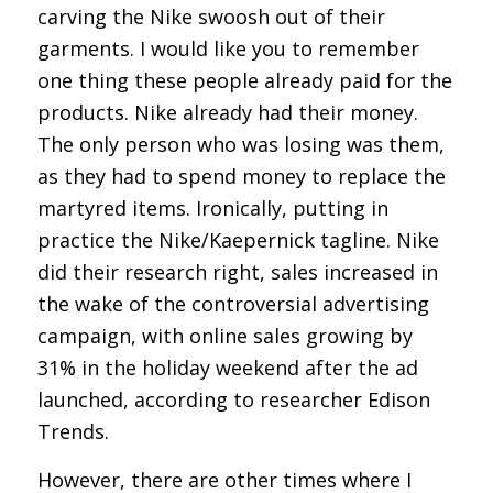
carving the Nike swoosh out of their
garments. I would like you to remember
one thing these people already paid for the
products. Nike already had their money.
The only person who was losing was them,
as they had to spend money to replace the
martyred items. Ironically, putting in
practice the Nike/Kaepernick tagline. Nike
did their research right, sales increased in
the wake of the controversial advertising
campaign, with online sales growing by
31% in the holiday weekend after the ad
launched, according to researcher Edison
Trends.
However, there are other times where I