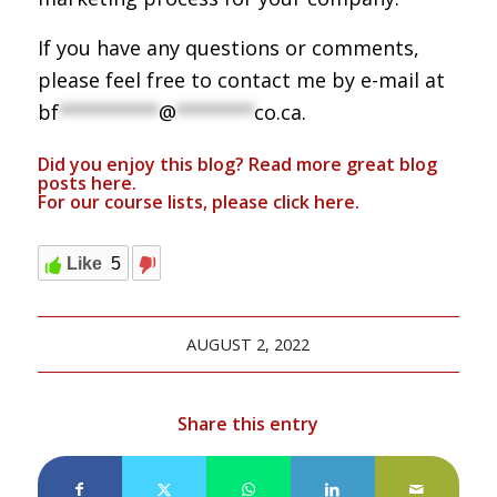
If you have any questions or comments,
please feel free to contact me by e-mail at
bf
*********
@
*******
co.ca
.
Did you enjoy this blog? Read more great blog
posts
here
.
For our course lists, please click
here.
Like
5
AUGUST 2, 2022
Share this entry