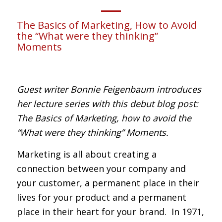
The Basics of Marketing, How to Avoid
the “What were they thinking”
Moments
Guest writer Bonnie Feigenbaum introduces
her lecture series with this debut blog post:
The Basics of Marketing, how to avoid the
“What were they thinking” Moments.
Marketing is all about creating a
connection between your company and
your customer, a permanent place in their
lives for your product and a permanent
place in their heart for your brand. In 1971,