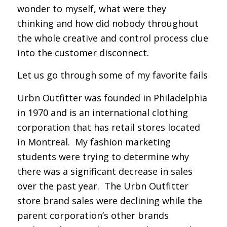
wonder to myself,
what were they
thinking
and how did nobody throughout
the whole creative and control process clue
into the customer disconnect.
Let us go through some of my favorite fails
Urbn Outfitter was founded in Philadelphia
in 1970 and is an international clothing
corporation that has retail stores located
in Montreal. My fashion marketing
students were trying to determine why
there was a significant decrease in sales
over the past year. The Urbn Outfitter
store brand sales were declining while the
parent corporation’s other brands