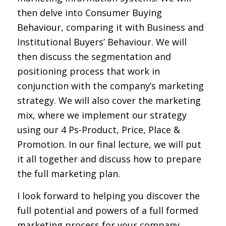
then delve into Consumer Buying
Behaviour, comparing it with Business and
Institutional Buyers’ Behaviour. We will
then discuss the segmentation and
positioning process that work in
conjunction with the company’s marketing
strategy. We will also cover the marketing
mix, where we implement our strategy
using our 4 Ps-Product, Price, Place &
Promotion. In our final lecture, we will put
it all together and discuss how to prepare
the full marketing plan.
I look forward to helping you discover the
full potential and powers of a full formed
marketing process for your company.