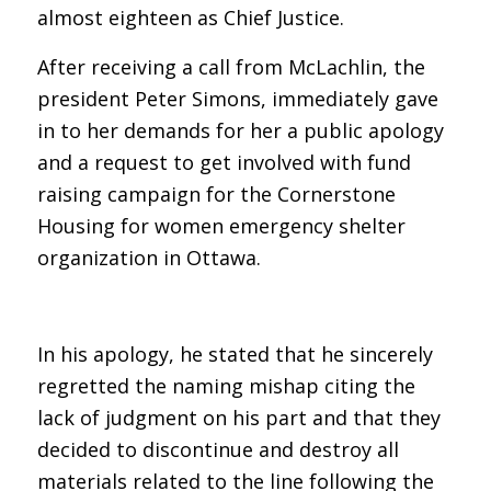
almost eighteen as Chief Justice.
After receiving a call from McLachlin, the
president Peter Simons, immediately gave
in to her demands for her a public apology
and a request to get involved with fund
raising campaign for the Cornerstone
Housing for women emergency shelter
organization in Ottawa.
In his apology, he stated that he sincerely
regretted the naming mishap citing the
lack of judgment on his part and that they
decided to discontinue and destroy all
materials related to the line following the