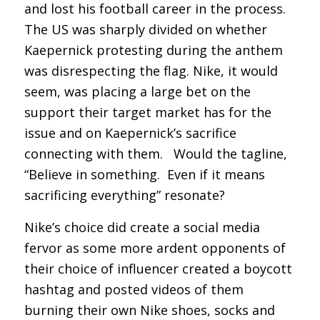
and lost his football career in the process.
The US was sharply divided on whether
Kaepernick protesting during the anthem
was disrespecting the flag. Nike, it would
seem, was placing a large bet on the
support their target market has for the
issue and on Kaepernick’s sacrifice
connecting with them. Would the tagline,
“Believe in something. Even if it means
sacrificing everything” resonate?
Nike’s choice did create a social media
fervor as some more ardent opponents of
their choice of influencer created a boycott
hashtag and posted videos of them
burning their own Nike shoes, socks and