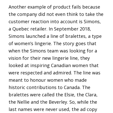
Another example of product fails because
the company did not even think to take the
customer reaction into account is Simons,
a Quebec retailer. In September 2018,
Simons launched a line of bralettes, a type
of women’s lingerie. The story goes that
when the Simons team was looking for a
vision for their new lingerie line, they
looked at inspiring Canadian women that
were respected and admired. The line was
meant to honour women who made
historic contributions to Canada. The
bralettes were called the Elsie, the Clara,
the Nellie and the Beverley. So, while the
last names were never used, the ad copy