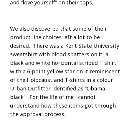
and “love yourself” on their tops.
We also discovered that some of their
product line choices left a lot to be
desired. There was a Kent State University
sweatshirt with blood spatters on it, a
black and white horizontal striped T shirt
with a 6-point yellow star on it reminiscent
of the Holocaust and T-shirts in a colour
Urban Outfitter identified as “Obama
black”. For the life of me I cannot
understand how these items got through
the approval process.