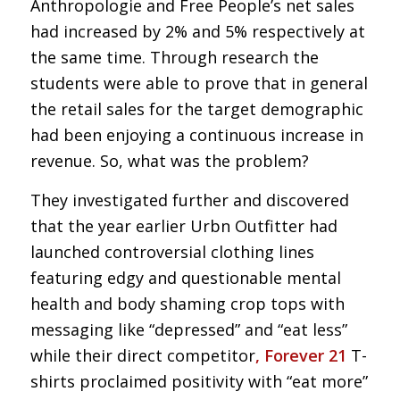
Anthropologie and Free People’s net sales
had increased by 2% and 5% respectively at
the same time. Through research the
students were able to prove that in general
the retail sales for the target demographic
had been enjoying a continuous increase in
revenue. So, what was the problem?
They investigated further and discovered
that the year earlier Urbn Outfitter had
launched controversial clothing lines
featuring edgy and questionable mental
health and body shaming crop tops with
messaging like “depressed” and “eat less”
while their direct competitor
,
Forever 21
T-
shirts proclaimed positivity with “eat more”