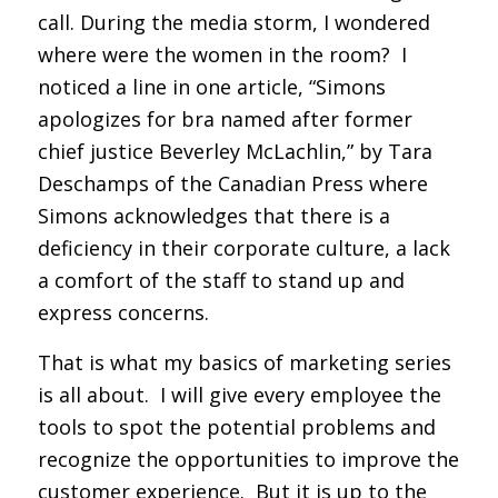
call. During the media storm, I wondered
where were the women in the room? I
noticed a line in one article, “Simons
apologizes for bra named after former
chief justice Beverley McLachlin,” by Tara
Deschamps of the Canadian Press where
Simons acknowledges that there is a
deficiency in their corporate culture, a lack
a comfort of the staff to stand up and
express concerns.
That is what my basics of marketing series
is all about. I will give every employee the
tools to spot the potential problems and
recognize the opportunities to improve the
customer experience. But it is up to the