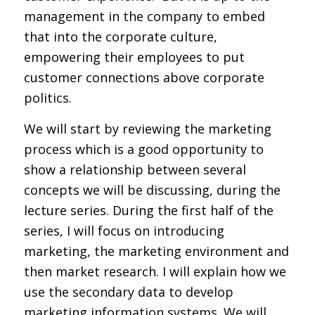
management in the company to embed
that into the corporate culture,
empowering their employees to put
customer connections above corporate
politics.
We will start by reviewing the marketing
process which is a good opportunity to
show a relationship between several
concepts we will be discussing, during the
lecture series. During the first half of the
series, I will focus on introducing
marketing, the marketing environment and
then market research. I will explain how we
use the secondary data to develop
marketing information systems. We will