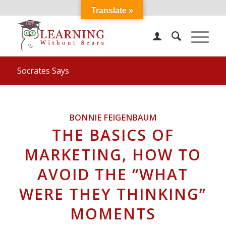
Translate »
Socrates Says
BONNIE FEIGENBAUM
THE BASICS OF
MARKETING, HOW TO
AVOID THE “WHAT
WERE THEY THINKING”
MOMENTS