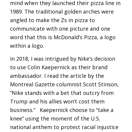
mind when they launched their pizza line in
1989. The traditional golden arches were
angled to make the Zs in pizza to
communicate with one picture and one
word that this is McDonald’s Pizza, a logo
within a logo.
In 2018, I was intrigued by Nike’s decision
to use Colin Kaepernick as their brand
ambassador. I read the article by the
Montreal Gazette columnist Scott Stinson,
“Nike stands with a bet that outcry from
Trump and his allies won’t cost them
business.” Kaepernick choose to “take a
knee” using the moment of the U.S.
national anthem to protest racial injustice