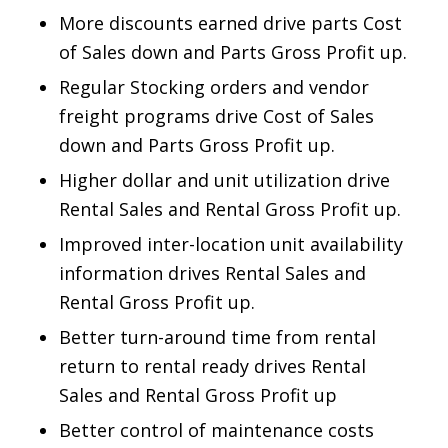
More discounts earned drive parts Cost
of Sales down and Parts Gross Profit up.
Regular Stocking orders and vendor
freight programs drive Cost of Sales
down and Parts Gross Profit up.
Higher dollar and unit utilization drive
Rental Sales and Rental Gross Profit up.
Improved inter-location unit availability
information drives Rental Sales and
Rental Gross Profit up.
Better turn-around time from rental
return to rental ready drives Rental
Sales and Rental Gross Profit up
Better control of maintenance costs