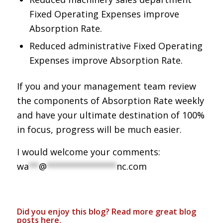
Fixed Operating Expenses improve
Absorption Rate.
Reduced administrative Fixed Operating
Expenses improve Absorption Rate.
If you and your management team review
the components of Absorption Rate weekly
and have your ultimate destination of 100%
in focus, progress will be much easier.
I would welcome your comments:
wa
**
@
**************
nc.com
Did you enjoy this blog? Read more great blog
posts
here
.