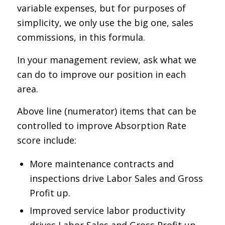
variable expenses, but for purposes of
simplicity, we only use the big one, sales
commissions, in this formula.
In your management review, ask what we
can do to improve our position in each
area.
Above line (numerator) items that can be
controlled to improve Absorption Rate
score include:
More maintenance contracts and
inspections drive Labor Sales and Gross
Profit up.
Improved service labor productivity