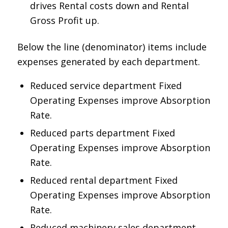
drives Rental costs down and Rental
Gross Profit up.
Below the line (denominator) items include
expenses generated by each department.
Reduced service department Fixed
Operating Expenses improve Absorption
Rate.
Reduced parts department Fixed
Operating Expenses improve Absorption
Rate.
Reduced rental department Fixed
Operating Expenses improve Absorption
Rate.
Reduced machinery sales department