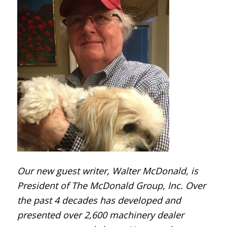
Our new guest writer,
Walter McDonald, is
President of The McDonald Group, Inc. Over
the past 4 decades has developed and
presented over 2,600 machinery dealer