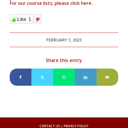
For our course lists, please click
here.
Like
1
FEBRUARY 7, 2023
Share this entry
CONTACT US
|
PRIVACY POLICY