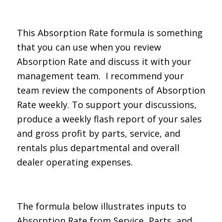
This Absorption Rate formula is something
that you can use when you review
Absorption Rate and discuss it with your
management team. I recommend your
team review the components of Absorption
Rate weekly. To support your discussions,
produce a weekly flash report of your sales
and gross profit by parts, service, and
rentals plus departmental and overall
dealer operating expenses.
The formula below illustrates inputs to
Absorption Rate from Service, Parts, and