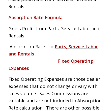
Rentals.
Absorption Rate Formula
Gross Profit from Parts, Service Labor and
Rentals
Absorption Rate =
Parts, Service Labor
and Rentals
Fixed Operating
Expenses
Fixed Operating Expenses are those dealer
expenses that do not change or vary with
sales volume. Sales Commissions are
variable and are not included in Absorption
Rate calculation. There are other possible