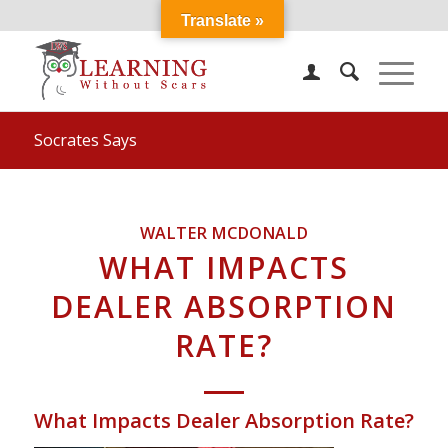
Translate »
Socrates Says
WALTER MCDONALD
WHAT IMPACTS
DEALER ABSORPTION
RATE?
What Impacts Dealer Absorption Rate?