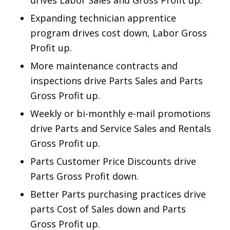
drives Labor Sales and
Gross Profit up.
Expanding technician apprentice
program drives cost down, Labor Gross
Profit up.
More maintenance contracts and
inspections drive Parts Sales and Parts
Gross Profit up.
Weekly or bi-monthly e-mail promotions
drive Parts and Service Sales and Rentals
Gross Profit up.
Parts Customer Price Discounts drive
Parts Gross Profit down.
Better Parts purchasing practices drive
parts Cost of Sales down and Parts
Gross Profit up.