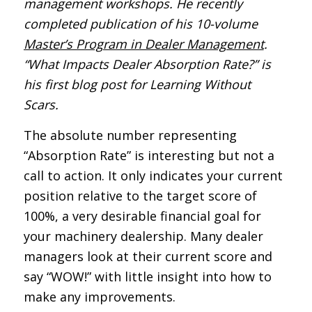
management workshops. He recently
completed publication of his 10-volume
Master’s Program in Dealer Management
.
“What Impacts Dealer Absorption Rate?” is
his first blog post for Learning Without
Scars.
The absolute number representing
“Absorption Rate” is interesting but not a
call to action. It only indicates your current
position relative to the target score of
100%, a very desirable financial goal for
your machinery dealership. Many dealer
managers look at their current score and
say “WOW!” with little insight into how to
make any improvements.