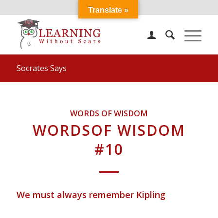
Translate »
Socrates Says
WORDS OF WISDOM
WORDSOF WISDOM
#10
We must always remember Kipling