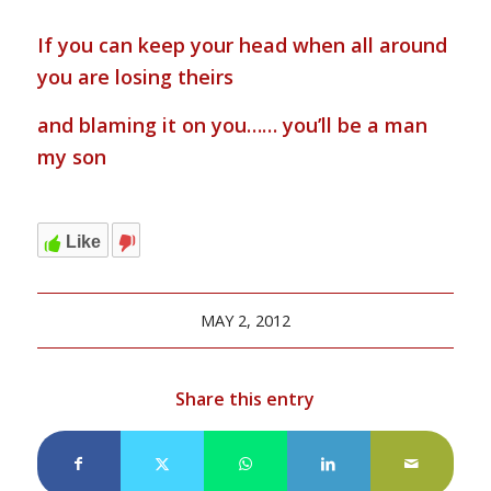
If you can keep your head when all around
you are losing theirs
and blaming it on you…… you’ll be a man
my son
Like
MAY 2, 2012
Share this entry