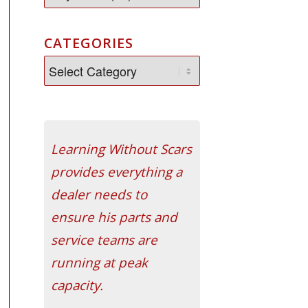
CATEGORIES
Learning Without Scars
provides everything a
dealer needs to
ensure his parts and
service teams are
running at peak
capacity.