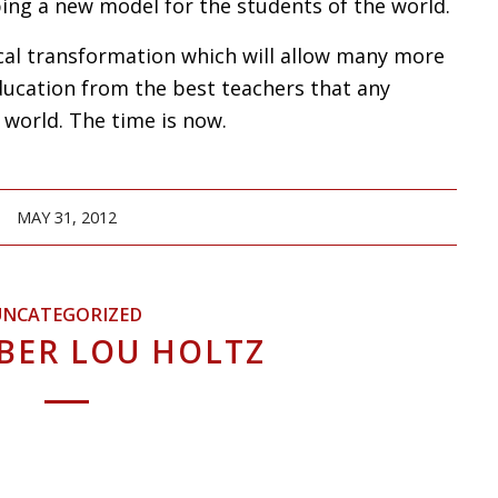
oping a new model for the students of the world.
ical transformation which will allow many more
ducation from the best teachers that any
 world. The time is now.
MAY 31, 2012
UNCATEGORIZED
BER LOU HOLTZ