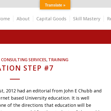
Translate »
Home
About
Capital Goods
Skill Mastery
R
,
CONSULTING SERVICES
,
TRAINING
TION STEP #7
st, 2012 had an editorial from John E Chubb and
net based University education. It is well
e of the directions that education will be