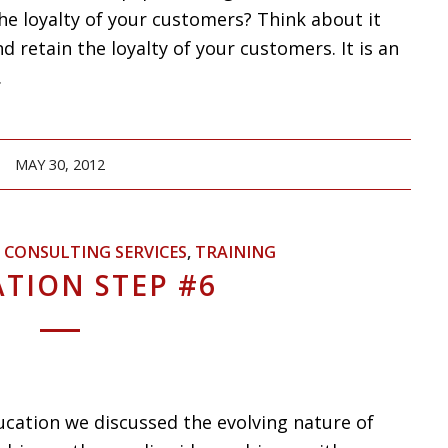
he loyalty of your customers? Think about it
 retain the loyalty of your customers. It is an
.
MAY 30, 2012
,
CONSULTING SERVICES
,
TRAINING
TION STEP #6
ucation we discussed the evolving nature of