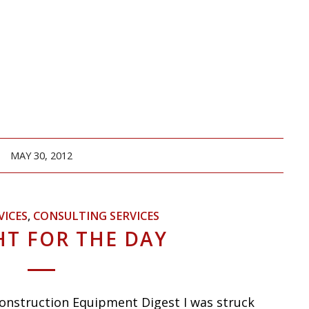
MAY 30, 2012
VICES
,
CONSULTING SERVICES
T FOR THE DAY
onstruction Equipment Digest I was struck