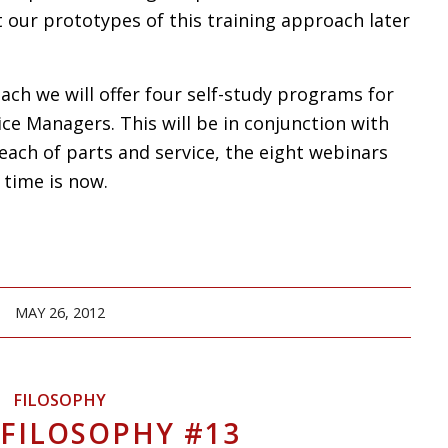
 our prototypes of this training approach later
ch we will offer four self-study programs for
ce Managers. This will be in conjunction with
each of parts and service, the eight webinars
 time is now.
MAY 26, 2012
FILOSOPHY
 FILOSOPHY #13