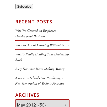
Subscribe
RECENT POSTS
Why We Created an Employee
Development Business
Who We Are at Learning Without Scars
What’s Really Holding Your Dealership
Back
Busy Does not Mean Making Money
America’s Schools Are Producing a
New Generation of Techno-Peasants
ARCHIVES