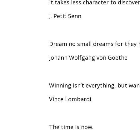
It takes less character to discove
J. Petit Senn
Dream no small dreams for they 
Johann Wolfgang von Goethe
Winning isn’t everything, but want
Vince Lombardi
The time is now.