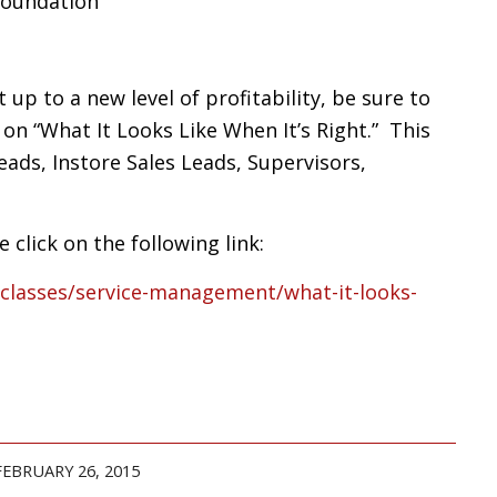
Foundation
up to a new level of profitability, be sure to
e on “What It Looks Like When It’s Right.” This
Leads, Instore Sales Leads, Supervisors,
 click on the following link:
/classes/service-management/what-it-looks-
FEBRUARY 26, 2015