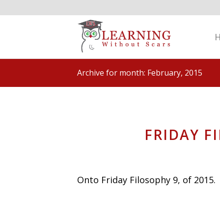
Archive for month: February, 2015
FRIDAY F
Onto Friday Filosophy 9, of 2015.