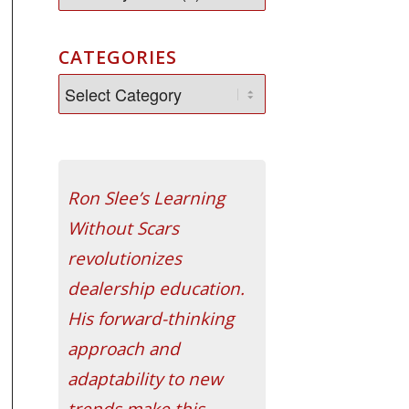
CATEGORIES
Ron Slee’s Learning
Without Scars
revolutionizes
dealership education.
His forward-thinking
approach and
adaptability to new
trends make this