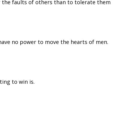
r the faults of others than to tolerate them
have no power to move the hearts of men.
ing to win is.