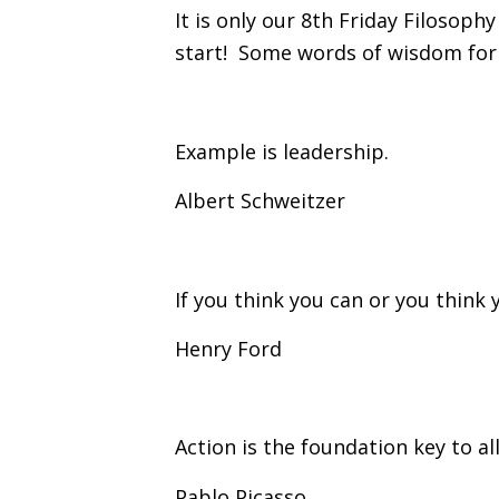
It is only our 8th Friday Filosophy
start! Some words of wisdom for
Example is leadership.
Albert Schweitzer
If you think you can or you think y
Henry Ford
Action is the foundation key to al
Pablo Picasso