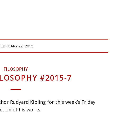
FEBRUARY 22, 2015
FILOSOPHY
ILOSOPHY #2015-7
hor Rudyard Kipling for this week’s Friday
ction of his works.