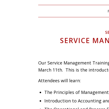
S
SERVICE MA
Our Service Management Training 
March 11th. This is the introduct
Attendees will learn:
The Principles of Management
Introduction to Accounting and