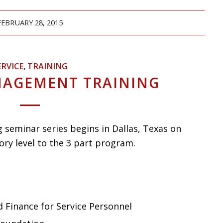
FEBRUARY 28, 2015
ERVICE
,
TRAINING
NAGEMENT TRAINING
seminar series begins in Dallas, Texas on
ory level to the 3 part program.
 Finance for Service Personnel