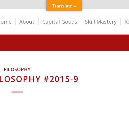
Translate »
Home
About
Capital Goods
Skill Mastery
R
FILOSOPHY
ILOSOPHY #2015-9