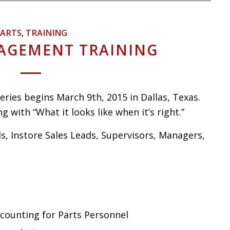
ARTS
,
TRAINING
AGEMENT TRAINING
ries begins March 9th, 2015 in Dallas, Texas.
g with “What it looks like when it’s right.”
ds, Instore Sales Leads, Supervisors, Managers,
ccounting for Parts Personnel