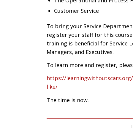
The Operational and Process 
Customer Service
To bring your Service Department 
register your staff for this cours
training is beneficial for Service 
Managers, and Executives.
To learn more and register, please
https://learningwithoutscars.org
like/
The time is now.