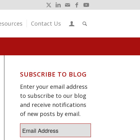
esources
Contact Us
SUBSCRIBE TO BLOG
Enter your email address
to subscribe to our blog
and receive notifications
of new posts by email.