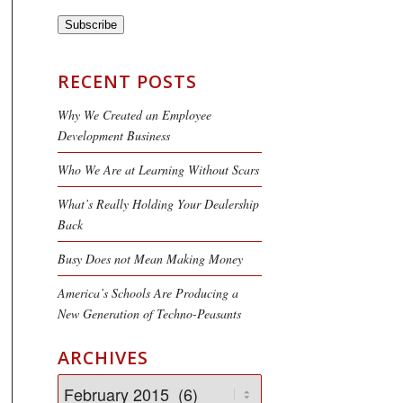
Subscribe
RECENT POSTS
Why We Created an Employee
Development Business
Who We Are at Learning Without Scars
What’s Really Holding Your Dealership
Back
Busy Does not Mean Making Money
America’s Schools Are Producing a
New Generation of Techno-Peasants
ARCHIVES