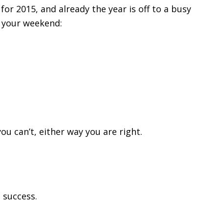
 for 2015, and already the year is off to a busy
 your weekend:
ou can’t, either way you are right.
l success.