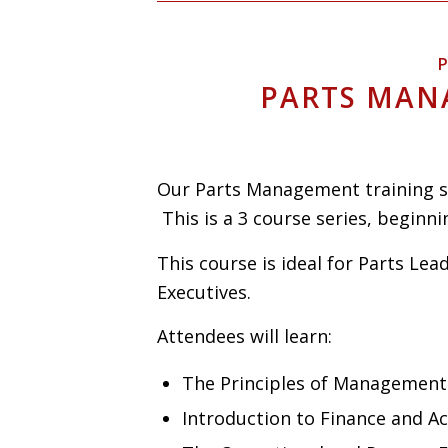
P
PARTS MAN
Our Parts Management training se
This is a 3 course series, beginnin
This course is ideal for Parts Lea
Executives.
Attendees will learn:
The Principles of Management
Introduction to Finance and A