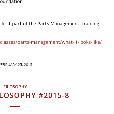
Foundation
is first part of the Parts Management Training
/classes/parts-management/what-it-looks-like/
FEBRUARY 25, 2015
FILOSOPHY
ILOSOPHY #2015-8