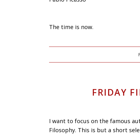
The time is now.
FRIDAY F
I want to focus on the famous aut
Filosophy. This is but a short sele