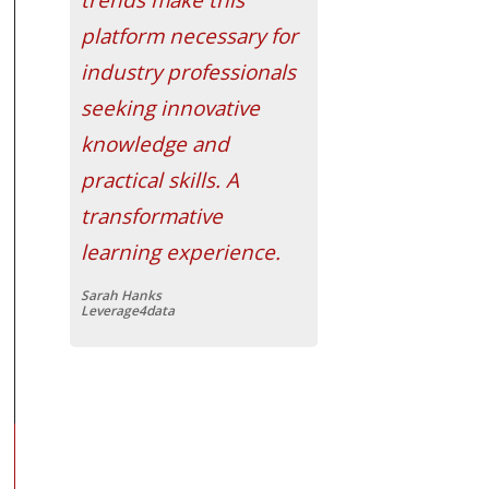
platform necessary for
industry professionals
seeking innovative
knowledge and
practical skills. A
transformative
learning experience.
Sarah Hanks
Leverage4data