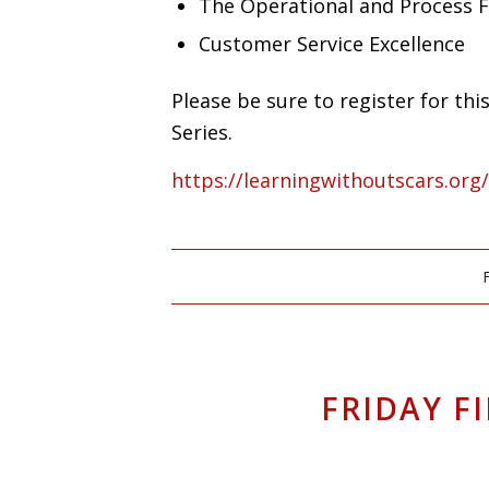
The Operational and Process 
Customer Service Excellence
Please be sure to register for th
Series.
https://learningwithoutscars.org
FRIDAY F